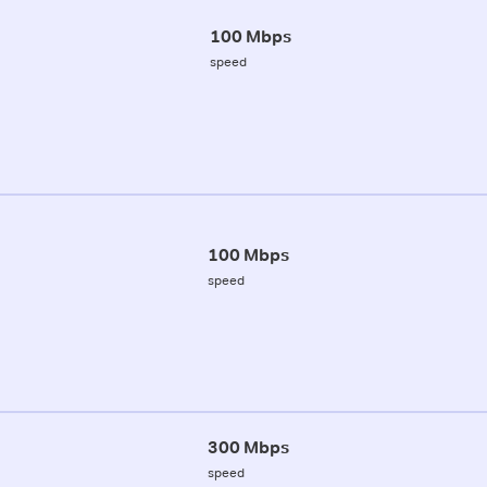
100 Mbps
speed
100 Mbps
speed
300 Mbps
speed