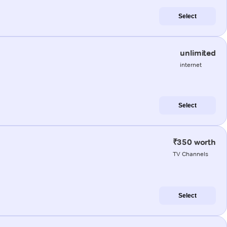
Select
unlimited
internet
Select
₹350 worth
TV Channels
Select