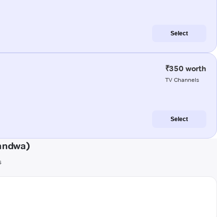
Select
₹350 worth
TV Channels
Select
handwa)
s