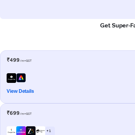
Get Super-Fa
₹499
/m+GST
View Details
₹699
/m+GST
+ 1