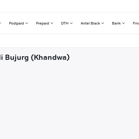
Postpaid
Prepaid
DTH
Airtel Black
Bank
Fin
di Bujurg (Khandwa)