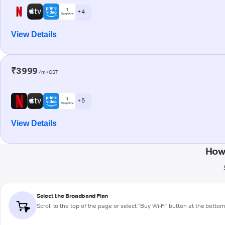
+ 4
View Details
₹3999
/m+GST
+ 5
View Details
How
Select the Broadband Plan
Scroll to the top of the page or select "Buy Wi-Fi" button at the botto