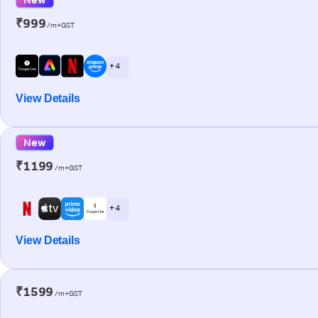
₹999
/m+GST
+ 4
View Details
New
₹1199
/m+GST
+ 4
View Details
₹1599
/m+GST