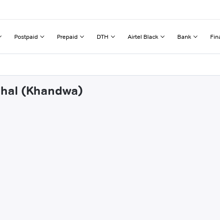
Postpaid
Prepaid
DTH
Airtel Black
Bank
Fin
dhal (Khandwa)