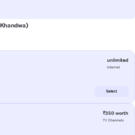
 (Khandwa)
unlimited
internet
Select
₹350 worth
TV Channels