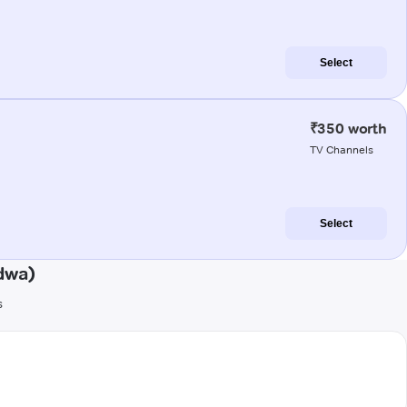
Select
₹350 worth
TV Channels
Select
dwa)
s