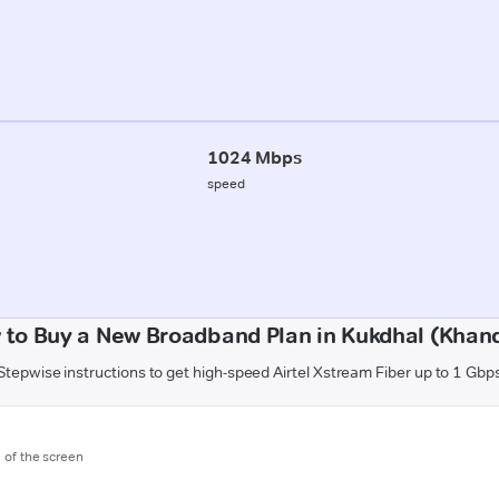
1024 Mbps
speed
 to Buy a New Broadband Plan in Kukdhal (Khan
Stepwise instructions to get high-speed Airtel Xstream Fiber up to 1 Gbp
m of the screen