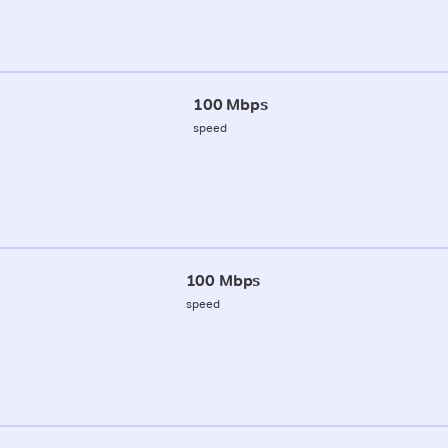
100 Mbps
speed
100 Mbps
speed