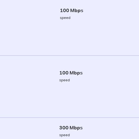
100 Mbps
speed
100 Mbps
speed
300 Mbps
speed