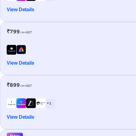
View Details
₹799
/m+GST
View Details
₹899
/m+GST
+ 1
View Details
New