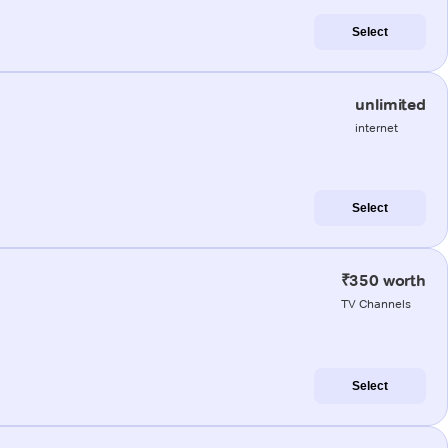
Select
unlimited
internet
Select
₹350 worth
TV Channels
Select