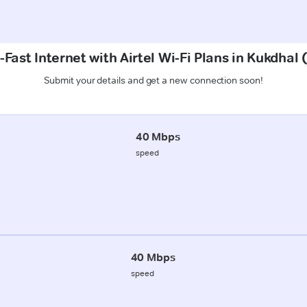
-Fast Internet with Airtel Wi-Fi Plans in Kukdhal
Submit your details and get a new connection soon!
40 Mbps
speed
40 Mbps
speed