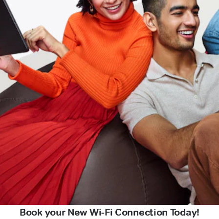
Book your New Wi-Fi Connection Today!