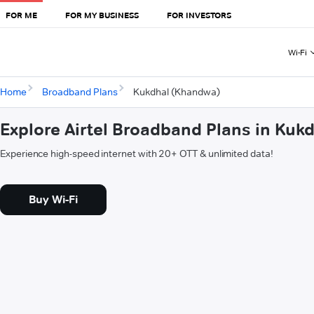
FOR ME
FOR MY BUSINESS
FOR INVESTORS
Wi-Fi
Home
Broadband Plans
Kukdhal (Khandwa)
Explore Airtel Broadband Plans in Kuk
Experience high-speed internet with 20+ OTT & unlimited data!
Buy Wi-Fi