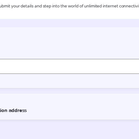
ubmit your details and step into the world of unlimited internet connectivi