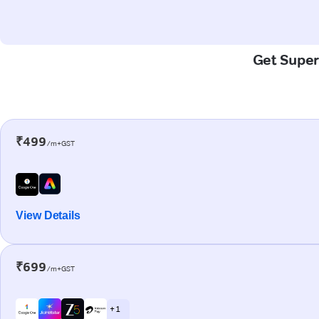
Get Super
₹499
/m+GST
View Details
₹699
/m+GST
+ 1