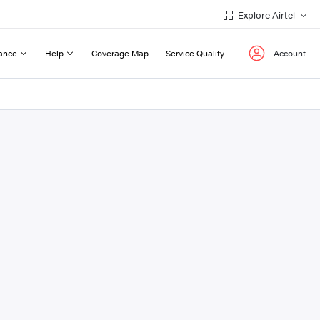
Explore Airtel
ance
Help
Coverage Map
Service Quality
Account