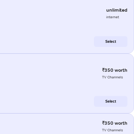
unlimited
internet
Select
₹350 worth
TV Channels
Select
₹350 worth
TV Channels