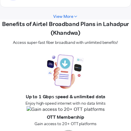
View More
Benefits of Airtel Broadband Plans in Lahadpur
(Khandwa)
Access super-fast fiber broadband with unlimited benefits!
Up to 1 Gbps speed & unlimited data
Enjoy high-speed internet with no data limits
OTT Membership
Gain access to 20+ OTT platforms