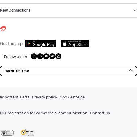
New Connections
Get it on
Download on the
Get the app
Google Play
App Store
Follow us on
BACK TO TOP
Important alerts
Privacy policy
Cookie notice
DLT registration for commercial communication
Contact us