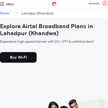
Account
Menu
Home
Lahadpur (Khandwa)
Explore Airtel Broadband Plans in
Lahadpur (Khandwa)
Experience high-speed internet with 20+ OTT & unlimited data!
Buy Wi-Fi