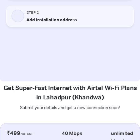
Get Super-Fast Internet with Airtel Wi-Fi Plans
in Lahadpur (Khandwa)
Submit your details and get a new connection soon!
₹499
40 Mbps
unlimited
/m+GST