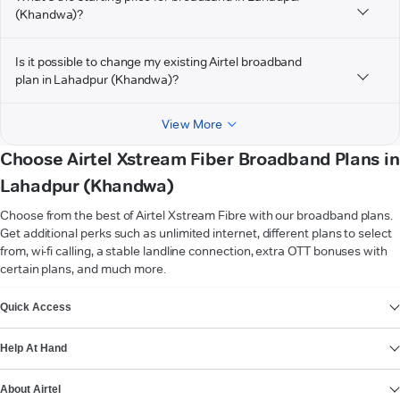
(Khandwa)?
Is it possible to change my existing Airtel broadband
plan in Lahadpur (Khandwa)?
View More
Choose Airtel Xstream Fiber Broadband Plans in
Lahadpur (Khandwa)
Choose from the best of Airtel Xstream Fibre with our broadband plans.
Get additional perks such as unlimited internet, different plans to select
from, wi-fi calling, a stable landline connection, extra OTT bonuses with
certain plans, and much more.
VIEW MORE
Quick Access
Help At Hand
About Airtel