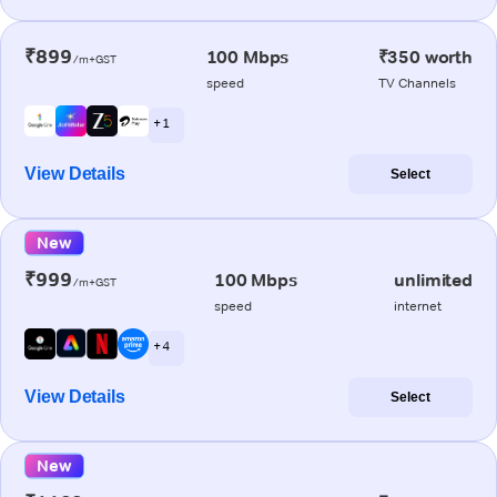
₹899
100 Mbps
₹350 worth
/m+GST
speed
TV Channels
+ 1
View Details
Select
New
₹999
100 Mbps
unlimited
/m+GST
speed
internet
+ 4
View Details
Select
New