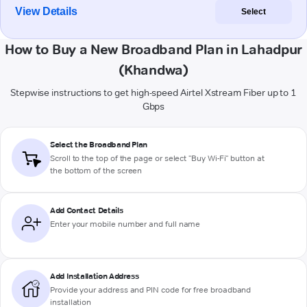
View Details
Select
How to Buy a New Broadband Plan in Lahadpur
(Khandwa)
Stepwise instructions to get high-speed Airtel Xstream Fiber up to 1
Gbps
Select the Broadband Plan
Scroll to the top of the page or select "Buy Wi-Fi" button at
the bottom of the screen
Add Contact Details
Enter your mobile number and full name
Add Installation Address
Provide your address and PIN code for free broadband
installation