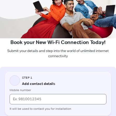
Book your New Wi-Fi Connection Today!
Submit your details and step into the world of unlimited internet
connectivity