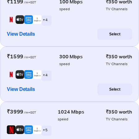
₹1199
100 Mbps
₹350 worth
/m+GST
speed
TV Channels
+ 4
View Details
Select
₹1599
300 Mbps
₹350 worth
/m+GST
speed
TV Channels
+ 4
View Details
Select
₹3999
1024 Mbps
₹350 worth
/m+GST
speed
TV Channels
+ 5