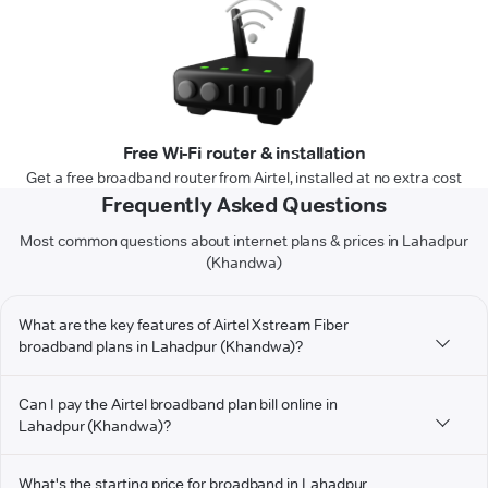
Free Wi-Fi router & installation
Get a free broadband router from Airtel, installed at no extra cost
Frequently Asked Questions
Most common questions about internet plans & prices in Lahadpur
(Khandwa)
What are the key features of Airtel Xstream Fiber
broadband plans in Lahadpur (Khandwa)?
Can I pay the Airtel broadband plan bill online in
Lahadpur (Khandwa)?
What's the starting price for broadband in Lahadpur