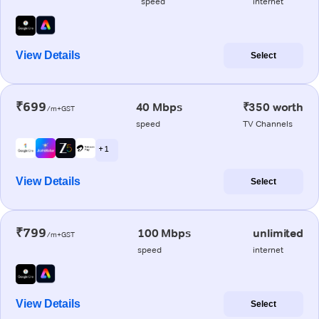
speed
internet
View Details
Select
₹699
40 Mbps
₹350 worth
/m+GST
speed
TV Channels
+ 1
View Details
Select
₹799
100 Mbps
unlimited
/m+GST
speed
internet
View Details
Select