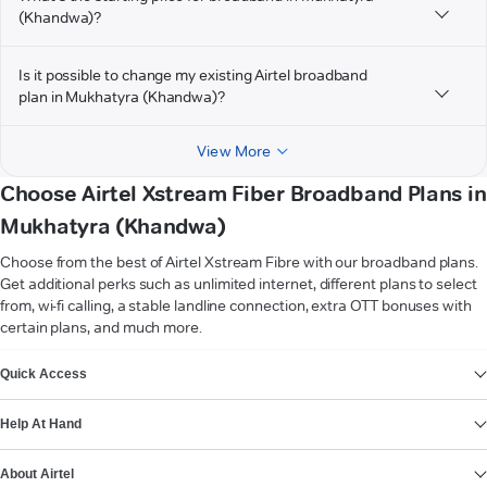
(Khandwa)?
Is it possible to change my existing Airtel broadband
plan in Mukhatyra (Khandwa)?
View More
Choose Airtel Xstream Fiber Broadband Plans in
Mukhatyra (Khandwa)
Choose from the best of Airtel Xstream Fibre with our broadband plans.
Get additional perks such as unlimited internet, different plans to select
from, wi-fi calling, a stable landline connection, extra OTT bonuses with
certain plans, and much more.
VIEW MORE
Quick Access
Help At Hand
About Airtel