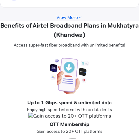
View More
Benefits of Airtel Broadband Plans in Mukhatyra
(Khandwa)
Access super-fast fiber broadband with unlimited benefits!
Up to 1 Gbps speed & unlimited data
Enjoy high-speed internet with no data limits
OTT Membership
Gain access to 20+ OTT platforms