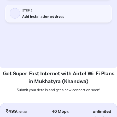
Get Super-Fast Internet with Airtel Wi-Fi Plans
in Mukhatyra (Khandwa)
Submit your details and get a new connection soon!
₹499
40 Mbps
unlimited
/m+GST