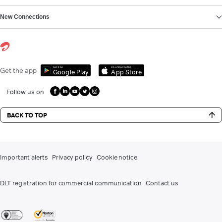
New Connections
Get it on
Download on the
Get the app
Google Play
App Store
Follow us on
BACK TO TOP
Important alerts
Privacy policy
Cookie notice
DLT registration for commercial communication
Contact us