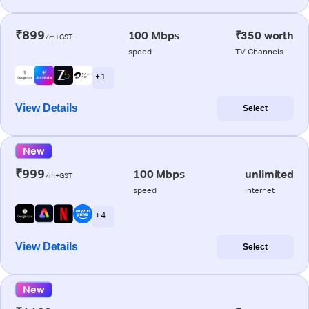
₹899
100 Mbps
₹350 worth
/m+GST
speed
TV Channels
+ 1
View Details
Select
New
₹999
100 Mbps
unlimited
/m+GST
speed
internet
+ 4
View Details
Select
New