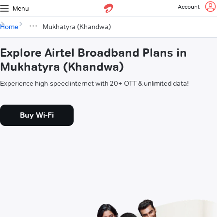
Account
Menu
Home
Mukhatyra (Khandwa)
Explore Airtel Broadband Plans in
Mukhatyra (Khandwa)
Experience high-speed internet with 20+ OTT & unlimited data!
Buy Wi-Fi