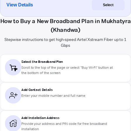
View Details
Select
How to Buy a New Broadband Plan in Mukhatyra
(Khandwa)
Stepwise instructions to get high-speed Airtel Xstream Fiber up to 1
Gbps
Select the Broadband Plan
Scroll to the top of the page or select "Buy Wi-Fi" button at
the bottom of the screen
Add Contact Details
Enter your mobile number and full name
Add Installation Address
Provide your address and PIN code for free broadband
installation