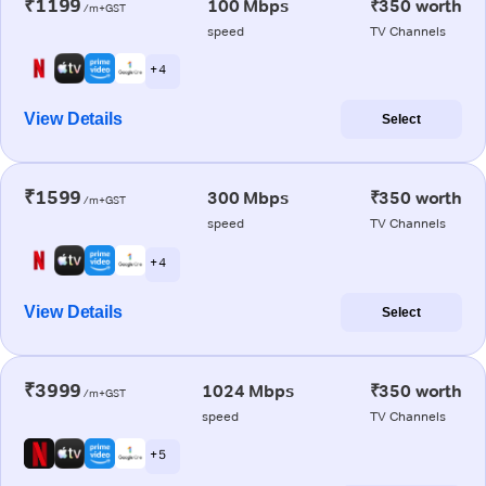
₹1199
100 Mbps
₹350 worth
/m+GST
speed
TV Channels
+ 4
View Details
Select
₹1599
300 Mbps
₹350 worth
/m+GST
speed
TV Channels
+ 4
View Details
Select
₹3999
1024 Mbps
₹350 worth
/m+GST
speed
TV Channels
+ 5