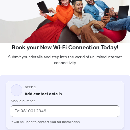
Book your New Wi-Fi Connection Today!
Submit your details and step into the world of unlimited internet
connectivity