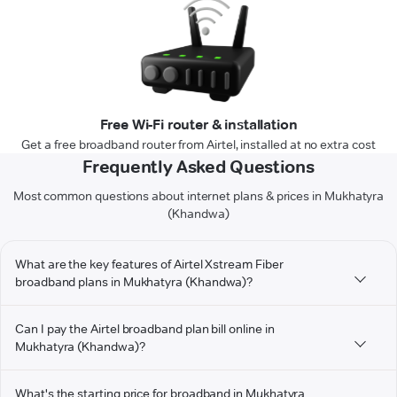
Free Wi-Fi router & installation
Get a free broadband router from Airtel, installed at no extra cost
Frequently Asked Questions
Most common questions about internet plans & prices in Mukhatyra
(Khandwa)
What are the key features of Airtel Xstream Fiber
broadband plans in Mukhatyra (Khandwa)?
Can I pay the Airtel broadband plan bill online in
Mukhatyra (Khandwa)?
What's the starting price for broadband in Mukhatyra