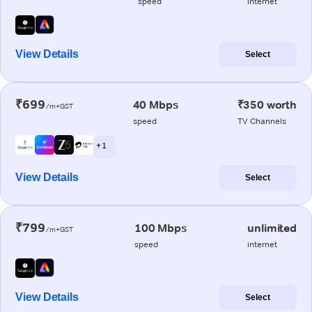
speed
internet
View Details
Select
₹699
40 Mbps
₹350 worth
/m+GST
speed
TV Channels
+ 1
View Details
Select
₹799
100 Mbps
unlimited
/m+GST
speed
internet
View Details
Select