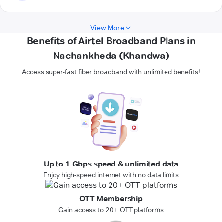
View More
Benefits of Airtel Broadband Plans in
Nachankheda (Khandwa)
Access super-fast fiber broadband with unlimited benefits!
Up to 1 Gbps speed & unlimited data
Enjoy high-speed internet with no data limits
OTT Membership
Gain access to 20+ OTT platforms