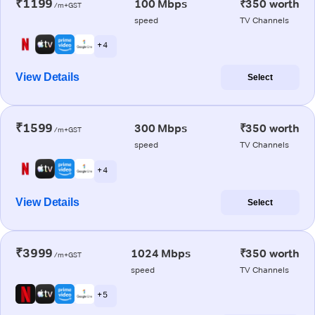
₹1199
100 Mbps
₹350 worth
/m+GST
speed
TV Channels
+ 4
View Details
Select
₹1599
300 Mbps
₹350 worth
/m+GST
speed
TV Channels
+ 4
View Details
Select
₹3999
1024 Mbps
₹350 worth
/m+GST
speed
TV Channels
+ 5