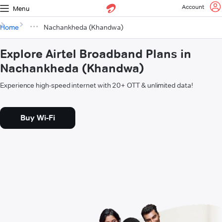
Account
Menu
Home
Nachankheda (Khandwa)
Explore Airtel Broadband Plans in
Nachankheda (Khandwa)
Experience high-speed internet with 20+ OTT & unlimited data!
Buy Wi-Fi