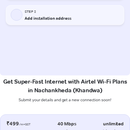
Get Super-Fast Internet with Airtel Wi-Fi Plans
in Nachankheda (Khandwa)
Submit your details and get a new connection soon!
₹499
40 Mbps
unlimited
/m+GST