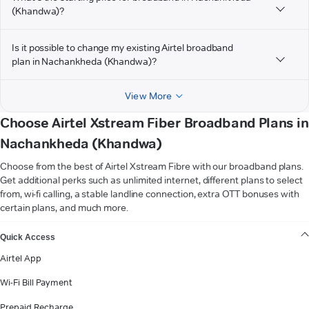
(Khandwa)?
Is it possible to change my existing Airtel broadband
plan in Nachankheda (Khandwa)?
View More
Choose Airtel Xstream Fiber Broadband Plans in
Nachankheda (Khandwa)
Choose from the best of Airtel Xstream Fibre with our broadband plans.
Get additional perks such as unlimited internet, different plans to select
from, wi-fi calling, a stable landline connection, extra OTT bonuses with
certain plans, and much more.
VIEW MORE
Quick Access
Airtel App
Wi-Fi Bill Payment
Prepaid Recharge