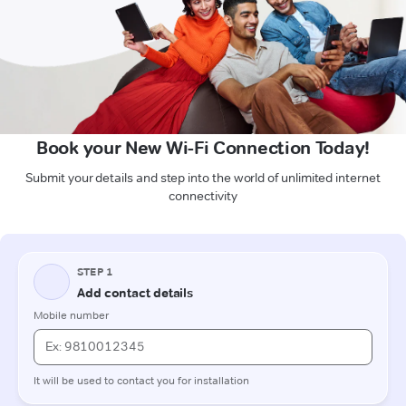
Book your New Wi-Fi Connection Today!
Submit your details and step into the world of unlimited internet
connectivity