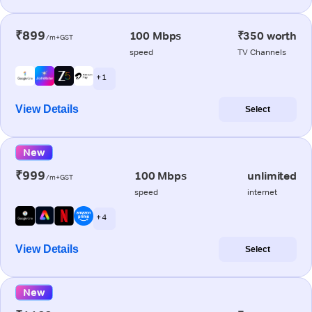
₹899
100 Mbps
₹350 worth
/m+GST
speed
TV Channels
+ 1
View Details
Select
New
₹999
100 Mbps
unlimited
/m+GST
speed
internet
+ 4
View Details
Select
New