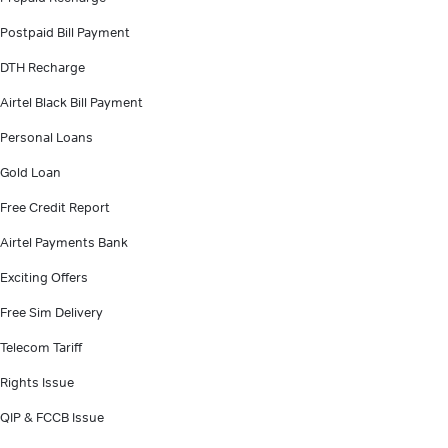
Postpaid Bill Payment
DTH Recharge
Airtel Black Bill Payment
Personal Loans
Gold Loan
Free Credit Report
Airtel Payments Bank
Exciting Offers
Free Sim Delivery
Telecom Tariff
Rights Issue
QIP & FCCB Issue