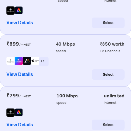
speed
internet
View Details
Select
₹699
40 Mbps
₹350 worth
/m+GST
speed
TV Channels
+ 1
View Details
Select
₹799
100 Mbps
unlimited
/m+GST
speed
internet
View Details
Select