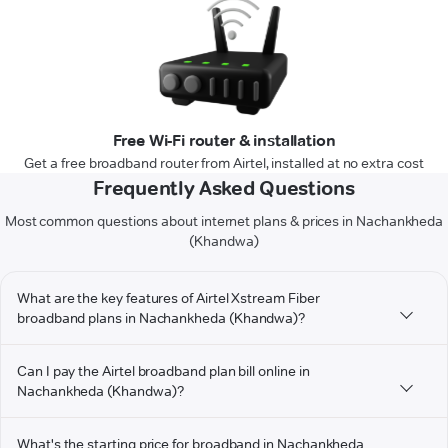
Free Wi-Fi router & installation
Get a free broadband router from Airtel, installed at no extra cost
Frequently Asked Questions
Most common questions about internet plans & prices in Nachankheda
(Khandwa)
What are the key features of Airtel Xstream Fiber
broadband plans in Nachankheda (Khandwa)?
Can I pay the Airtel broadband plan bill online in
Nachankheda (Khandwa)?
What's the starting price for broadband in Nachankheda