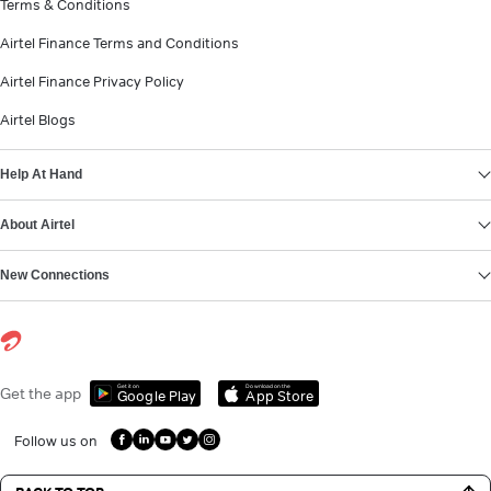
Terms & Conditions
Airtel Finance Terms and Conditions
Airtel Finance Privacy Policy
Airtel Blogs
Help At Hand
About Airtel
New Connections
Get it on
Download on the
Get the app
Google Play
App Store
Follow us on