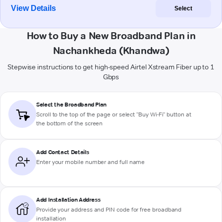
View Details
Select
How to Buy a New Broadband Plan in
Nachankheda (Khandwa)
Stepwise instructions to get high-speed Airtel Xstream Fiber up to 1
Gbps
Select the Broadband Plan
Scroll to the top of the page or select "Buy Wi-Fi" button at
the bottom of the screen
Add Contact Details
Enter your mobile number and full name
Add Installation Address
Provide your address and PIN code for free broadband
installation