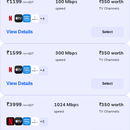
₹1199
100 Mbps
₹350 worth
/m+GST
speed
TV Channels
+ 4
View Details
Select
₹1599
300 Mbps
₹350 worth
/m+GST
speed
TV Channels
+ 4
View Details
Select
₹3999
1024 Mbps
₹350 worth
/m+GST
speed
TV Channels
+ 5