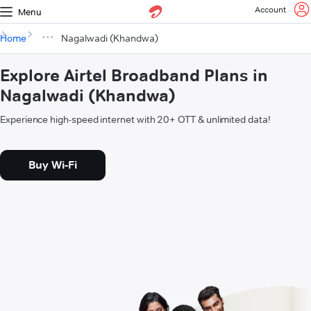
Account
Menu
Home
Nagalwadi (Khandwa)
Explore Airtel Broadband Plans in
Nagalwadi (Khandwa)
Experience high-speed internet with 20+ OTT & unlimited data!
Buy Wi-Fi