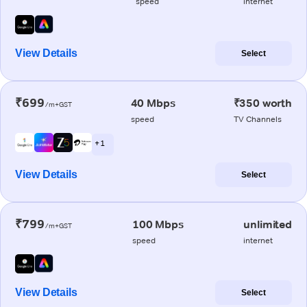
speed
internet
View Details
Select
₹699
40 Mbps
₹350 worth
/m+GST
speed
TV Channels
+ 1
View Details
Select
₹799
100 Mbps
unlimited
/m+GST
speed
internet
View Details
Select