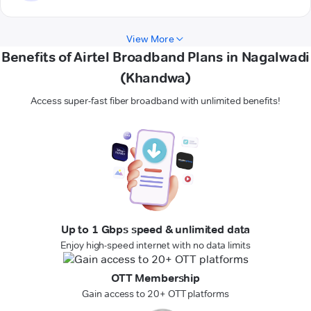
View More
Benefits of Airtel Broadband Plans in Nagalwadi
(Khandwa)
Access super-fast fiber broadband with unlimited benefits!
Up to 1 Gbps speed & unlimited data
Enjoy high-speed internet with no data limits
OTT Membership
Gain access to 20+ OTT platforms