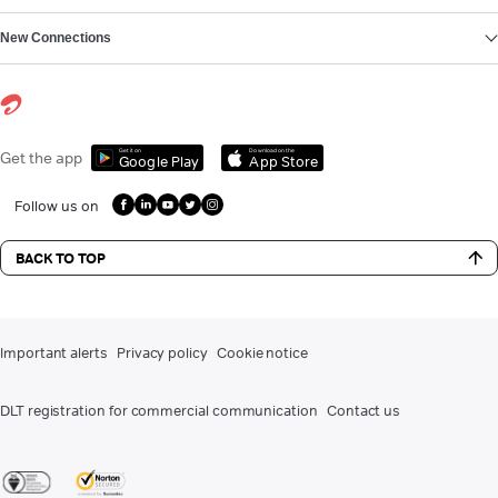
New Connections
Get it on
Download on the
Get the app
Google Play
App Store
Follow us on
BACK TO TOP
Important alerts
Privacy policy
Cookie notice
DLT registration for commercial communication
Contact us