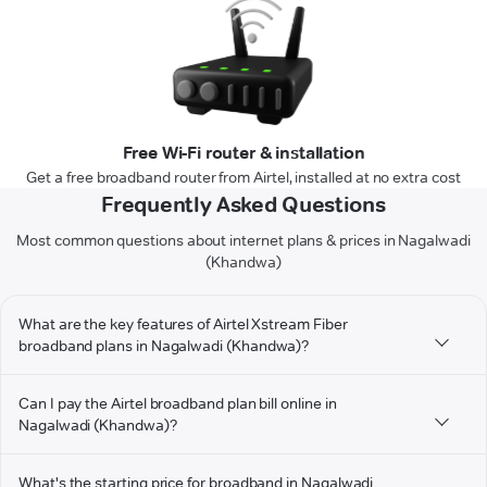
Free Wi-Fi router & installation
Get a free broadband router from Airtel, installed at no extra cost
Frequently Asked Questions
Most common questions about internet plans & prices in Nagalwadi
(Khandwa)
What are the key features of Airtel Xstream Fiber
broadband plans in Nagalwadi (Khandwa)?
Can I pay the Airtel broadband plan bill online in
Nagalwadi (Khandwa)?
What's the starting price for broadband in Nagalwadi