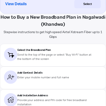
View Details
Select
How to Buy a New Broadband Plan in Nagalwadi
(Khandwa)
Stepwise instructions to get high-speed Airtel Xstream Fiber up to 1
Gbps
Select the Broadband Plan
Scroll to the top of the page or select "Buy Wi-Fi" button at
the bottom of the screen
Add Contact Details
Enter your mobile number and full name
Add Installation Address
Provide your address and PIN code for free broadband
installation