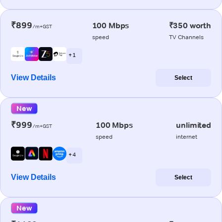
₹899
100 Mbps
₹350 worth
/m+GST
speed
TV Channels
+ 1
View Details
Select
New
₹999
100 Mbps
unlimited
/m+GST
speed
internet
+ 4
View Details
Select
New