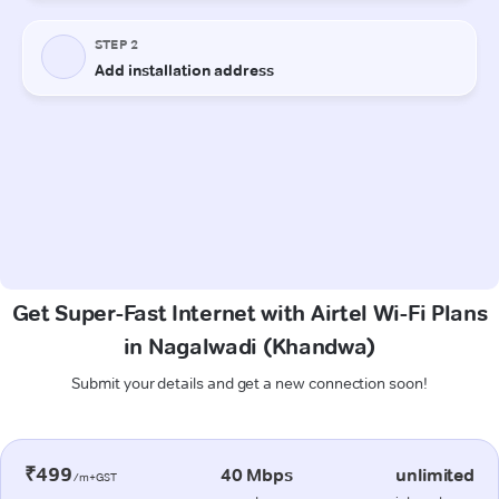
Get Super-Fast Internet with Airtel Wi-Fi Plans
in Nagalwadi (Khandwa)
Submit your details and get a new connection soon!
₹499
40 Mbps
unlimited
/m+GST