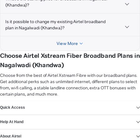
(Khandwa)?
Is it possible to change my existing Airtel broadband
plan in Nagalwadi (Khandwa)?
View More
Choose Airtel Xstream Fiber Broadband Plans in
Nagalwadi (Khandwa)
Choose from the best of Airtel Xstream Fibre with our broadband plans.
Get additional perks such as unlimited internet, different plans to select
from, wi-fi calling, a stable landline connection, extra OTT bonuses with
certain plans, and much more.
VIEW MORE
Quick Access
Help At Hand
About Airtel