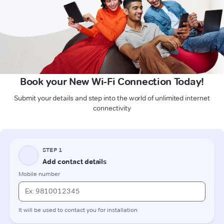
Book your New Wi-Fi Connection Today!
Submit your details and step into the world of unlimited internet
connectivity