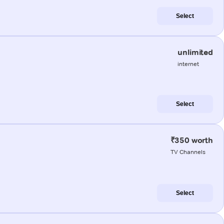
Select
unlimited
internet
Select
₹350 worth
TV Channels
Select