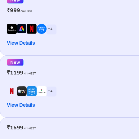
₹999
/m+GST
+ 4
View Details
New
₹1199
/m+GST
+ 4
View Details
₹1599
/m+GST