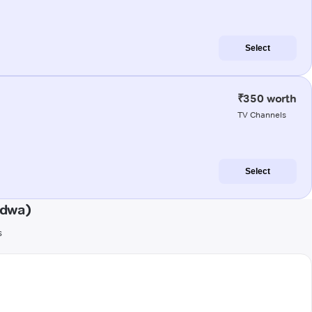
Select
₹350 worth
TV Channels
Select
ndwa)
s