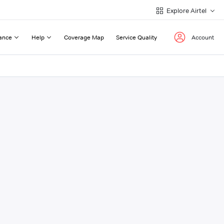
Explore Airtel
ance
Help
Coverage Map
Service Quality
Account