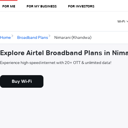
FOR ME
FOR MY BUSINESS
FOR INVESTORS
Wi-Fi
Home
Broadband Plans
Nimarani (Khandwa)
Explore Airtel Broadband Plans in Ni
Experience high-speed internet with 20+ OTT & unlimited data!
Buy Wi-Fi