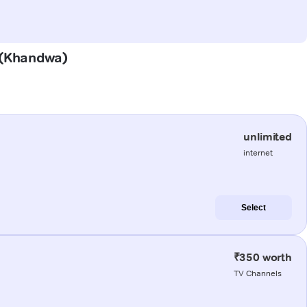
i (Khandwa)
unlimited
internet
Select
₹350 worth
TV Channels