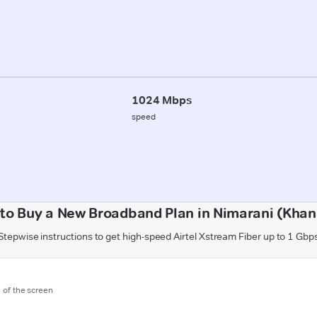
1024 Mbps
speed
to Buy a New Broadband Plan in Nimarani (Kha
Stepwise instructions to get high-speed Airtel Xstream Fiber up to 1 Gbp
m of the screen