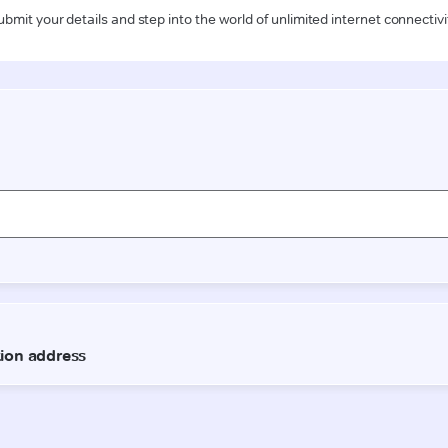
ubmit your details and step into the world of unlimited internet connectivi