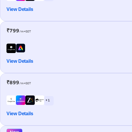
View Details
₹799
/m+GST
View Details
₹899
/m+GST
+ 1
View Details
New