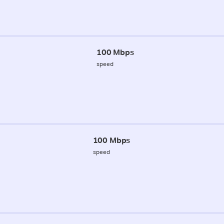
100 Mbps
speed
100 Mbps
speed