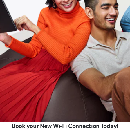
Book your New Wi-Fi Connection Today!