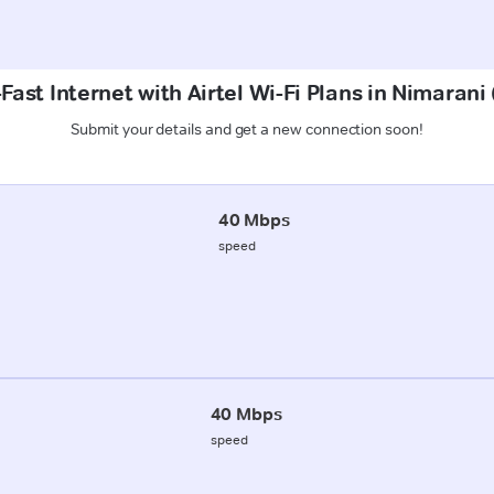
Fast Internet with Airtel Wi-Fi Plans in Nimaran
Submit your details and get a new connection soon!
40 Mbps
speed
40 Mbps
speed