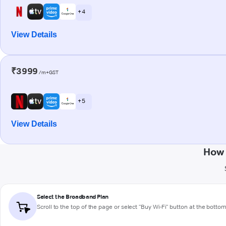
+ 4
View Details
₹3999
/m+GST
+ 5
View Details
How 
Select the Broadband Plan
Scroll to the top of the page or select "Buy Wi-Fi" button at the botto