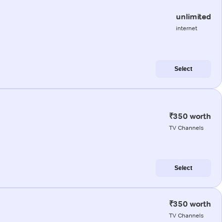
unlimited
internet
Select
₹350 worth
TV Channels
Select
₹350 worth
TV Channels