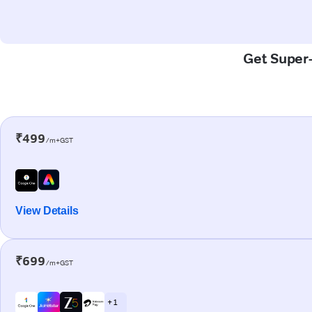
Get Super-
₹499
/m+GST
View Details
₹699
/m+GST
+ 1