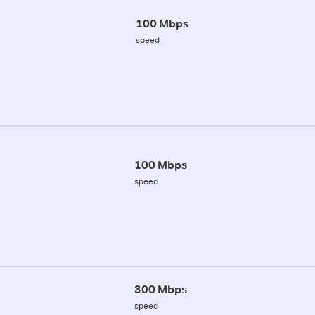
100 Mbps
speed
100 Mbps
speed
300 Mbps
speed