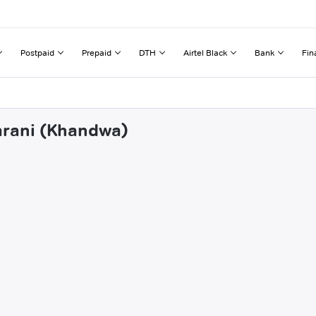
Postpaid
Prepaid
DTH
Airtel Black
Bank
Fin
marani (Khandwa)