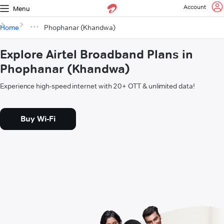
Account
Menu
Home
Phophanar (Khandwa)
Explore Airtel Broadband Plans in
Phophanar (Khandwa)
Experience high-speed internet with 20+ OTT & unlimited data!
Buy Wi-Fi