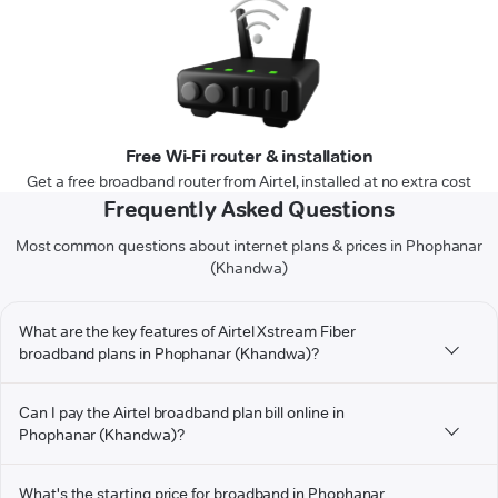
Free Wi-Fi router & installation
Get a free broadband router from Airtel, installed at no extra cost
Frequently Asked Questions
Most common questions about internet plans & prices in Phophanar
(Khandwa)
What are the key features of Airtel Xstream Fiber
broadband plans in Phophanar (Khandwa)?
Can I pay the Airtel broadband plan bill online in
Phophanar (Khandwa)?
What's the starting price for broadband in Phophanar