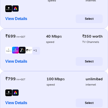
speed
internet
View Details
Select
₹699
40 Mbps
₹350 worth
/m+GST
speed
TV Channels
+ 1
View Details
Select
₹799
100 Mbps
unlimited
/m+GST
speed
internet
View Details
Select