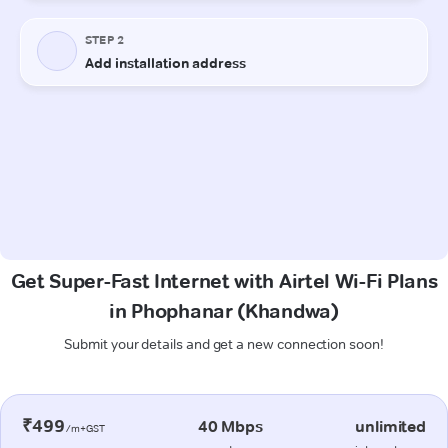
Get Super-Fast Internet with Airtel Wi-Fi Plans
in Phophanar (Khandwa)
Submit your details and get a new connection soon!
₹499
40 Mbps
unlimited
/m+GST