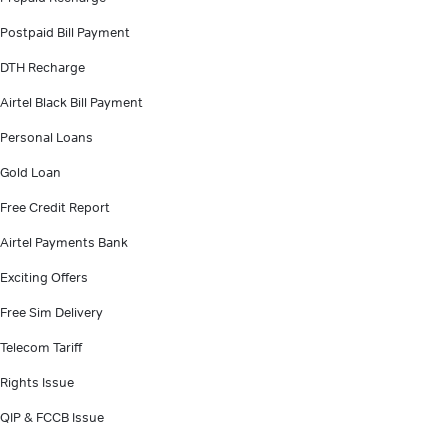
Postpaid Bill Payment
DTH Recharge
Airtel Black Bill Payment
Personal Loans
Gold Loan
Free Credit Report
Airtel Payments Bank
Exciting Offers
Free Sim Delivery
Telecom Tariff
Rights Issue
QIP & FCCB Issue