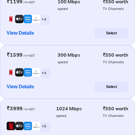
₹1199
100 Mbps
₹350 worth
/m+GST
speed
TV Channels
+ 4
View Details
Select
₹1599
300 Mbps
₹350 worth
/m+GST
speed
TV Channels
+ 4
View Details
Select
₹3999
1024 Mbps
₹350 worth
/m+GST
speed
TV Channels
+ 5