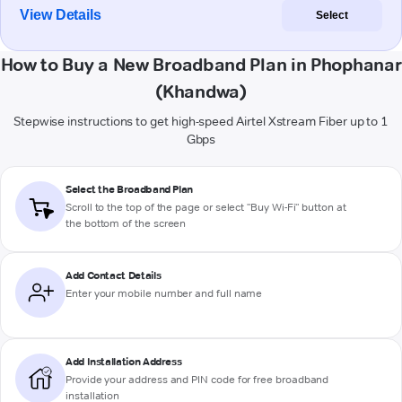
View Details
Select
How to Buy a New Broadband Plan in Phophanar
(Khandwa)
Stepwise instructions to get high-speed Airtel Xstream Fiber up to 1
Gbps
Select the Broadband Plan
Scroll to the top of the page or select "Buy Wi-Fi" button at
the bottom of the screen
Add Contact Details
Enter your mobile number and full name
Add Installation Address
Provide your address and PIN code for free broadband
installation