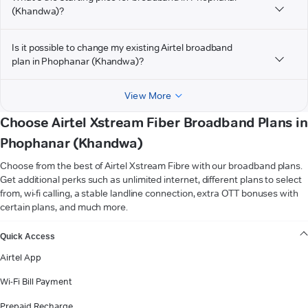
(Khandwa)?
Is it possible to change my existing Airtel broadband
plan in Phophanar (Khandwa)?
View More
Choose Airtel Xstream Fiber Broadband Plans in
Phophanar (Khandwa)
Choose from the best of Airtel Xstream Fibre with our broadband plans.
Get additional perks such as unlimited internet, different plans to select
from, wi-fi calling, a stable landline connection, extra OTT bonuses with
certain plans, and much more.
VIEW MORE
Quick Access
Airtel App
Wi-Fi Bill Payment
Prepaid Recharge