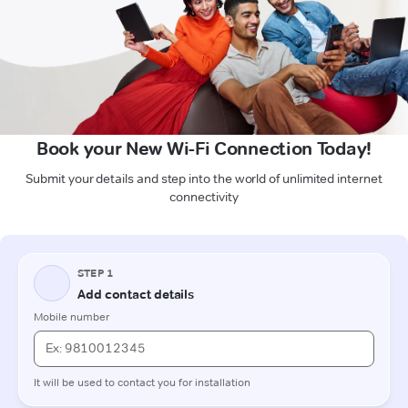
Book your New Wi-Fi Connection Today!
Submit your details and step into the world of unlimited internet
connectivity