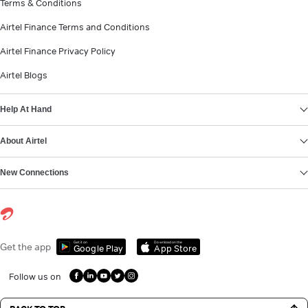
Terms & Conditions
Airtel Finance Terms and Conditions
Airtel Finance Privacy Policy
Airtel Blogs
Help At Hand
About Airtel
New Connections
Get it on
Download on the
Get the app
Google Play
App Store
Follow us on