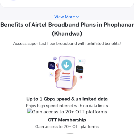
View More
Benefits of Airtel Broadband Plans in Phophanar
(Khandwa)
Access super-fast fiber broadband with unlimited benefits!
Up to 1 Gbps speed & unlimited data
Enjoy high-speed internet with no data limits
OTT Membership
Gain access to 20+ OTT platforms