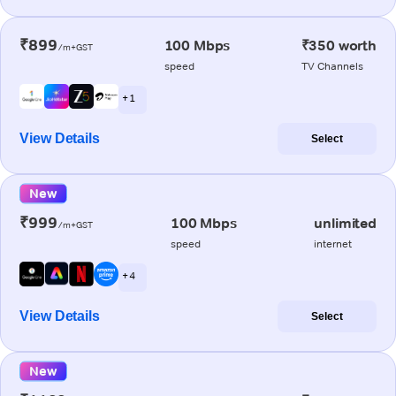
₹899
100 Mbps
₹350 worth
/m+GST
speed
TV Channels
+ 1
View Details
Select
New
₹999
100 Mbps
unlimited
/m+GST
speed
internet
+ 4
View Details
Select
New