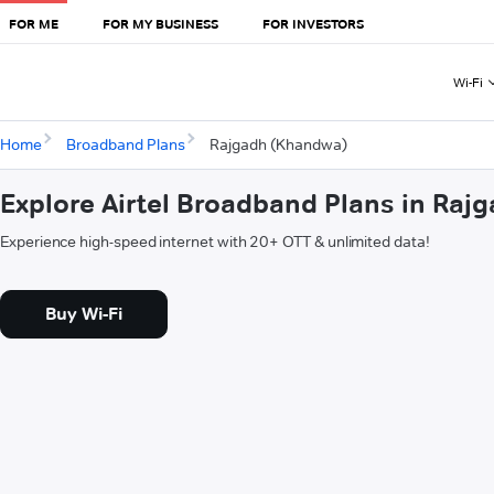
FOR ME
FOR MY BUSINESS
FOR INVESTORS
Wi-Fi
Home
Broadband Plans
Rajgadh (Khandwa)
Explore Airtel Broadband Plans in Ra
Experience high-speed internet with 20+ OTT & unlimited data!
Buy Wi-Fi