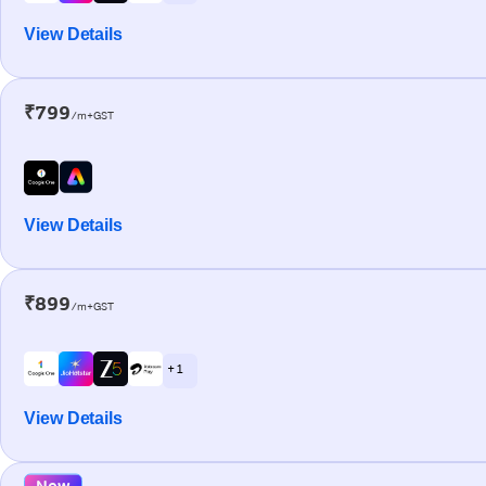
View Details
₹799
/m+GST
View Details
₹899
/m+GST
+ 1
View Details
New