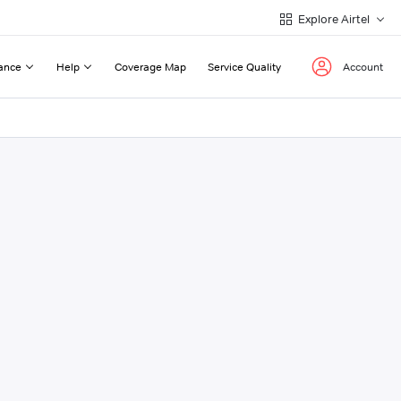
Explore Airtel
ance
Help
Coverage Map
Service Quality
Account