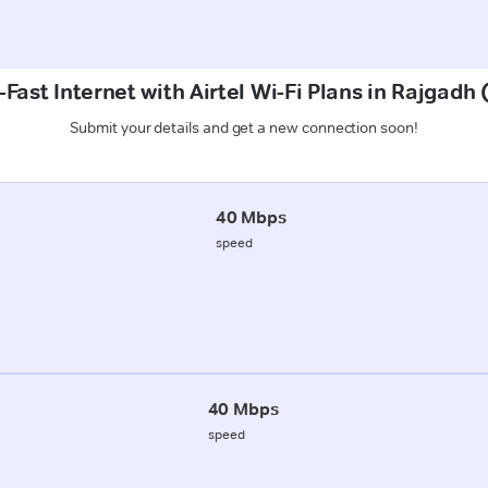
Fast Internet with Airtel Wi-Fi Plans in Rajgad
Submit your details and get a new connection soon!
40 Mbps
speed
40 Mbps
speed