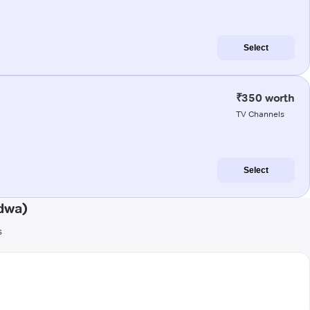
Select
₹350 worth
TV Channels
Select
dwa)
s