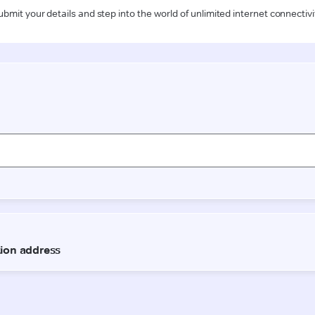
ubmit your details and step into the world of unlimited internet connectivi