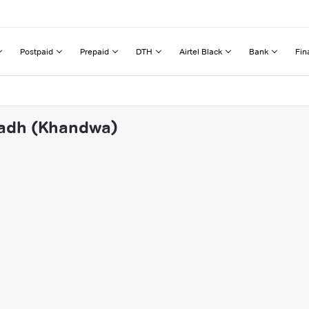
Postpaid
Prepaid
DTH
Airtel Black
Bank
Fin
jgadh (Khandwa)