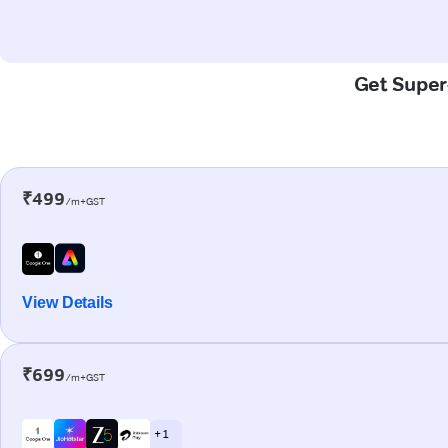
Get Super-
₹499
/m+GST
View Details
₹699
/m+GST
+ 1