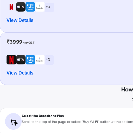
+ 4
View Details
₹3999
/m+GST
+ 5
View Details
How
Select the Broadband Plan
Scroll to the top of the page or select "Buy Wi-Fi" button at the botto