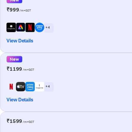
₹999
/m+GST
+ 4
View Details
New
₹1199
/m+GST
+ 4
View Details
₹1599
/m+GST