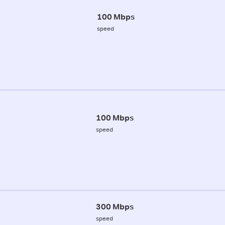
100 Mbps
speed
100 Mbps
speed
300 Mbps
speed