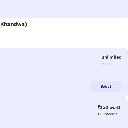
h (Khandwa)
unlimited
internet
Select
₹350 worth
TV Channels