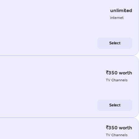
unlimited
internet
Select
₹350 worth
TV Channels
Select
₹350 worth
TV Channels