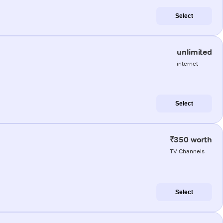
Select
unlimited
internet
Select
₹350 worth
TV Channels
Select