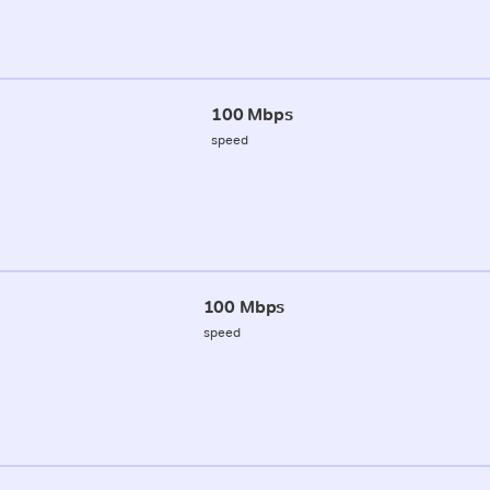
100 Mbps
speed
100 Mbps
speed