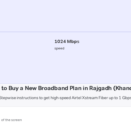
1024 Mbps
speed
 to Buy a New Broadband Plan in Rajgadh (Khan
Stepwise instructions to get high-speed Airtel Xstream Fiber up to 1 Gbp
m of the screen