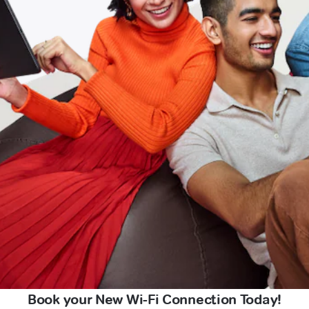
Book your New Wi-Fi Connection Today!