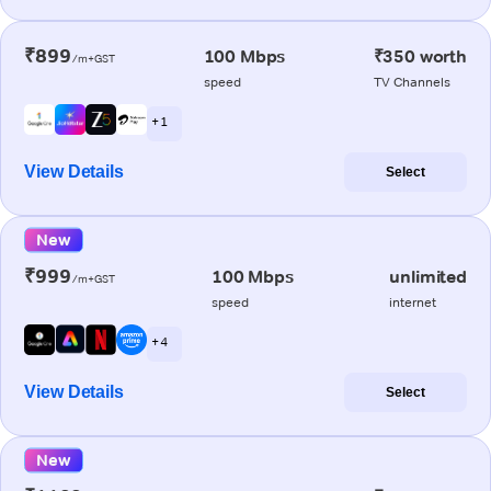
₹899
100 Mbps
₹350 worth
/m+GST
speed
TV Channels
+ 1
View Details
Select
New
₹999
100 Mbps
unlimited
/m+GST
speed
internet
+ 4
View Details
Select
New