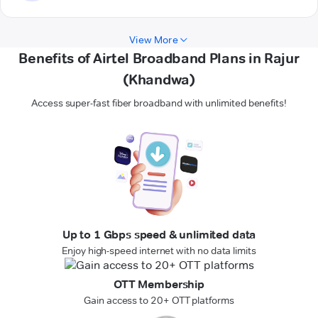
View More
Benefits of Airtel Broadband Plans in Rajur
(Khandwa)
Access super-fast fiber broadband with unlimited benefits!
Up to 1 Gbps speed & unlimited data
Enjoy high-speed internet with no data limits
OTT Membership
Gain access to 20+ OTT platforms