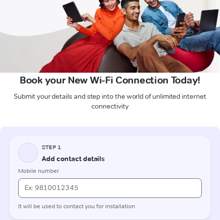
Book your New Wi-Fi Connection Today!
Submit your details and step into the world of unlimited internet
connectivity