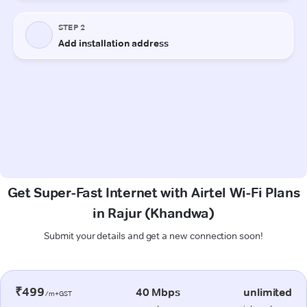
Get Super-Fast Internet with Airtel Wi-Fi Plans
in Rajur (Khandwa)
Submit your details and get a new connection soon!
₹499
40 Mbps
unlimited
/m+GST