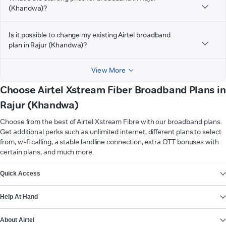
(Khandwa)?
Is it possible to change my existing Airtel broadband
plan in Rajur (Khandwa)?
View More
Choose Airtel Xstream Fiber Broadband Plans in
Rajur (Khandwa)
Choose from the best of Airtel Xstream Fibre with our broadband plans.
Get additional perks such as unlimited internet, different plans to select
from, wi-fi calling, a stable landline connection, extra OTT bonuses with
certain plans, and much more.
VIEW MORE
Quick Access
Help At Hand
About Airtel