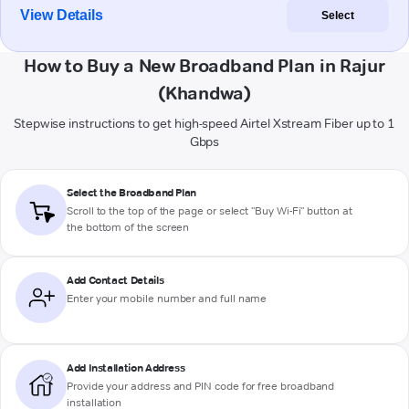
View Details
Select
How to Buy a New Broadband Plan in Rajur
(Khandwa)
Stepwise instructions to get high-speed Airtel Xstream Fiber up to 1
Gbps
Select the Broadband Plan
Scroll to the top of the page or select "Buy Wi-Fi" button at
the bottom of the screen
Add Contact Details
Enter your mobile number and full name
Add Installation Address
Provide your address and PIN code for free broadband
installation