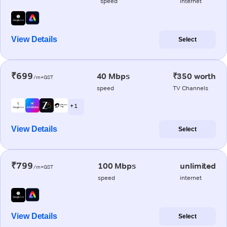
speed
internet
View Details
Select
₹699
40 Mbps
₹350 worth
/m+GST
speed
TV Channels
+ 1
View Details
Select
₹799
100 Mbps
unlimited
/m+GST
speed
internet
View Details
Select