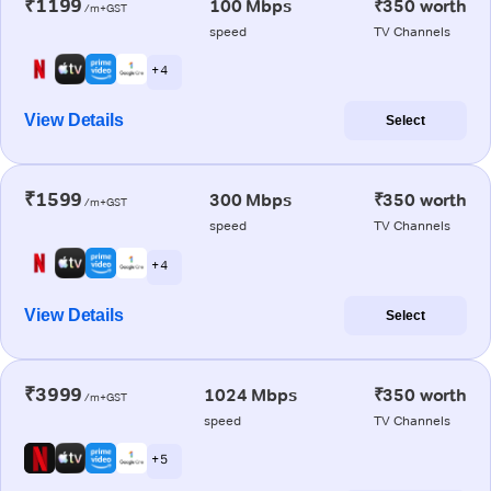
₹1199
100 Mbps
₹350 worth
/m+GST
speed
TV Channels
+ 4
View Details
Select
₹1599
300 Mbps
₹350 worth
/m+GST
speed
TV Channels
+ 4
View Details
Select
₹3999
1024 Mbps
₹350 worth
/m+GST
speed
TV Channels
+ 5