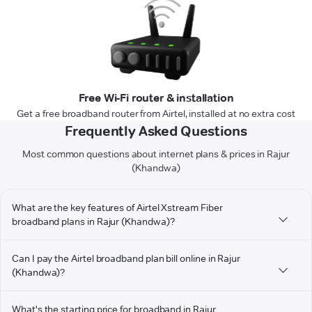
Free Wi-Fi router & installation
Get a free broadband router from Airtel, installed at no extra cost
Frequently Asked Questions
Most common questions about internet plans & prices in Rajur
(Khandwa)
What are the key features of Airtel Xstream Fiber
broadband plans in Rajur (Khandwa)?
Can I pay the Airtel broadband plan bill online in Rajur
(Khandwa)?
What's the starting price for broadband in Rajur