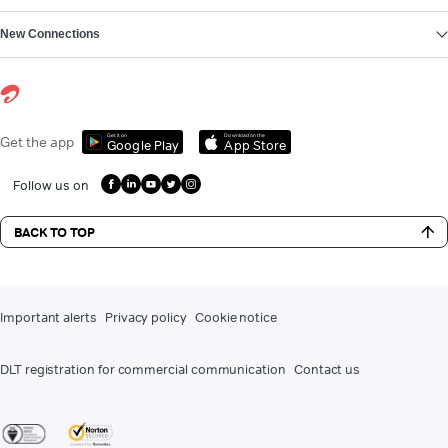
New Connections
Get it on
Download on the
Get the app
Google Play
App Store
Follow us on
BACK TO TOP
Important alerts
Privacy policy
Cookie notice
DLT registration for commercial communication
Contact us