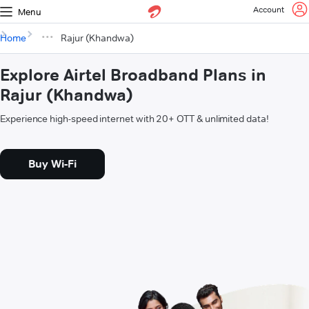
Account
Menu
Home
Rajur (Khandwa)
Explore Airtel Broadband Plans in
Rajur (Khandwa)
Experience high-speed internet with 20+ OTT & unlimited data!
Buy Wi-Fi