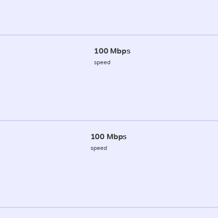
100 Mbps
speed
100 Mbps
speed