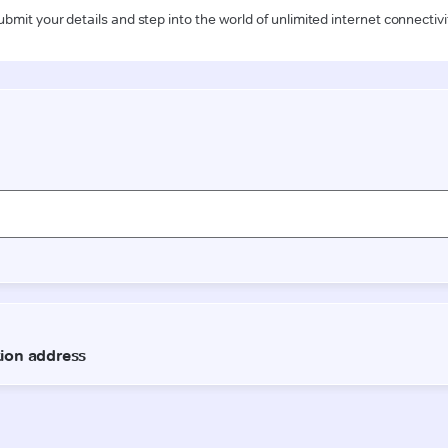
ubmit your details and step into the world of unlimited internet connectivi