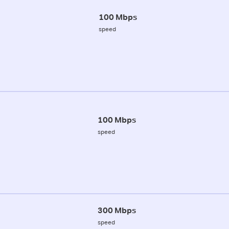
100 Mbps
speed
100 Mbps
speed
300 Mbps
speed