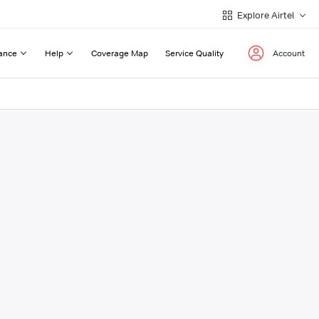
Explore Airtel
ance
Help
Coverage Map
Service Quality
Account