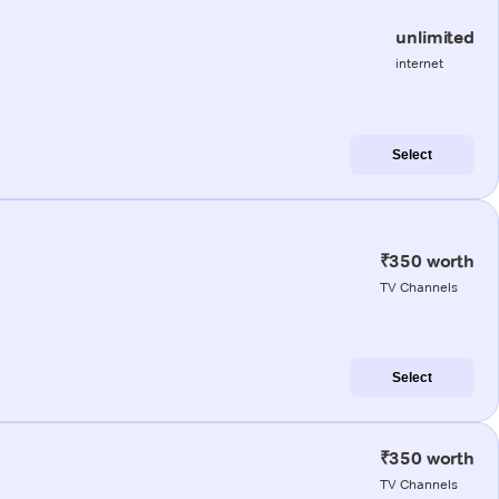
unlimited
internet
Select
₹350 worth
TV Channels
Select
₹350 worth
TV Channels