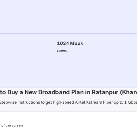
1024 Mbps
speed
to Buy a New Broadband Plan in Ratanpur (Kha
Stepwise instructions to get high-speed Airtel Xstream Fiber up to 1 Gbp
m of the screen