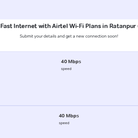
Fast Internet with Airtel Wi-Fi Plans in Ratanpu
Submit your details and get a new connection soon!
40 Mbps
speed
40 Mbps
speed