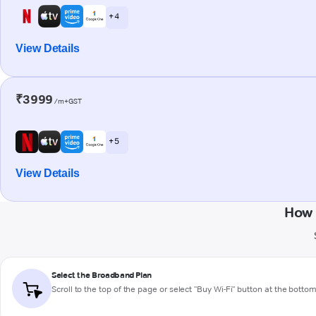
+ 4
View Details
₹3999
/m+GST
+ 5
View Details
How 
Select the Broadband Plan
Scroll to the top of the page or select "Buy Wi-Fi" button at the botto