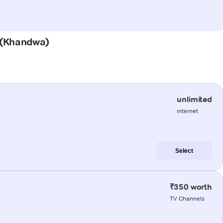
r (Khandwa)
unlimited
internet
Select
₹350 worth
TV Channels