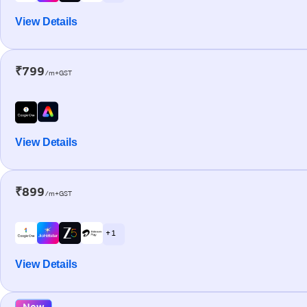
View Details
₹799
/m+GST
View Details
₹899
/m+GST
+ 1
View Details
New