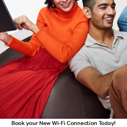
Book your New Wi-Fi Connection Today!