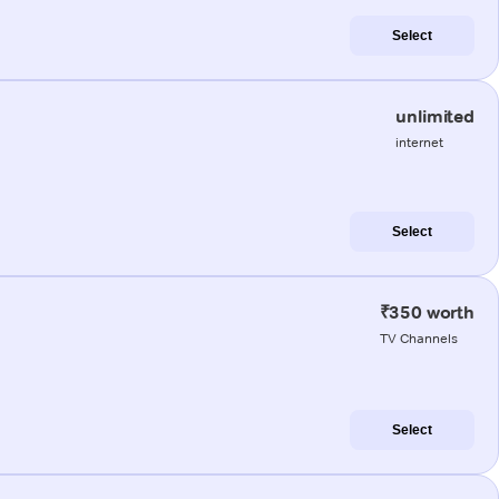
Select
unlimited
internet
Select
₹350 worth
TV Channels
Select