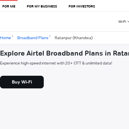
FOR ME
FOR MY BUSINESS
FOR INVESTORS
Wi-Fi
Home
Broadband Plans
Ratanpur (Khandwa)
Explore Airtel Broadband Plans in Ra
Experience high-speed internet with 20+ OTT & unlimited data!
Buy Wi-Fi