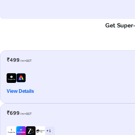
Get Super-
₹499
/m+GST
View Details
₹699
/m+GST
+ 1