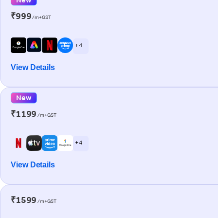
₹999
/m+GST
+ 4
View Details
New
₹1199
/m+GST
+ 4
View Details
₹1599
/m+GST