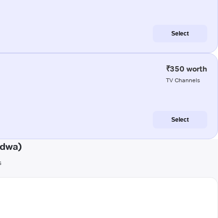
Select
₹350 worth
TV Channels
Select
ndwa)
s