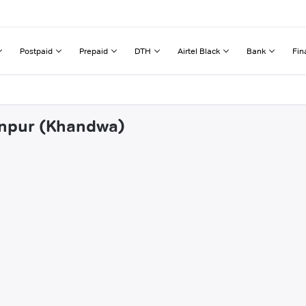
Postpaid
Prepaid
DTH
Airtel Black
Bank
Fin
tanpur (Khandwa)