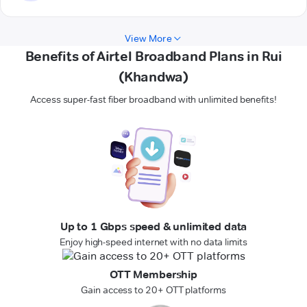
View More
Benefits of Airtel Broadband Plans in Rui
(Khandwa)
Access super-fast fiber broadband with unlimited benefits!
Up to 1 Gbps speed & unlimited data
Enjoy high-speed internet with no data limits
OTT Membership
Gain access to 20+ OTT platforms