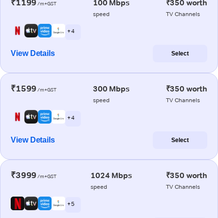
₹1199
100 Mbps
₹350 worth
/m+GST
speed
TV Channels
+ 4
View Details
Select
₹1599
300 Mbps
₹350 worth
/m+GST
speed
TV Channels
+ 4
View Details
Select
₹3999
1024 Mbps
₹350 worth
/m+GST
speed
TV Channels
+ 5