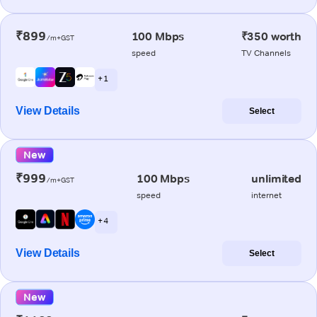
₹899
100 Mbps
₹350 worth
/m+GST
speed
TV Channels
+ 1
View Details
Select
New
₹999
100 Mbps
unlimited
/m+GST
speed
internet
+ 4
View Details
Select
New