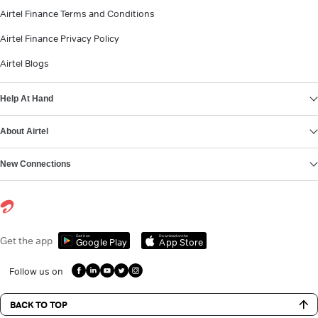
Airtel Finance Terms and Conditions
Airtel Finance Privacy Policy
Airtel Blogs
Help At Hand
About Airtel
New Connections
Get it on
Download on the
Get the app
Google Play
App Store
Follow us on
BACK TO TOP