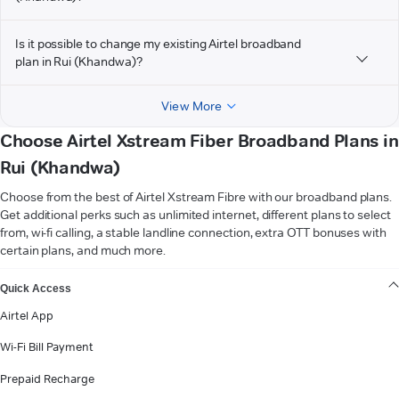
Is it possible to change my existing Airtel broadband
plan in Rui (Khandwa)?
View More
Choose Airtel Xstream Fiber Broadband Plans in
Rui (Khandwa)
Choose from the best of Airtel Xstream Fibre with our broadband plans.
Get additional perks such as unlimited internet, different plans to select
from, wi-fi calling, a stable landline connection, extra OTT bonuses with
certain plans, and much more.
VIEW MORE
Quick Access
Airtel App
Wi-Fi Bill Payment
Prepaid Recharge