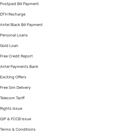
Postpaid Bill Payment
DTH Recharge
Airtel Black Bill Payment
Personal Loans
Gold Loan
Free Credit Report
Airtel Payments Bank
Exciting Offers
Free Sim Delivery
Telecom Tariff
Rights Issue
QIP & FCCB Issue
Terms & Conditions