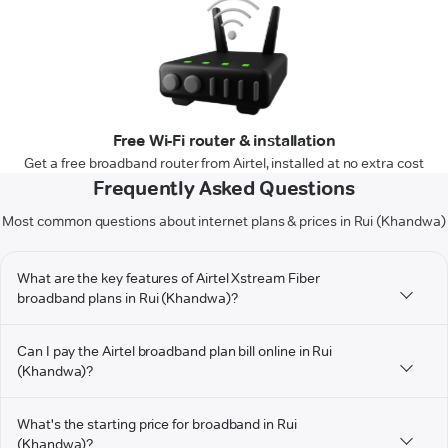
Free Wi-Fi router & installation
Get a free broadband router from Airtel, installed at no extra cost
Frequently Asked Questions
Most common questions about internet plans & prices in Rui (Khandwa)
What are the key features of Airtel Xstream Fiber
broadband plans in Rui (Khandwa)?
Can I pay the Airtel broadband plan bill online in Rui
(Khandwa)?
What's the starting price for broadband in Rui
(Khandwa)?