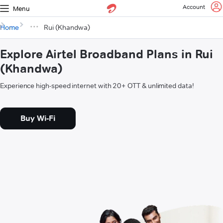
Account
Menu
Home
Rui (Khandwa)
Explore Airtel Broadband Plans in Rui
(Khandwa)
Experience high-speed internet with 20+ OTT & unlimited data!
Buy Wi-Fi