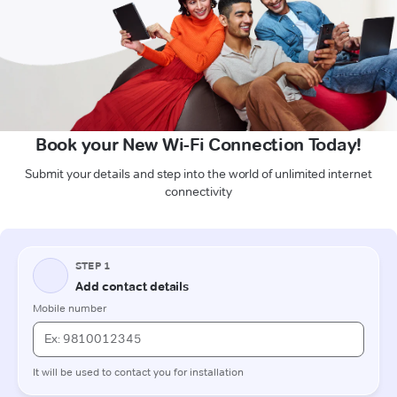
Book your New Wi-Fi Connection Today!
Submit your details and step into the world of unlimited internet
connectivity