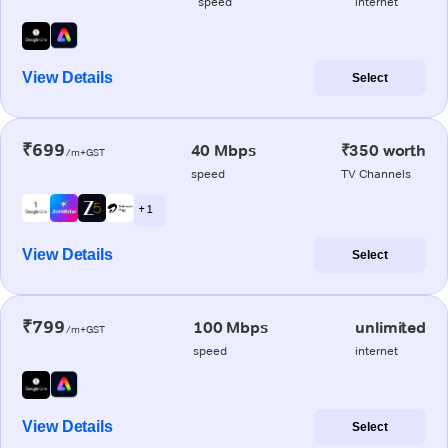
speed
internet
View Details
Select
₹699
40 Mbps
₹350 worth
/m+GST
speed
TV Channels
+ 1
View Details
Select
₹799
100 Mbps
unlimited
/m+GST
speed
internet
View Details
Select