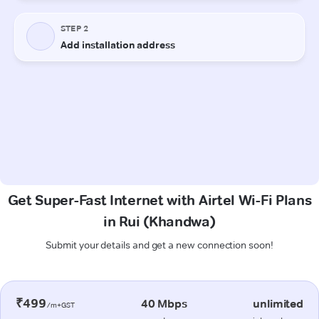
Get Super-Fast Internet with Airtel Wi-Fi Plans
in Rui (Khandwa)
Submit your details and get a new connection soon!
₹499
40 Mbps
unlimited
/m+GST