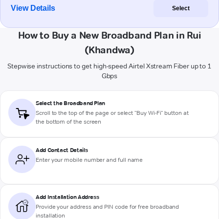
View Details
Select
How to Buy a New Broadband Plan in Rui
(Khandwa)
Stepwise instructions to get high-speed Airtel Xstream Fiber up to 1
Gbps
Select the Broadband Plan
Scroll to the top of the page or select "Buy Wi-Fi" button at
the bottom of the screen
Add Contact Details
Enter your mobile number and full name
Add Installation Address
Provide your address and PIN code for free broadband
installation