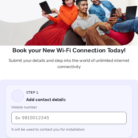
Book your New Wi-Fi Connection Today!
Submit your details and step into the world of unlimited internet
connectivity