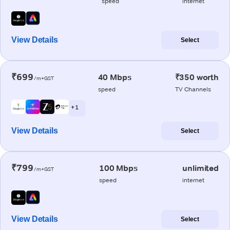
speed
internet
View Details
Select
₹699
40 Mbps
₹350 worth
/m+GST
speed
TV Channels
+ 1
View Details
Select
₹799
100 Mbps
unlimited
/m+GST
speed
internet
View Details
Select