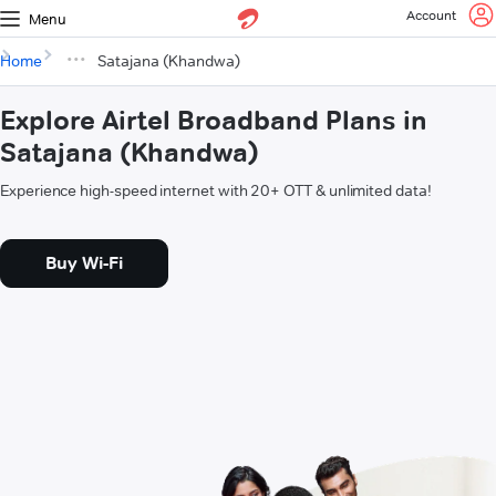
Account
Menu
Home
Satajana (Khandwa)
Explore Airtel Broadband Plans in
Satajana (Khandwa)
Experience high-speed internet with 20+ OTT & unlimited data!
Buy Wi-Fi