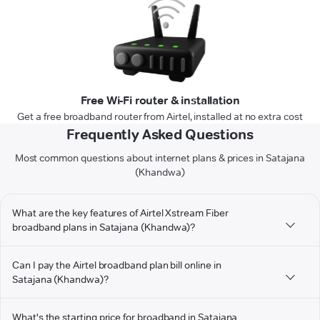
Free Wi-Fi router & installation
Get a free broadband router from Airtel, installed at no extra cost
Frequently Asked Questions
Most common questions about internet plans & prices in Satajana
(Khandwa)
What are the key features of Airtel Xstream Fiber
broadband plans in Satajana (Khandwa)?
Can I pay the Airtel broadband plan bill online in
Satajana (Khandwa)?
What's the starting price for broadband in Satajana