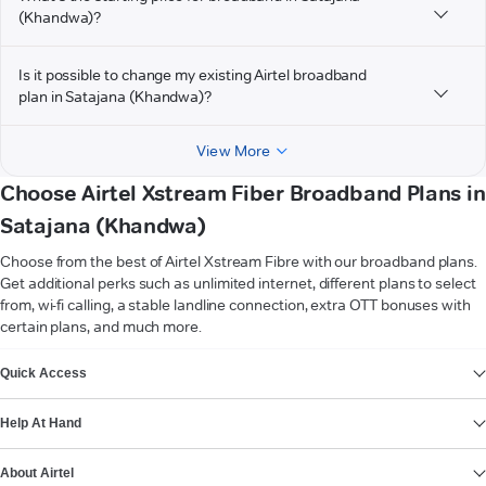
(Khandwa)?
Is it possible to change my existing Airtel broadband
plan in Satajana (Khandwa)?
View More
Choose Airtel Xstream Fiber Broadband Plans in
Satajana (Khandwa)
Choose from the best of Airtel Xstream Fibre with our broadband plans.
Get additional perks such as unlimited internet, different plans to select
from, wi-fi calling, a stable landline connection, extra OTT bonuses with
certain plans, and much more.
VIEW MORE
Quick Access
Help At Hand
About Airtel