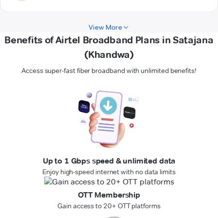
View More
Benefits of Airtel Broadband Plans in Satajana
(Khandwa)
Access super-fast fiber broadband with unlimited benefits!
Up to 1 Gbps speed & unlimited data
Enjoy high-speed internet with no data limits
OTT Membership
Gain access to 20+ OTT platforms