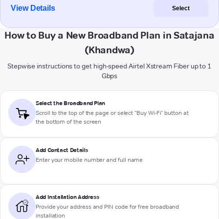
View Details
Select
How to Buy a New Broadband Plan in Satajana
(Khandwa)
Stepwise instructions to get high-speed Airtel Xstream Fiber up to 1
Gbps
Select the Broadband Plan
Scroll to the top of the page or select "Buy Wi-Fi" button at
the bottom of the screen
Add Contact Details
Enter your mobile number and full name
Add Installation Address
Provide your address and PIN code for free broadband
installation