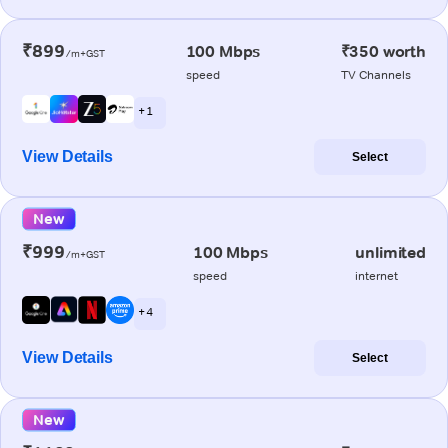
₹899
100 Mbps
₹350 worth
/m+GST
speed
TV Channels
+ 1
View Details
Select
New
₹999
100 Mbps
unlimited
/m+GST
speed
internet
+ 4
View Details
Select
New