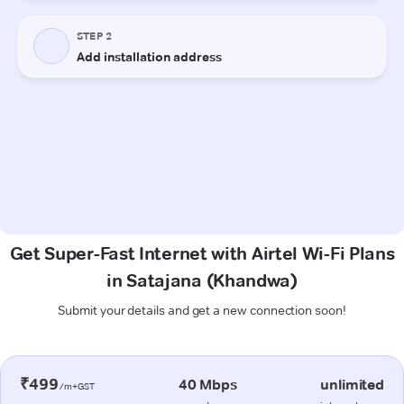
Get Super-Fast Internet with Airtel Wi-Fi Plans
in Satajana (Khandwa)
Submit your details and get a new connection soon!
₹499
40 Mbps
unlimited
/m+GST