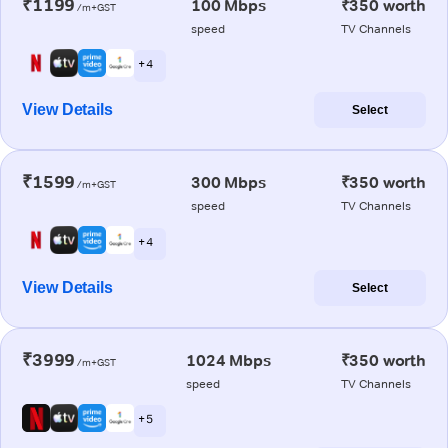
₹1199
100 Mbps
₹350 worth
/m+GST
speed
TV Channels
+ 4
View Details
Select
₹1599
300 Mbps
₹350 worth
/m+GST
speed
TV Channels
+ 4
View Details
Select
₹3999
1024 Mbps
₹350 worth
/m+GST
speed
TV Channels
+ 5