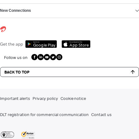
New Connections
Get it on
Download on the
Get the app
Google Play
App Store
Follow us on
BACK TO TOP
Important alerts
Privacy policy
Cookie notice
DLT registration for commercial communication
Contact us