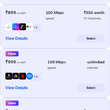
₹899
100 Mbps
₹350 worth
/m+GST
speed
TV Channels
+ 1
View Details
Select
New
₹999
100 Mbps
unlimited
/m+GST
speed
internet
+ 4
View Details
Select
New