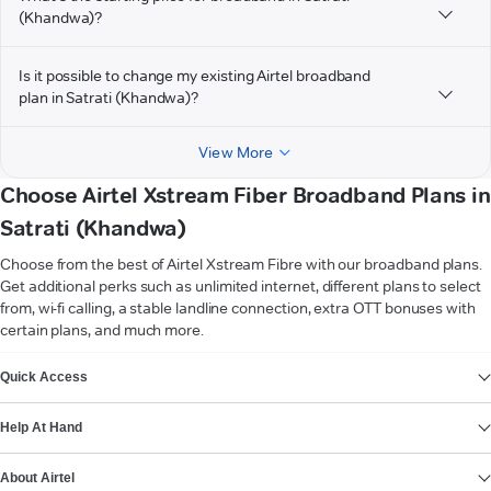
(Khandwa)?
Is it possible to change my existing Airtel broadband
plan in Satrati (Khandwa)?
View More
Choose Airtel Xstream Fiber Broadband Plans in
Satrati (Khandwa)
Choose from the best of Airtel Xstream Fibre with our broadband plans.
Get additional perks such as unlimited internet, different plans to select
from, wi-fi calling, a stable landline connection, extra OTT bonuses with
certain plans, and much more.
VIEW MORE
Quick Access
Help At Hand
About Airtel