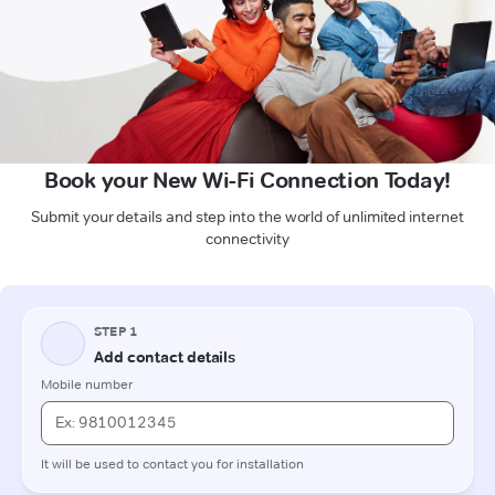
Book your New Wi-Fi Connection Today!
Submit your details and step into the world of unlimited internet
connectivity