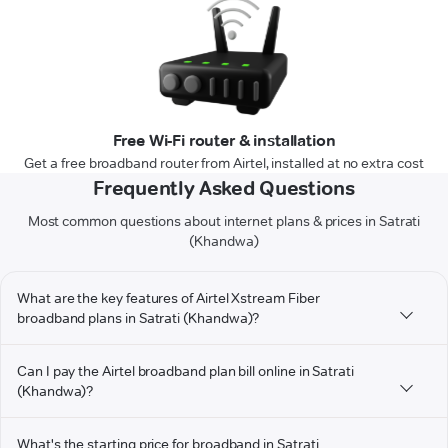
Free Wi-Fi router & installation
Get a free broadband router from Airtel, installed at no extra cost
Frequently Asked Questions
Most common questions about internet plans & prices in Satrati
(Khandwa)
What are the key features of Airtel Xstream Fiber
broadband plans in Satrati (Khandwa)?
Can I pay the Airtel broadband plan bill online in Satrati
(Khandwa)?
What's the starting price for broadband in Satrati