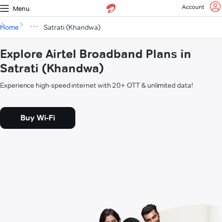
Account
Menu
Home
Satrati (Khandwa)
Explore Airtel Broadband Plans in
Satrati (Khandwa)
Experience high-speed internet with 20+ OTT & unlimited data!
Buy Wi-Fi