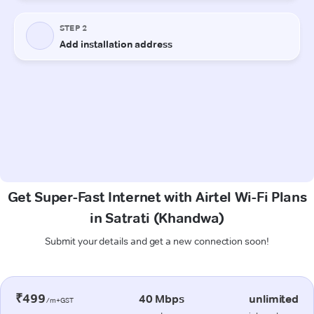
Get Super-Fast Internet with Airtel Wi-Fi Plans
in Satrati (Khandwa)
Submit your details and get a new connection soon!
₹499
40 Mbps
unlimited
/m+GST