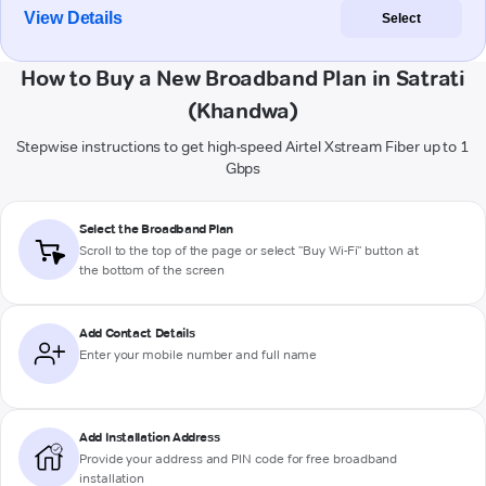
View Details
Select
How to Buy a New Broadband Plan in Satrati
(Khandwa)
Stepwise instructions to get high-speed Airtel Xstream Fiber up to 1
Gbps
Select the Broadband Plan
Scroll to the top of the page or select "Buy Wi-Fi" button at
the bottom of the screen
Add Contact Details
Enter your mobile number and full name
Add Installation Address
Provide your address and PIN code for free broadband
installation