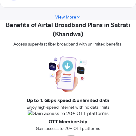
View More
Benefits of Airtel Broadband Plans in Satrati
(Khandwa)
Access super-fast fiber broadband with unlimited benefits!
Up to 1 Gbps speed & unlimited data
Enjoy high-speed internet with no data limits
OTT Membership
Gain access to 20+ OTT platforms