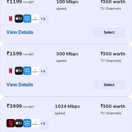
₹1199
100 Mbps
₹350 worth
/m+GST
speed
TV Channels
+ 4
View Details
Select
₹1599
300 Mbps
₹350 worth
/m+GST
speed
TV Channels
+ 4
View Details
Select
₹3999
1024 Mbps
₹350 worth
/m+GST
speed
TV Channels
+ 5