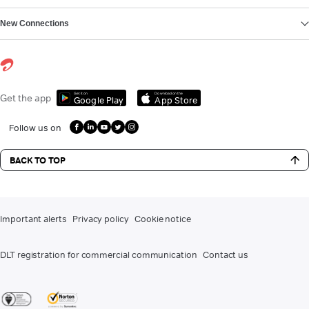
New Connections
Get it on
Download on the
Get the app
Google Play
App Store
Follow us on
BACK TO TOP
Important alerts
Privacy policy
Cookie notice
DLT registration for commercial communication
Contact us