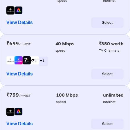
speed
internet
View Details
Select
₹699
40 Mbps
₹350 worth
/m+GST
speed
TV Channels
+ 1
View Details
Select
₹799
100 Mbps
unlimited
/m+GST
speed
internet
View Details
Select