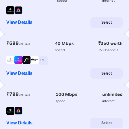
speed
internet
View Details
Select
₹699
40 Mbps
₹350 worth
/m+GST
speed
TV Channels
+ 1
View Details
Select
₹799
100 Mbps
unlimited
/m+GST
speed
internet
View Details
Select