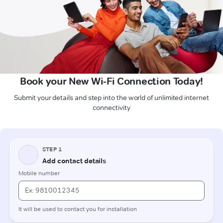
Book your New Wi-Fi Connection Today!
Submit your details and step into the world of unlimited internet
connectivity