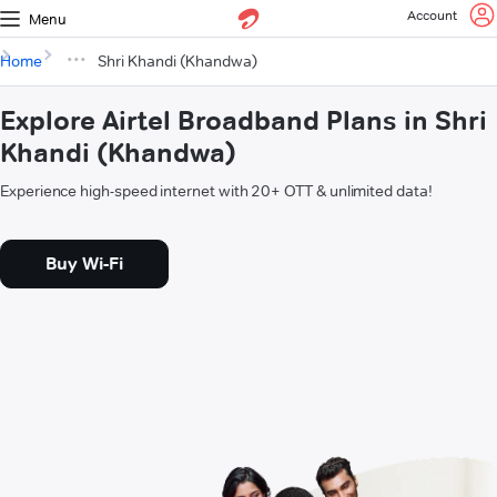
Account
Menu
Home
Shri Khandi (Khandwa)
Explore Airtel Broadband Plans in Shri
Khandi (Khandwa)
Experience high-speed internet with 20+ OTT & unlimited data!
Buy Wi-Fi