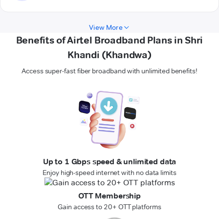
View More
Benefits of Airtel Broadband Plans in Shri
Khandi (Khandwa)
Access super-fast fiber broadband with unlimited benefits!
Up to 1 Gbps speed & unlimited data
Enjoy high-speed internet with no data limits
OTT Membership
Gain access to 20+ OTT platforms