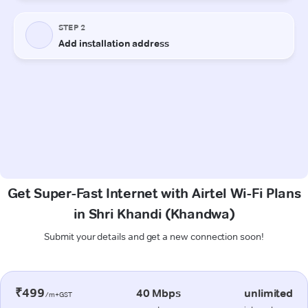
Get Super-Fast Internet with Airtel Wi-Fi Plans
in Shri Khandi (Khandwa)
Submit your details and get a new connection soon!
₹499
40 Mbps
unlimited
/m+GST