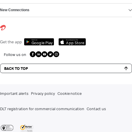
New Connections
Get it on
Download on the
Get the app
Google Play
App Store
Follow us on
BACK TO TOP
Important alerts
Privacy policy
Cookie notice
DLT registration for commercial communication
Contact us