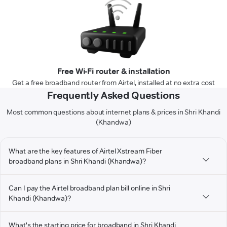
Free Wi-Fi router & installation
Get a free broadband router from Airtel, installed at no extra cost
Frequently Asked Questions
Most common questions about internet plans & prices in Shri Khandi
(Khandwa)
What are the key features of Airtel Xstream Fiber
broadband plans in Shri Khandi (Khandwa)?
Can I pay the Airtel broadband plan bill online in Shri
Khandi (Khandwa)?
What's the starting price for broadband in Shri Khandi