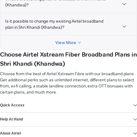
(Khandwa)?
Is it possible to change my existing Airtel broadband
plan in Shri Khandi (Khandwa)?
View More
Choose Airtel Xstream Fiber Broadband Plans in
Shri Khandi (Khandwa)
Choose from the best of Airtel Xstream Fibre with our broadband plans.
Get additional perks such as unlimited internet, different plans to select
from, wi-fi calling, a stable landline connection, extra OTT bonuses with
certain plans, and much more.
VIEW MORE
Quick Access
Help At Hand
About Airtel