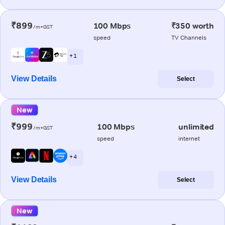
₹899
100 Mbps
₹350 worth
/m+GST
speed
TV Channels
+ 1
View Details
Select
New
₹999
100 Mbps
unlimited
/m+GST
speed
internet
+ 4
View Details
Select
New