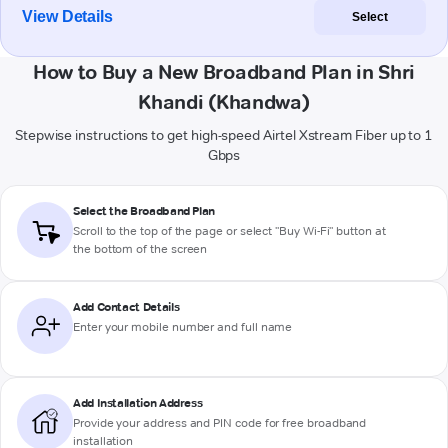
View Details
Select
How to Buy a New Broadband Plan in Shri
Khandi (Khandwa)
Stepwise instructions to get high-speed Airtel Xstream Fiber up to 1
Gbps
Select the Broadband Plan
Scroll to the top of the page or select "Buy Wi-Fi" button at
the bottom of the screen
Add Contact Details
Enter your mobile number and full name
Add Installation Address
Provide your address and PIN code for free broadband
installation