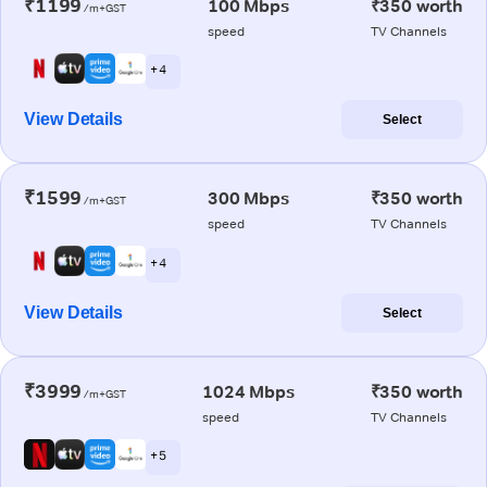
₹1199
100 Mbps
₹350 worth
/m+GST
speed
TV Channels
+ 4
View Details
Select
₹1599
300 Mbps
₹350 worth
/m+GST
speed
TV Channels
+ 4
View Details
Select
₹3999
1024 Mbps
₹350 worth
/m+GST
speed
TV Channels
+ 5