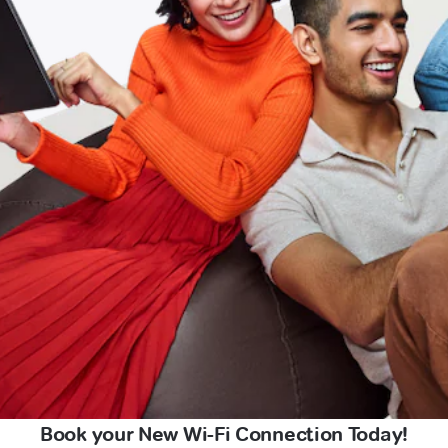
Book your New Wi-Fi Connection Today!