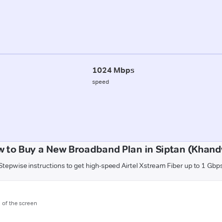
1024 Mbps
speed
 to Buy a New Broadband Plan in Siptan (Khan
Stepwise instructions to get high-speed Airtel Xstream Fiber up to 1 Gbp
m of the screen