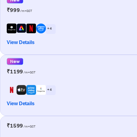
₹999
/m+GST
+ 4
View Details
New
₹1199
/m+GST
+ 4
View Details
₹1599
/m+GST