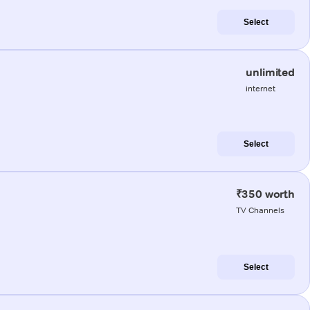
Select
unlimited
internet
Select
₹350 worth
TV Channels
Select