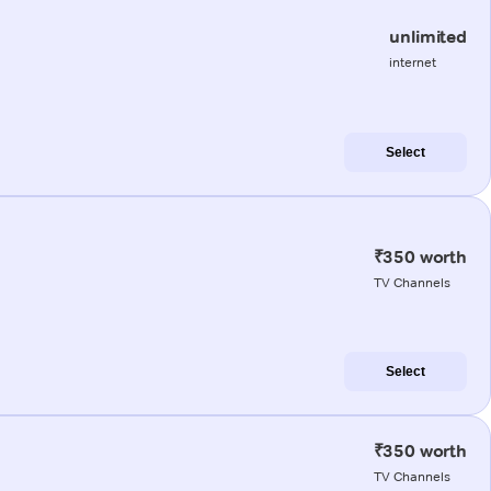
unlimited
internet
Select
₹350 worth
TV Channels
Select
₹350 worth
TV Channels