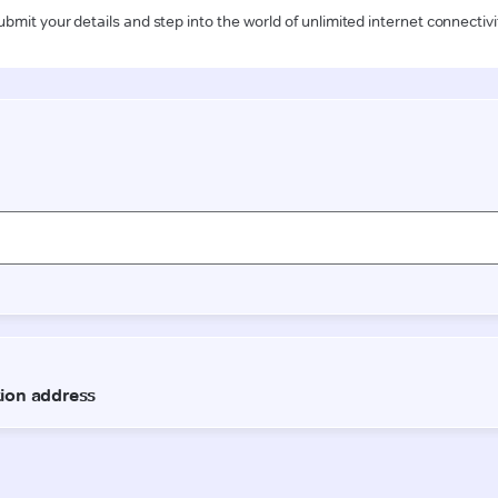
ubmit your details and step into the world of unlimited internet connectivi