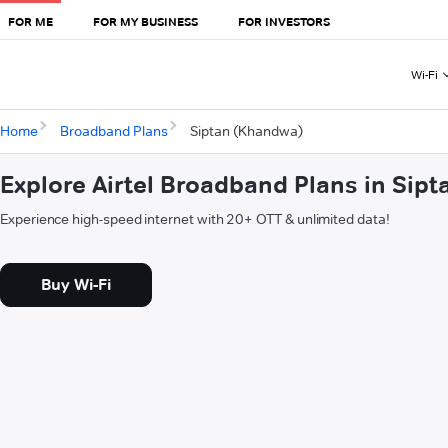
FOR ME
FOR MY BUSINESS
FOR INVESTORS
Wi-Fi
Home
Broadband Plans
Siptan (Khandwa)
Explore Airtel Broadband Plans in Sip
Experience high-speed internet with 20+ OTT & unlimited data!
Buy Wi-Fi