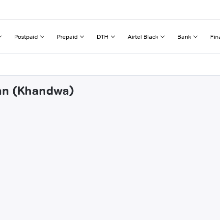
Postpaid
Prepaid
DTH
Airtel Black
Bank
Fin
tan (Khandwa)