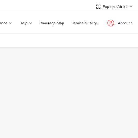
Explore Airtel
ance
Help
Coverage Map
Service Quality
Account