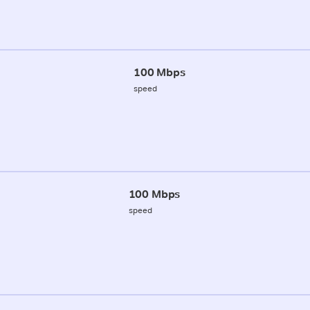
100 Mbps
speed
100 Mbps
speed