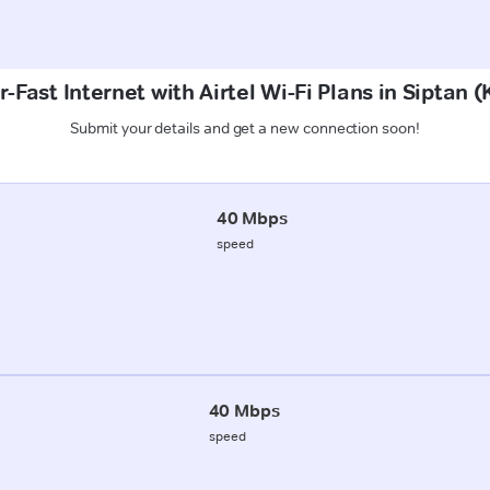
-Fast Internet with Airtel Wi-Fi Plans in Siptan
Submit your details and get a new connection soon!
40 Mbps
speed
40 Mbps
speed