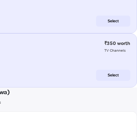
Select
₹350 worth
TV Channels
Select
dwa)
s