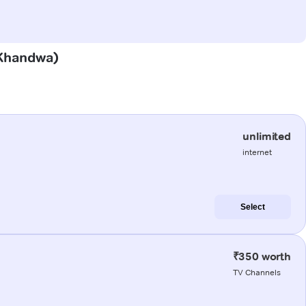
 (Khandwa)
unlimited
internet
Select
₹350 worth
TV Channels