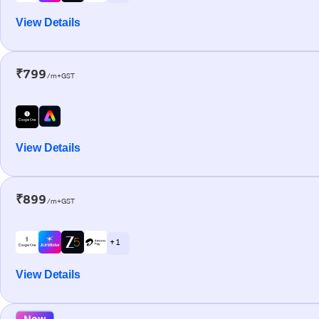
View Details
₹799
/m+GST
View Details
₹899
/m+GST
+ 1
View Details
New