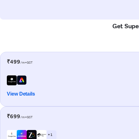
Get Super
₹499
/m+GST
View Details
₹699
/m+GST
+ 1