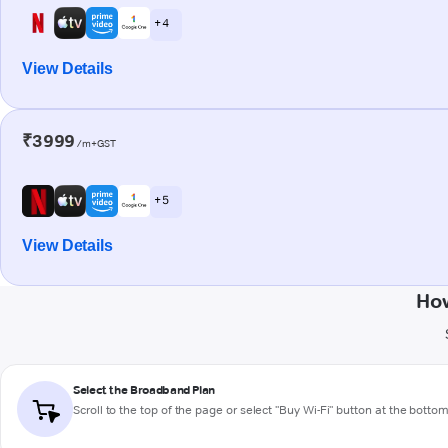
+ 4
View Details
₹3999
/m+GST
+ 5
View Details
How
Select the Broadband Plan
Scroll to the top of the page or select "Buy Wi-Fi" button at the botto