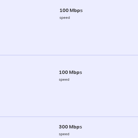
100 Mbps
speed
100 Mbps
speed
300 Mbps
speed