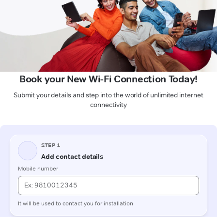
Book your New Wi-Fi Connection Today!
Submit your details and step into the world of unlimited internet
connectivity