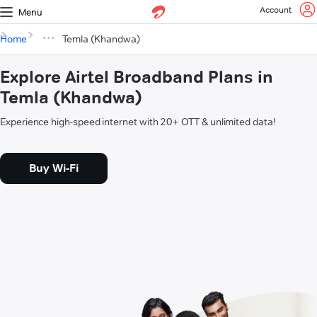
Account
Menu
Home
Temla (Khandwa)
Explore Airtel Broadband Plans in
Temla (Khandwa)
Experience high-speed internet with 20+ OTT & unlimited data!
Buy Wi-Fi