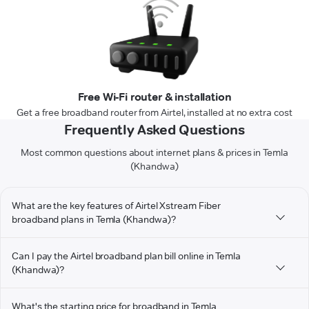
Free Wi-Fi router & installation
Get a free broadband router from Airtel, installed at no extra cost
Frequently Asked Questions
Most common questions about internet plans & prices in Temla
(Khandwa)
What are the key features of Airtel Xstream Fiber
broadband plans in Temla (Khandwa)?
Can I pay the Airtel broadband plan bill online in Temla
(Khandwa)?
What's the starting price for broadband in Temla