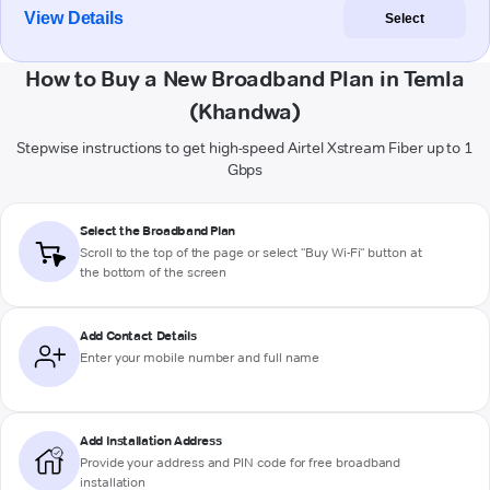
View Details
Select
How to Buy a New Broadband Plan in Temla
(Khandwa)
Stepwise instructions to get high-speed Airtel Xstream Fiber up to 1
Gbps
Select the Broadband Plan
Scroll to the top of the page or select "Buy Wi-Fi" button at
the bottom of the screen
Add Contact Details
Enter your mobile number and full name
Add Installation Address
Provide your address and PIN code for free broadband
installation