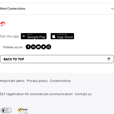
New Connections
Get it on
Download on the
Get the app
Google Play
App Store
Follow us on
BACK TO TOP
Important alerts
Privacy policy
Cookie notice
DLT registration for commercial communication
Contact us