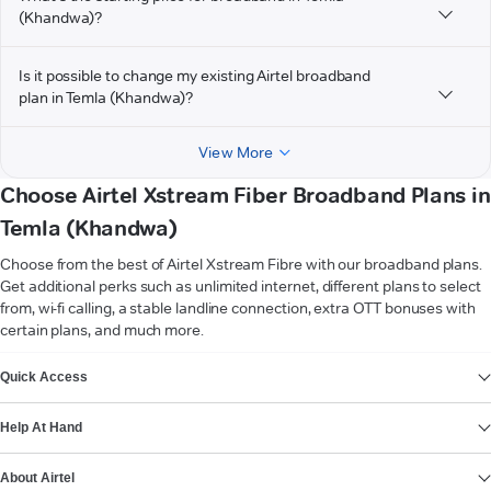
(Khandwa)?
Is it possible to change my existing Airtel broadband
plan in Temla (Khandwa)?
View More
Choose Airtel Xstream Fiber Broadband Plans in
Temla (Khandwa)
Choose from the best of Airtel Xstream Fibre with our broadband plans.
Get additional perks such as unlimited internet, different plans to select
from, wi-fi calling, a stable landline connection, extra OTT bonuses with
certain plans, and much more.
VIEW MORE
Quick Access
Help At Hand
About Airtel