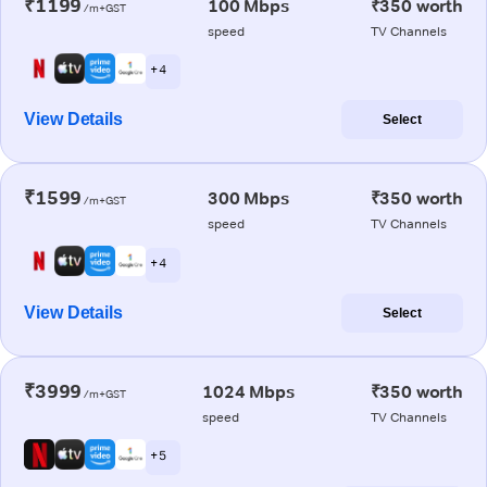
₹1199
100 Mbps
₹350 worth
/m+GST
speed
TV Channels
+ 4
View Details
Select
₹1599
300 Mbps
₹350 worth
/m+GST
speed
TV Channels
+ 4
View Details
Select
₹3999
1024 Mbps
₹350 worth
/m+GST
speed
TV Channels
+ 5