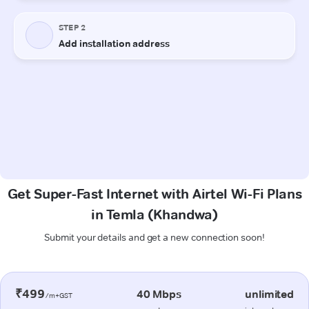
Get Super-Fast Internet with Airtel Wi-Fi Plans
in Temla (Khandwa)
Submit your details and get a new connection soon!
₹499
40 Mbps
unlimited
/m+GST