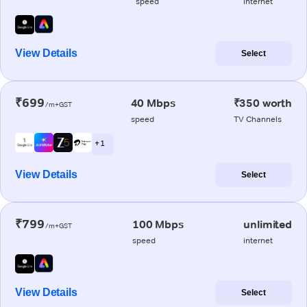
speed
internet
View Details
Select
₹699
40 Mbps
₹350 worth
/m+GST
speed
TV Channels
+ 1
View Details
Select
₹799
100 Mbps
unlimited
/m+GST
speed
internet
View Details
Select