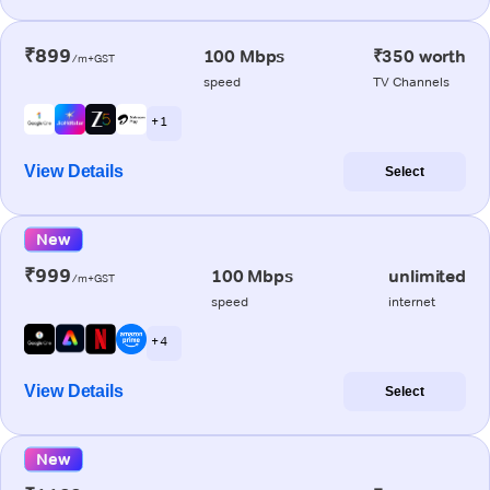
₹899
100 Mbps
₹350 worth
/m+GST
speed
TV Channels
+ 1
View Details
Select
New
₹999
100 Mbps
unlimited
/m+GST
speed
internet
+ 4
View Details
Select
New