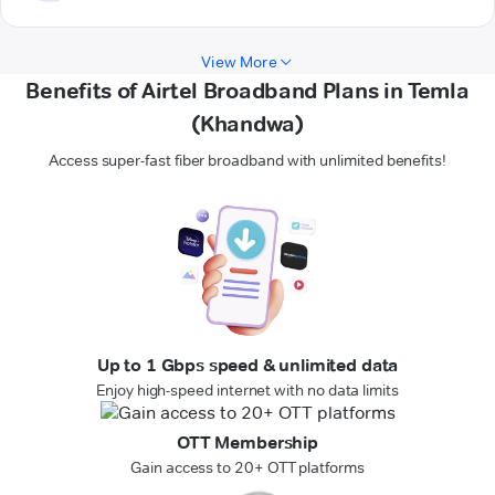
View More
Benefits of Airtel Broadband Plans in Temla
(Khandwa)
Access super-fast fiber broadband with unlimited benefits!
Up to 1 Gbps speed & unlimited data
Enjoy high-speed internet with no data limits
OTT Membership
Gain access to 20+ OTT platforms