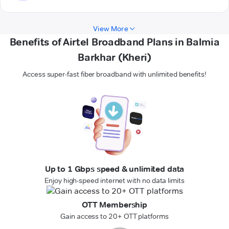
View More
Benefits of Airtel Broadband Plans in Balmia
Barkhar (Kheri)
Access super-fast fiber broadband with unlimited benefits!
Up to 1 Gbps speed & unlimited data
Enjoy high-speed internet with no data limits
OTT Membership
Gain access to 20+ OTT platforms