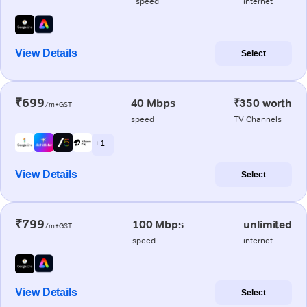
speed
internet
View Details
Select
₹699
40 Mbps
₹350 worth
/m+GST
speed
TV Channels
+ 1
View Details
Select
₹799
100 Mbps
unlimited
/m+GST
speed
internet
View Details
Select