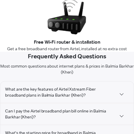
Free Wi-Fi router & installation
Get a free broadband router from Airtel, installed at no extra cost
Frequently Asked Questions
Most common questions about internet plans & prices in Balmia Barkhar
(Kheri)
What are the key features of Airtel Xstream Fiber
broadband plans in Balmia Barkhar (Kheri)?
Can I pay the Airtel broadband plan bill online in Balmia
Barkhar (Kheri)?
What's the starting price for broadband in Balmia