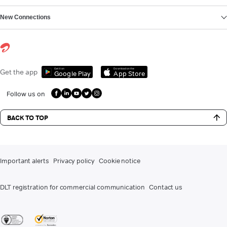
New Connections
Get it on
Download on the
Get the app
Google Play
App Store
Follow us on
BACK TO TOP
Important alerts
Privacy policy
Cookie notice
DLT registration for commercial communication
Contact us