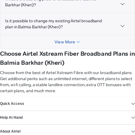
Barkhar (Kheri)?
Is it possible to change my existing Airtel broadband
plan in Balmia Barkhar (Kheri)?
View More
Choose Airtel Xstream Fiber Broadband Plans in
Balmia Barkhar (Kheri)
Choose from the best of Airtel Xstream Fibre with our broadband plans.
Get additional perks such as unlimited internet, different plans to select
from, wi-fi calling, a stable landline connection, extra OTT bonuses with
certain plans, and much more.
VIEW MORE
Quick Access
Help At Hand
About Airtel