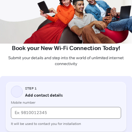
Book your New Wi-Fi Connection Today!
Submit your details and step into the world of unlimited internet
connectivity