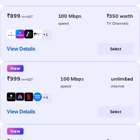
₹899
100 Mbps
₹350 worth
/m+GST
speed
TV Channels
+ 1
View Details
Select
New
₹999
100 Mbps
unlimited
/m+GST
speed
internet
+ 4
View Details
Select
New