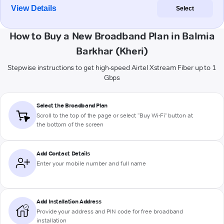
View Details
Select
How to Buy a New Broadband Plan in Balmia
Barkhar (Kheri)
Stepwise instructions to get high-speed Airtel Xstream Fiber up to 1
Gbps
Select the Broadband Plan
Scroll to the top of the page or select "Buy Wi-Fi" button at
the bottom of the screen
Add Contact Details
Enter your mobile number and full name
Add Installation Address
Provide your address and PIN code for free broadband
installation