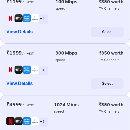
₹1199
100 Mbps
₹350 worth
/m+GST
speed
TV Channels
+ 4
View Details
Select
₹1599
300 Mbps
₹350 worth
/m+GST
speed
TV Channels
+ 4
View Details
Select
₹3999
1024 Mbps
₹350 worth
/m+GST
speed
TV Channels
+ 5