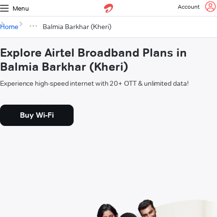
Account
Menu
Home
Balmia Barkhar (Kheri)
Explore Airtel Broadband Plans in
Balmia Barkhar (Kheri)
Experience high-speed internet with 20+ OTT & unlimited data!
Buy Wi-Fi