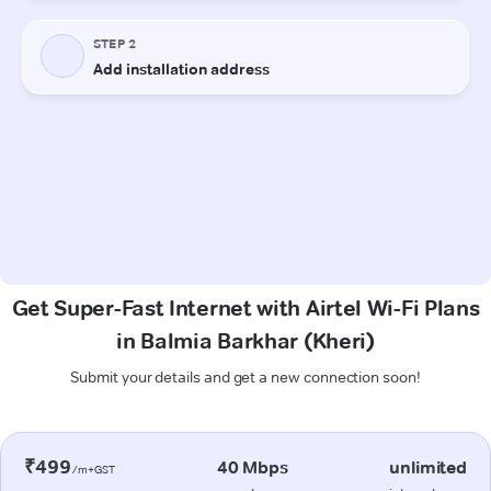
Get Super-Fast Internet with Airtel Wi-Fi Plans
in Balmia Barkhar (Kheri)
Submit your details and get a new connection soon!
₹499
40 Mbps
unlimited
/m+GST