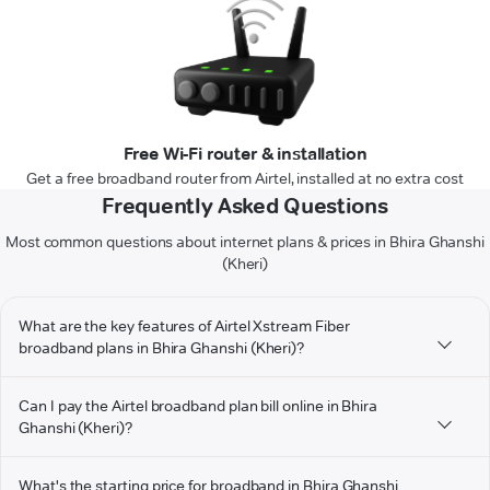
Free Wi-Fi router & installation
Get a free broadband router from Airtel, installed at no extra cost
Frequently Asked Questions
Most common questions about internet plans & prices in Bhira Ghanshi
(Kheri)
What are the key features of Airtel Xstream Fiber
broadband plans in Bhira Ghanshi (Kheri)?
Can I pay the Airtel broadband plan bill online in Bhira
Ghanshi (Kheri)?
What's the starting price for broadband in Bhira Ghanshi