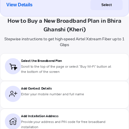
View Details
Select
How to Buy a New Broadband Plan in Bhira
Ghanshi (Kheri)
Stepwise instructions to get high-speed Airtel Xstream Fiber up to 1
Gbps
Select the Broadband Plan
Scroll to the top of the page or select "Buy Wi-Fi" button at
the bottom of the screen
Add Contact Details
Enter your mobile number and full name
Add Installation Address
Provide your address and PIN code for free broadband
installation