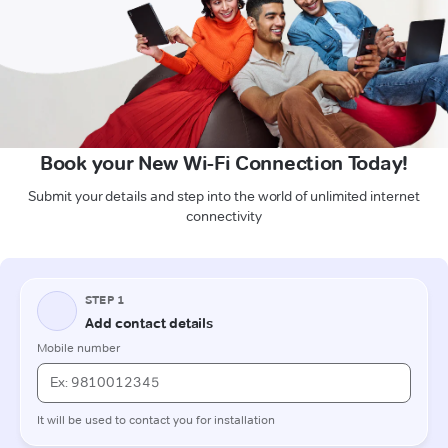
Book your New Wi-Fi Connection Today!
Submit your details and step into the world of unlimited internet
connectivity