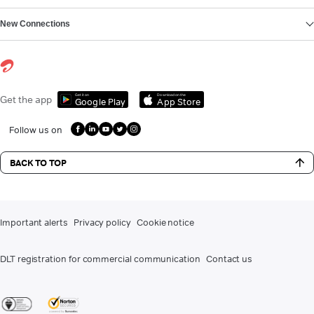
New Connections
Get it on
Download on the
Get the app
Google Play
App Store
Follow us on
BACK TO TOP
Important alerts
Privacy policy
Cookie notice
DLT registration for commercial communication
Contact us