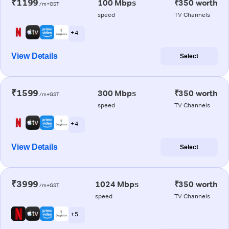
₹1199
100 Mbps
₹350 worth
/m+GST
speed
TV Channels
+ 4
View Details
Select
₹1599
300 Mbps
₹350 worth
/m+GST
speed
TV Channels
+ 4
View Details
Select
₹3999
1024 Mbps
₹350 worth
/m+GST
speed
TV Channels
+ 5