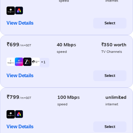
speed
internet
View Details
Select
₹699
40 Mbps
₹350 worth
/m+GST
speed
TV Channels
+ 1
View Details
Select
₹799
100 Mbps
unlimited
/m+GST
speed
internet
View Details
Select