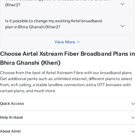
(Kheri)?
Is it possible to change my existing Airtel broadband
plan in Bhira Ghanshi (Kheri)?
View More
Choose Airtel Xstream Fiber Broadband Plans in
Bhira Ghanshi (Kheri)
Choose from the best of Airtel Xstream Fibre with our broadband plans.
Get additional perks such as unlimited internet, different plans to select
from, wi-fi calling, a stable landline connection, extra OTT bonuses with
certain plans, and much more.
VIEW MORE
Quick Access
Help At Hand
About Airtel