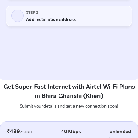
Get Super-Fast Internet with Airtel Wi-Fi Plans
in Bhira Ghanshi (Kheri)
Submit your details and get a new connection soon!
₹499
40 Mbps
unlimited
/m+GST