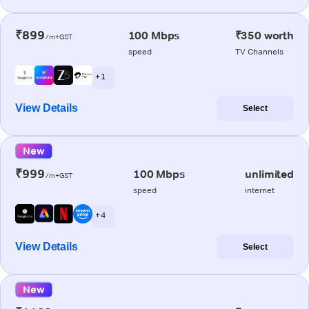
₹899
100 Mbps
₹350 worth
/m+GST
speed
TV Channels
+ 1
View Details
Select
New
₹999
100 Mbps
unlimited
/m+GST
speed
internet
+ 4
View Details
Select
New