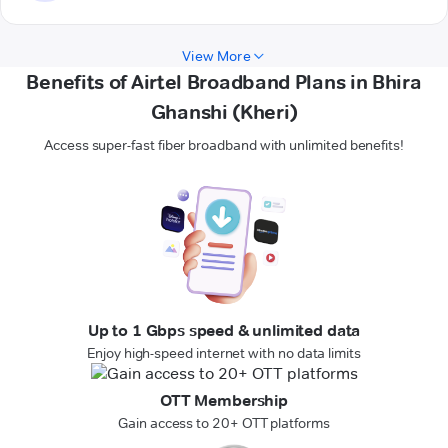
View More
Benefits of Airtel Broadband Plans in Bhira
Ghanshi (Kheri)
Access super-fast fiber broadband with unlimited benefits!
Up to 1 Gbps speed & unlimited data
Enjoy high-speed internet with no data limits
OTT Membership
Gain access to 20+ OTT platforms