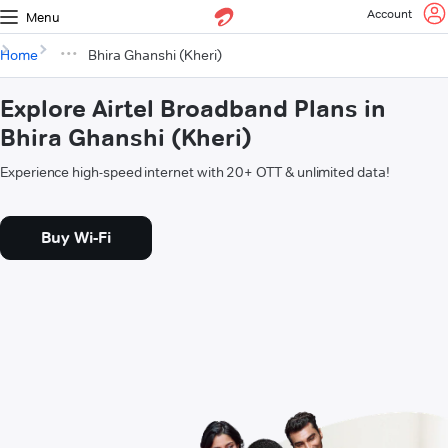
Account
Menu
Home
Bhira Ghanshi (Kheri)
Explore Airtel Broadband Plans in
Bhira Ghanshi (Kheri)
Experience high-speed internet with 20+ OTT & unlimited data!
Buy Wi-Fi