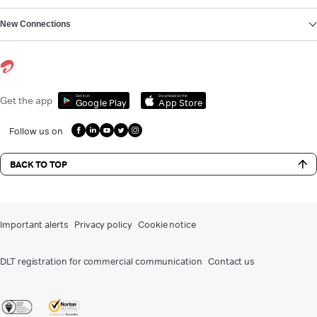
New Connections
Get it on
Download on the
Get the app
Google Play
App Store
Follow us on
BACK TO TOP
Important alerts
Privacy policy
Cookie notice
DLT registration for commercial communication
Contact us