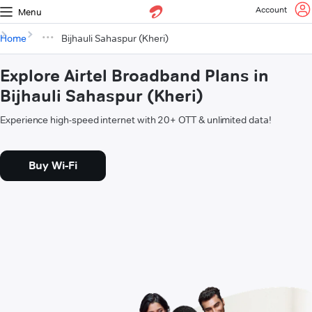
Account
Menu
Home
Bijhauli Sahaspur (Kheri)
Explore Airtel Broadband Plans in
Bijhauli Sahaspur (Kheri)
Experience high-speed internet with 20+ OTT & unlimited data!
Buy Wi-Fi