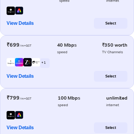
speed
internet
View Details
Select
₹699
40 Mbps
₹350 worth
/m+GST
speed
TV Channels
+ 1
View Details
Select
₹799
100 Mbps
unlimited
/m+GST
speed
internet
View Details
Select