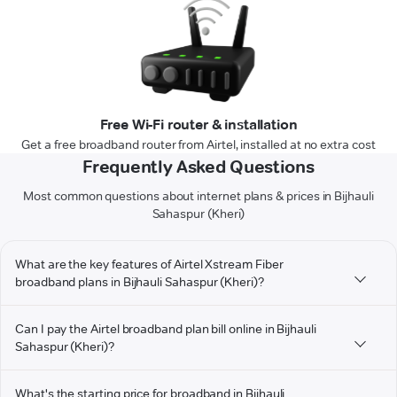
Free Wi-Fi router & installation
Get a free broadband router from Airtel, installed at no extra cost
Frequently Asked Questions
Most common questions about internet plans & prices in Bijhauli
Sahaspur (Kheri)
What are the key features of Airtel Xstream Fiber
broadband plans in Bijhauli Sahaspur (Kheri)?
Can I pay the Airtel broadband plan bill online in Bijhauli
Sahaspur (Kheri)?
What's the starting price for broadband in Bijhauli