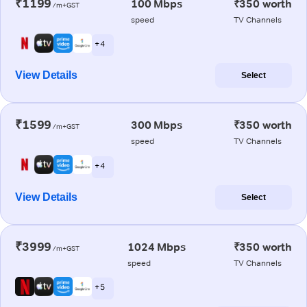
₹1199
100 Mbps
₹350 worth
/m+GST
speed
TV Channels
+ 4
View Details
Select
₹1599
300 Mbps
₹350 worth
/m+GST
speed
TV Channels
+ 4
View Details
Select
₹3999
1024 Mbps
₹350 worth
/m+GST
speed
TV Channels
+ 5