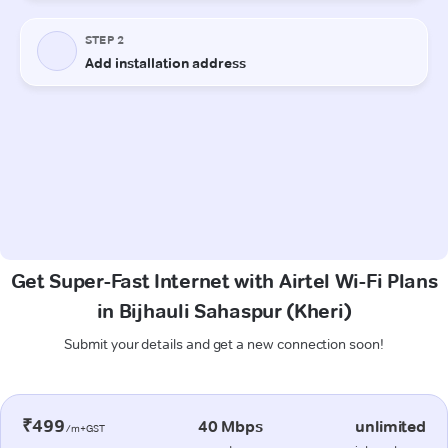
Get Super-Fast Internet with Airtel Wi-Fi Plans
in Bijhauli Sahaspur (Kheri)
Submit your details and get a new connection soon!
₹499
40 Mbps
unlimited
/m+GST