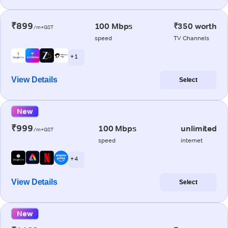
₹899
100 Mbps
₹350 worth
/m+GST
speed
TV Channels
+ 1
View Details
Select
New
₹999
100 Mbps
unlimited
/m+GST
speed
internet
+ 4
View Details
Select
New