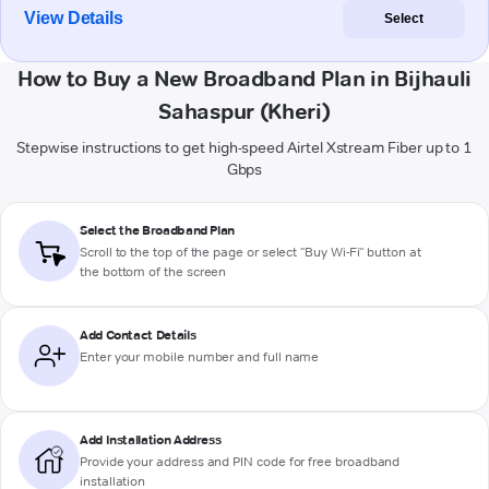
View Details
Select
How to Buy a New Broadband Plan in Bijhauli
Sahaspur (Kheri)
Stepwise instructions to get high-speed Airtel Xstream Fiber up to 1
Gbps
Select the Broadband Plan
Scroll to the top of the page or select "Buy Wi-Fi" button at
the bottom of the screen
Add Contact Details
Enter your mobile number and full name
Add Installation Address
Provide your address and PIN code for free broadband
installation