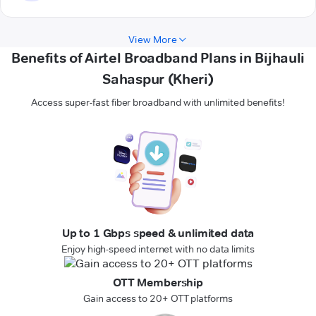
View More
Benefits of Airtel Broadband Plans in Bijhauli
Sahaspur (Kheri)
Access super-fast fiber broadband with unlimited benefits!
Up to 1 Gbps speed & unlimited data
Enjoy high-speed internet with no data limits
OTT Membership
Gain access to 20+ OTT platforms