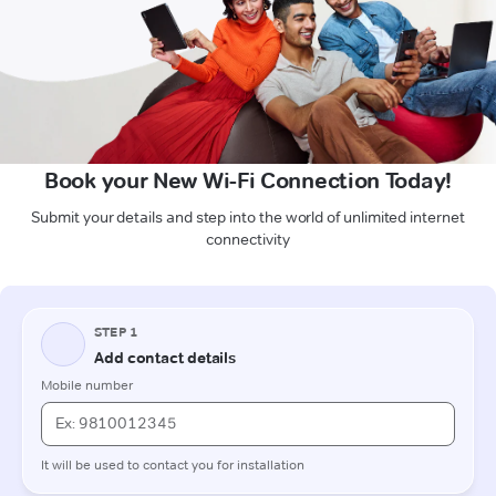
Book your New Wi-Fi Connection Today!
Submit your details and step into the world of unlimited internet
connectivity