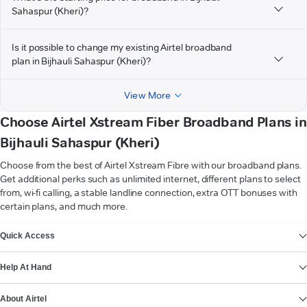
Sahaspur (Kheri)?
Is it possible to change my existing Airtel broadband
plan in Bijhauli Sahaspur (Kheri)?
View More
Choose Airtel Xstream Fiber Broadband Plans in
Bijhauli Sahaspur (Kheri)
Choose from the best of Airtel Xstream Fibre with our broadband plans.
Get additional perks such as unlimited internet, different plans to select
from, wi-fi calling, a stable landline connection, extra OTT bonuses with
certain plans, and much more.
VIEW MORE
Quick Access
Help At Hand
About Airtel