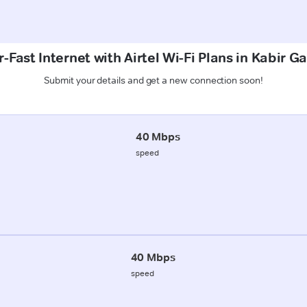
-Fast Internet with Airtel Wi-Fi Plans in Kabir Ga
Submit your details and get a new connection soon!
40 Mbps
speed
40 Mbps
speed