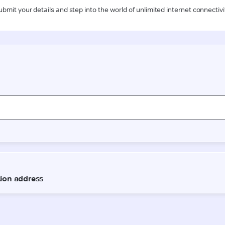
ubmit your details and step into the world of unlimited internet connectivi