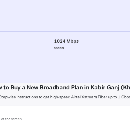
1024 Mbps
speed
 to Buy a New Broadband Plan in Kabir Ganj (Kh
Stepwise instructions to get high-speed Airtel Xstream Fiber up to 1 Gbp
m of the screen