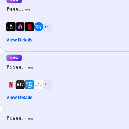
₹999
/m+GST
+ 4
View Details
New
₹1199
/m+GST
+ 4
View Details
₹1599
/m+GST