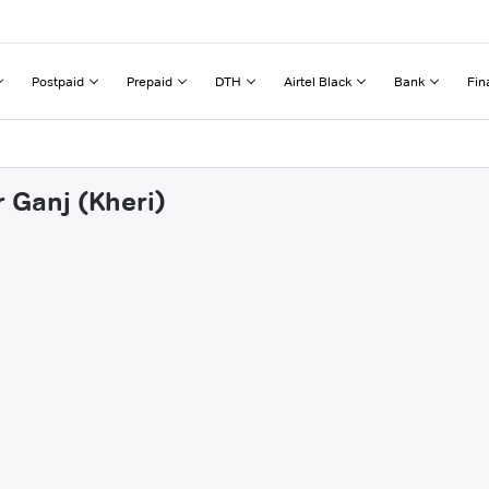
Postpaid
Prepaid
DTH
Airtel Black
Bank
Fin
r Ganj (Kheri)