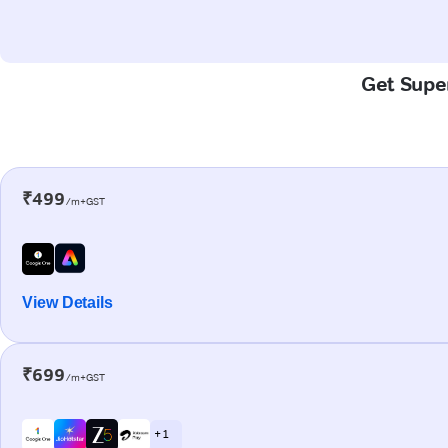
Get Super
₹499
/m+GST
View Details
₹699
/m+GST
+ 1