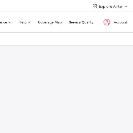
Explore Airtel
ance
Help
Coverage Map
Service Quality
Account