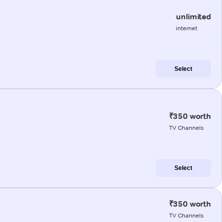
unlimited
internet
Select
₹350 worth
TV Channels
Select
₹350 worth
TV Channels