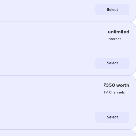
Select
unlimited
internet
Select
₹350 worth
TV Channels
Select