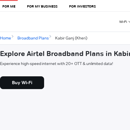
FOR ME
FOR MY BUSINESS
FOR INVESTORS
Wi-Fi
Home
Broadband Plans
Kabir Ganj (Kheri)
Explore Airtel Broadband Plans in Kabi
Experience high-speed internet with 20+ OTT & unlimited data!
Buy Wi-Fi