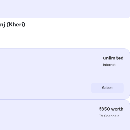
nj (Kheri)
unlimited
internet
Select
₹350 worth
TV Channels