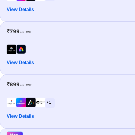
View Details
₹799
/m+GST
View Details
₹899
/m+GST
+ 1
View Details
New