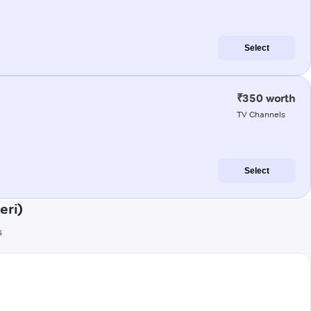
Select
₹350 worth
TV Channels
Select
eri)
s