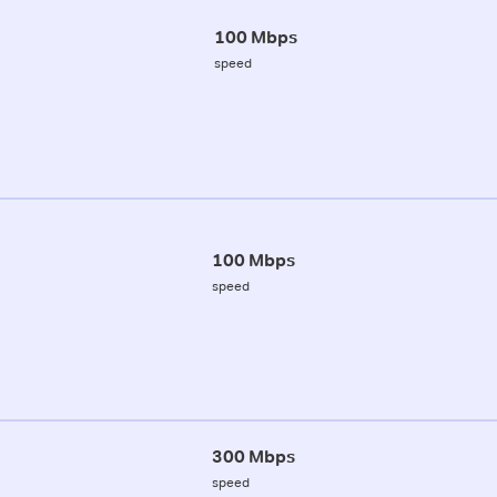
100 Mbps
speed
100 Mbps
speed
300 Mbps
speed