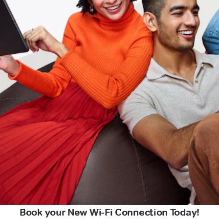
Book your New Wi-Fi Connection Today!