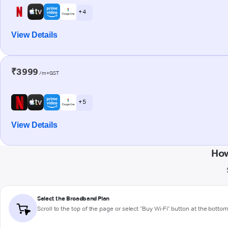
+ 4
View Details
₹3999
/m+GST
+ 5
View Details
How
Select the Broadband Plan
Scroll to the top of the page or select "Buy Wi-Fi" button at the botto