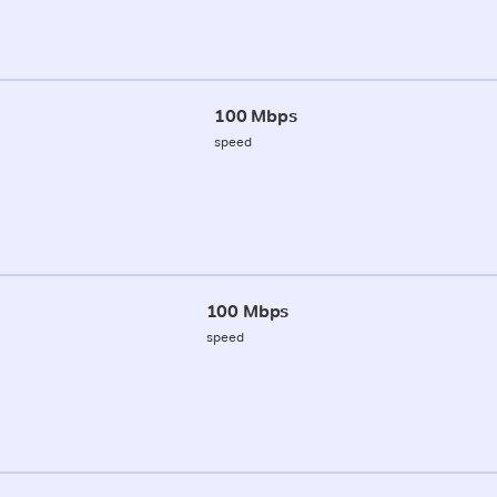
100 Mbps
speed
100 Mbps
speed