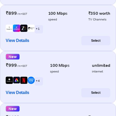
₹899
100 Mbps
₹350 worth
/m+GST
speed
TV Channels
+ 1
View Details
Select
New
₹999
100 Mbps
unlimited
/m+GST
speed
internet
+ 4
View Details
Select
New