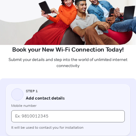
Book your New Wi-Fi Connection Today!
Submit your details and step into the world of unlimited internet
connectivity