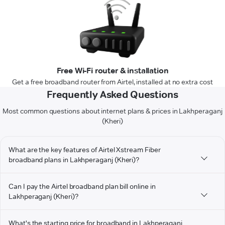
Free Wi-Fi router & installation
Get a free broadband router from Airtel, installed at no extra cost
Frequently Asked Questions
Most common questions about internet plans & prices in Lakhperaganj
(Kheri)
What are the key features of Airtel Xstream Fiber
broadband plans in Lakhperaganj (Kheri)?
Can I pay the Airtel broadband plan bill online in
Lakhperaganj (Kheri)?
What's the starting price for broadband in Lakhperaganj