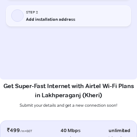
Get Super-Fast Internet with Airtel Wi-Fi Plans
in Lakhperaganj (Kheri)
Submit your details and get a new connection soon!
₹499
40 Mbps
unlimited
/m+GST