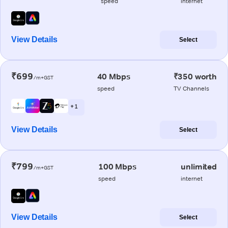
speed
internet
View Details
Select
₹699
40 Mbps
₹350 worth
/m+GST
speed
TV Channels
+ 1
View Details
Select
₹799
100 Mbps
unlimited
/m+GST
speed
internet
View Details
Select