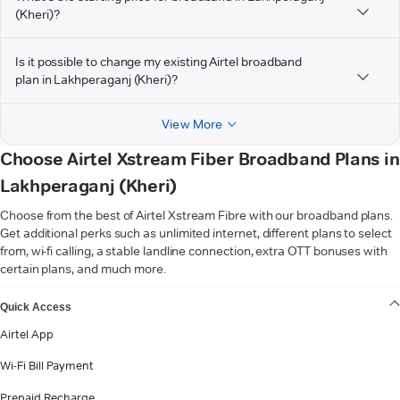
(Kheri)?
Is it possible to change my existing Airtel broadband
plan in Lakhperaganj (Kheri)?
View More
Choose Airtel Xstream Fiber Broadband Plans in
Lakhperaganj (Kheri)
Choose from the best of Airtel Xstream Fibre with our broadband plans.
Get additional perks such as unlimited internet, different plans to select
from, wi-fi calling, a stable landline connection, extra OTT bonuses with
certain plans, and much more.
VIEW MORE
Quick Access
Airtel App
Wi-Fi Bill Payment
Prepaid Recharge