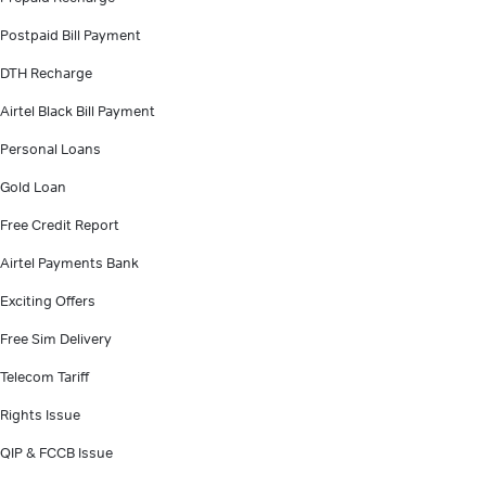
Postpaid Bill Payment
DTH Recharge
Airtel Black Bill Payment
Personal Loans
Gold Loan
Free Credit Report
Airtel Payments Bank
Exciting Offers
Free Sim Delivery
Telecom Tariff
Rights Issue
QIP & FCCB Issue