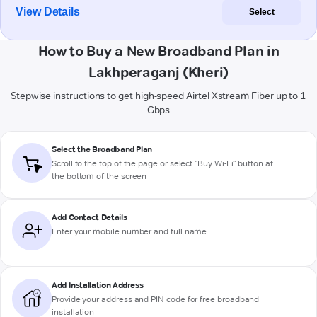
View Details
Select
How to Buy a New Broadband Plan in
Lakhperaganj (Kheri)
Stepwise instructions to get high-speed Airtel Xstream Fiber up to 1
Gbps
Select the Broadband Plan
Scroll to the top of the page or select "Buy Wi-Fi" button at
the bottom of the screen
Add Contact Details
Enter your mobile number and full name
Add Installation Address
Provide your address and PIN code for free broadband
installation