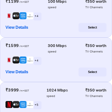
₹1199
100 Mbps
₹350 worth
/m+GST
speed
TV Channels
+ 4
View Details
Select
₹1599
300 Mbps
₹350 worth
/m+GST
speed
TV Channels
+ 4
View Details
Select
₹3999
1024 Mbps
₹350 worth
/m+GST
speed
TV Channels
+ 5