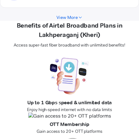
View More
Benefits of Airtel Broadband Plans in
Lakhperaganj (Kheri)
Access super-fast fiber broadband with unlimited benefits!
Up to 1 Gbps speed & unlimited data
Enjoy high-speed internet with no data limits
OTT Membership
Gain access to 20+ OTT platforms