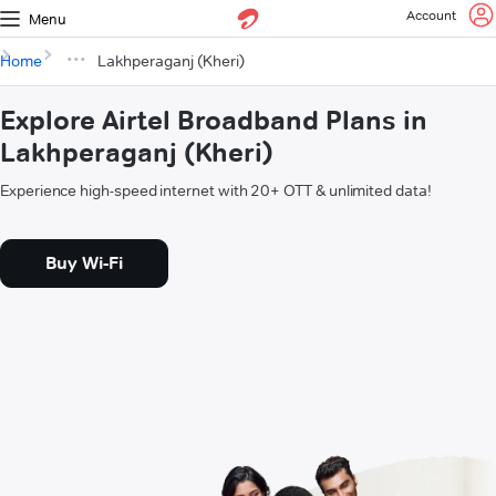
Account
Menu
Home
Lakhperaganj (Kheri)
Explore Airtel Broadband Plans in
Lakhperaganj (Kheri)
Experience high-speed internet with 20+ OTT & unlimited data!
Buy Wi-Fi