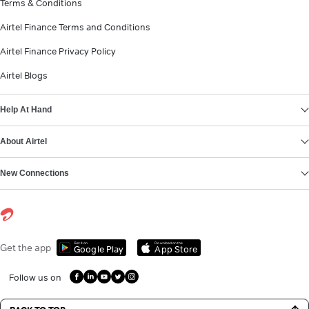
Terms & Conditions
Airtel Finance Terms and Conditions
Airtel Finance Privacy Policy
Airtel Blogs
Help At Hand
About Airtel
New Connections
Get it on
Download on the
Get the app
Google Play
App Store
Follow us on