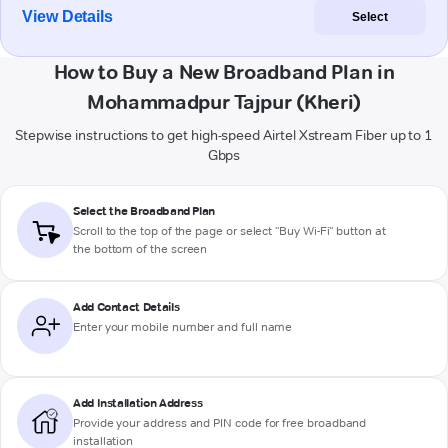
View Details
Select
How to Buy a New Broadband Plan in
Mohammadpur Tajpur (Kheri)
Stepwise instructions to get high-speed Airtel Xstream Fiber up to 1
Gbps
Select the Broadband Plan
Scroll to the top of the page or select "Buy Wi-Fi" button at
the bottom of the screen
Add Contact Details
Enter your mobile number and full name
Add Installation Address
Provide your address and PIN code for free broadband
installation