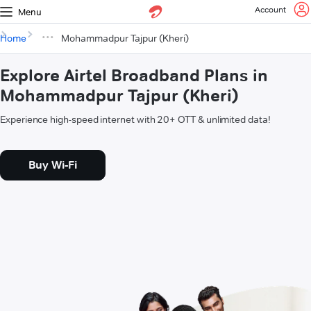
Account
Menu
Home
Mohammadpur Tajpur (Kheri)
Explore Airtel Broadband Plans in
Mohammadpur Tajpur (Kheri)
Experience high-speed internet with 20+ OTT & unlimited data!
Buy Wi-Fi