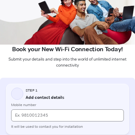
Book your New Wi-Fi Connection Today!
Submit your details and step into the world of unlimited internet
connectivity