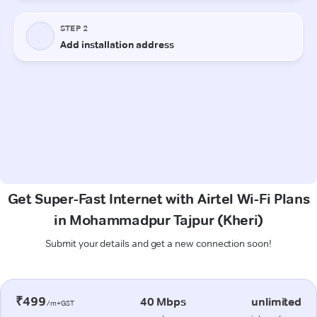
Get Super-Fast Internet with Airtel Wi-Fi Plans
in Mohammadpur Tajpur (Kheri)
Submit your details and get a new connection soon!
₹499
40 Mbps
unlimited
/m+GST