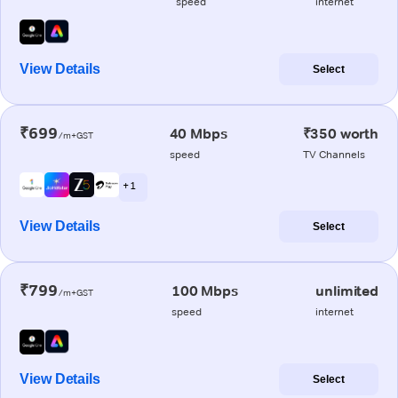
speed
internet
View Details
Select
₹699
40 Mbps
₹350 worth
/m+GST
speed
TV Channels
+ 1
View Details
Select
₹799
100 Mbps
unlimited
/m+GST
speed
internet
View Details
Select