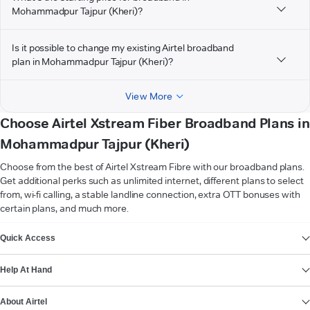
Mohammadpur Tajpur (Kheri)?
Is it possible to change my existing Airtel broadband
plan in Mohammadpur Tajpur (Kheri)?
View More
Choose Airtel Xstream Fiber Broadband Plans in
Mohammadpur Tajpur (Kheri)
Choose from the best of Airtel Xstream Fibre with our broadband plans.
Get additional perks such as unlimited internet, different plans to select
from, wi-fi calling, a stable landline connection, extra OTT bonuses with
certain plans, and much more.
VIEW MORE
Quick Access
Help At Hand
About Airtel