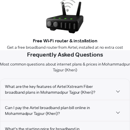
Free Wi-Fi router & installation
Get a free broadband router from Airtel, installed at no extra cost
Frequently Asked Questions
Most common questions about internet plans & prices in Mohammadpur
Tajpur (Kheri)
What are the key features of Airtel Xstream Fiber
broadband plans in Mohammadpur Tajpur (Kheri)?
Can I pay the Airtel broadband plan bill online in
Mohammadpur Tajpur (Kheri)?
What's the starting price for broadband in