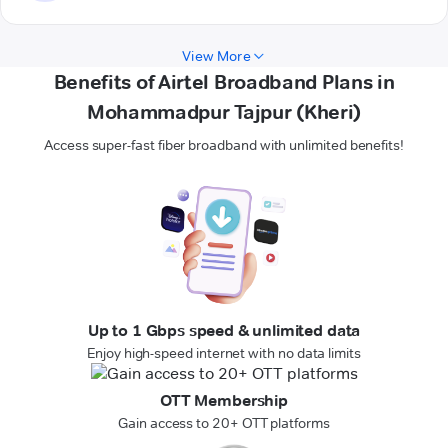
View More
Benefits of Airtel Broadband Plans in
Mohammadpur Tajpur (Kheri)
Access super-fast fiber broadband with unlimited benefits!
Up to 1 Gbps speed & unlimited data
Enjoy high-speed internet with no data limits
OTT Membership
Gain access to 20+ OTT platforms