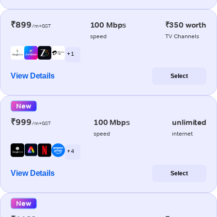
₹899
100 Mbps
₹350 worth
/m+GST
speed
TV Channels
+ 1
View Details
Select
New
₹999
100 Mbps
unlimited
/m+GST
speed
internet
+ 4
View Details
Select
New