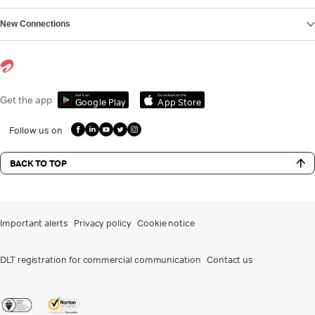
New Connections
Get it on
Download on the
Get the app
Google Play
App Store
Follow us on
BACK TO TOP
Important alerts
Privacy policy
Cookie notice
DLT registration for commercial communication
Contact us