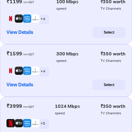
₹1199
100 Mbps
₹350 worth
/m+GST
speed
TV Channels
+ 4
View Details
Select
₹1599
300 Mbps
₹350 worth
/m+GST
speed
TV Channels
+ 4
View Details
Select
₹3999
1024 Mbps
₹350 worth
/m+GST
speed
TV Channels
+ 5