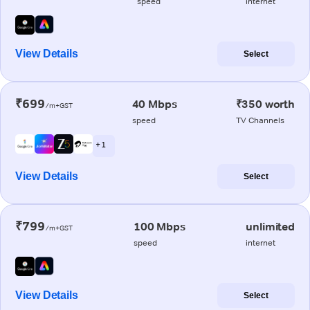
speed
internet
View Details
Select
₹699
40 Mbps
₹350 worth
/m+GST
speed
TV Channels
+ 1
View Details
Select
₹799
100 Mbps
unlimited
/m+GST
speed
internet
View Details
Select