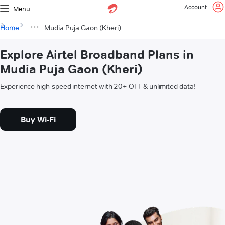
Account
Menu
Home
Mudia Puja Gaon (Kheri)
Explore Airtel Broadband Plans in
Mudia Puja Gaon (Kheri)
Experience high-speed internet with 20+ OTT & unlimited data!
Buy Wi-Fi