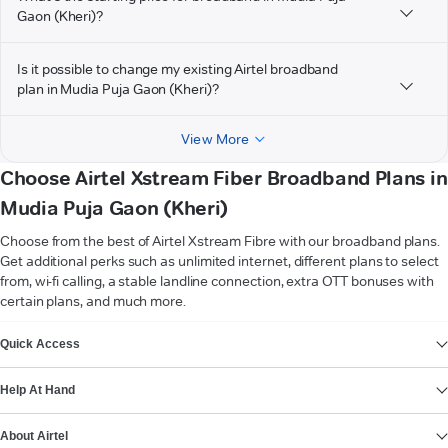
Gaon (Kheri)?
Is it possible to change my existing Airtel broadband
plan in Mudia Puja Gaon (Kheri)?
View More
Choose Airtel Xstream Fiber Broadband Plans in
Mudia Puja Gaon (Kheri)
Choose from the best of Airtel Xstream Fibre with our broadband plans.
Get additional perks such as unlimited internet, different plans to select
from, wi-fi calling, a stable landline connection, extra OTT bonuses with
certain plans, and much more.
VIEW MORE
Quick Access
Help At Hand
About Airtel