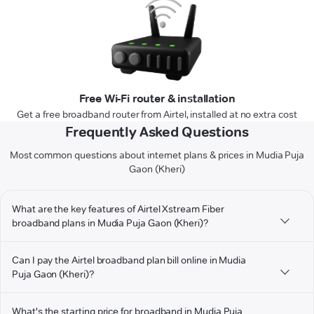
Free Wi-Fi router & installation
Get a free broadband router from Airtel, installed at no extra cost
Frequently Asked Questions
Most common questions about internet plans & prices in Mudia Puja
Gaon (Kheri)
What are the key features of Airtel Xstream Fiber
broadband plans in Mudia Puja Gaon (Kheri)?
Can I pay the Airtel broadband plan bill online in Mudia
Puja Gaon (Kheri)?
What's the starting price for broadband in Mudia Puja