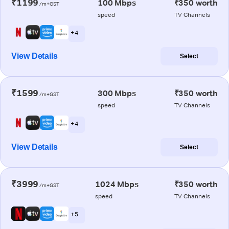
₹1199
100 Mbps
₹350 worth
/m+GST
speed
TV Channels
+ 4
View Details
Select
₹1599
300 Mbps
₹350 worth
/m+GST
speed
TV Channels
+ 4
View Details
Select
₹3999
1024 Mbps
₹350 worth
/m+GST
speed
TV Channels
+ 5