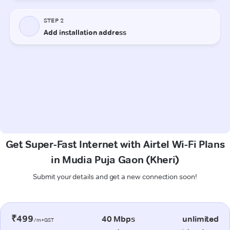
Get Super-Fast Internet with Airtel Wi-Fi Plans
in Mudia Puja Gaon (Kheri)
Submit your details and get a new connection soon!
₹499
40 Mbps
unlimited
/m+GST