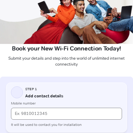
Book your New Wi-Fi Connection Today!
Submit your details and step into the world of unlimited internet
connectivity