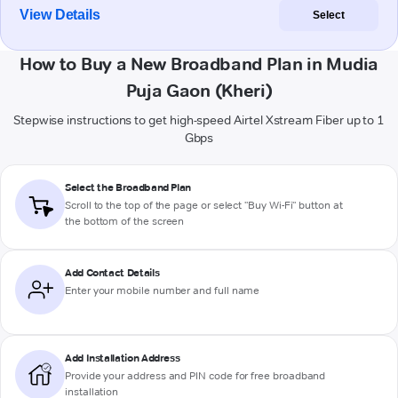
View Details
Select
How to Buy a New Broadband Plan in Mudia
Puja Gaon (Kheri)
Stepwise instructions to get high-speed Airtel Xstream Fiber up to 1
Gbps
Select the Broadband Plan
Scroll to the top of the page or select "Buy Wi-Fi" button at
the bottom of the screen
Add Contact Details
Enter your mobile number and full name
Add Installation Address
Provide your address and PIN code for free broadband
installation