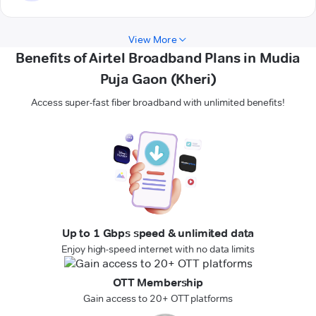
View More
Benefits of Airtel Broadband Plans in Mudia
Puja Gaon (Kheri)
Access super-fast fiber broadband with unlimited benefits!
Up to 1 Gbps speed & unlimited data
Enjoy high-speed internet with no data limits
OTT Membership
Gain access to 20+ OTT platforms