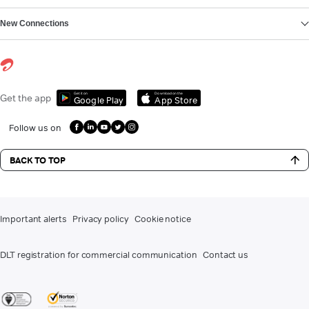
New Connections
Get it on
Download on the
Get the app
Google Play
App Store
Follow us on
BACK TO TOP
Important alerts
Privacy policy
Cookie notice
DLT registration for commercial communication
Contact us