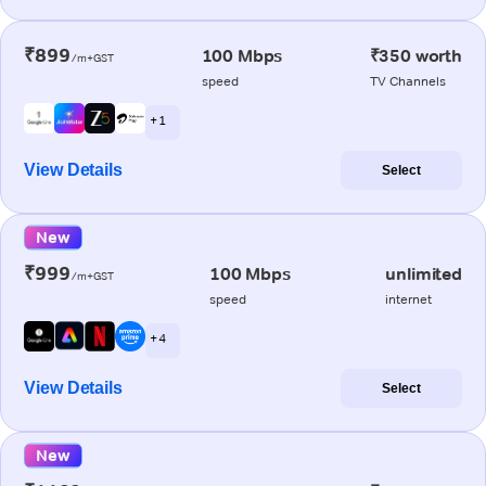
₹899
100 Mbps
₹350 worth
/m+GST
speed
TV Channels
+ 1
View Details
Select
New
₹999
100 Mbps
unlimited
/m+GST
speed
internet
+ 4
View Details
Select
New