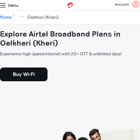
Account
Menu
Home
Oelkheri (Kheri)
Explore Airtel Broadband Plans in
Oelkheri (Kheri)
Experience high-speed internet with 20+ OTT & unlimited data!
Buy Wi-Fi