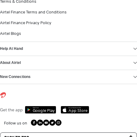
Terms & Conditions
Airtel Finance Terms and Conditions
Airtel Finance Privacy Policy
Airtel Blogs
Help At Hand
About Airtel
New Connections
Get it on
Download on the
Get the app
Google Play
App Store
Follow us on