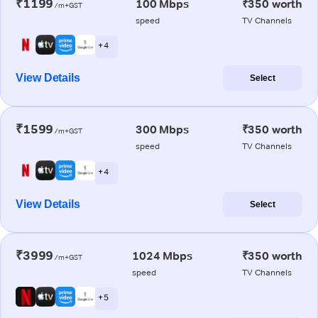
₹1199
100 Mbps
₹350 worth
/m+GST
speed
TV Channels
+ 4
View Details
Select
₹1599
300 Mbps
₹350 worth
/m+GST
speed
TV Channels
+ 4
View Details
Select
₹3999
1024 Mbps
₹350 worth
/m+GST
speed
TV Channels
+ 5