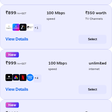
₹899
100 Mbps
₹350 worth
/m+GST
speed
TV Channels
+ 1
View Details
Select
New
₹999
100 Mbps
unlimited
/m+GST
speed
internet
+ 4
View Details
Select
New