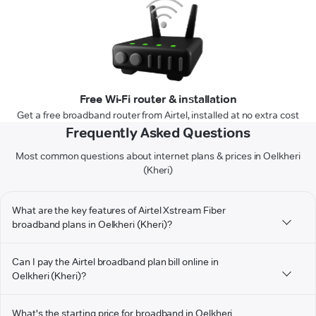
Free Wi-Fi router & installation
Get a free broadband router from Airtel, installed at no extra cost
Frequently Asked Questions
Most common questions about internet plans & prices in Oelkheri
(Kheri)
What are the key features of Airtel Xstream Fiber
broadband plans in Oelkheri (Kheri)?
Can I pay the Airtel broadband plan bill online in
Oelkheri (Kheri)?
What's the starting price for broadband in Oelkheri