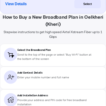
View Details
Select
How to Buy a New Broadband Plan in Oelkheri
(Kheri)
Stepwise instructions to get high-speed Airtel Xstream Fiber up to 1
Gbps
Select the Broadband Plan
Scroll to the top of the page or select "Buy Wi-Fi" button at
the bottom of the screen
Add Contact Details
Enter your mobile number and full name
Add Installation Address
Provide your address and PIN code for free broadband
installation