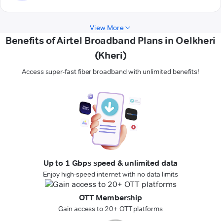
View More
Benefits of Airtel Broadband Plans in Oelkheri
(Kheri)
Access super-fast fiber broadband with unlimited benefits!
Up to 1 Gbps speed & unlimited data
Enjoy high-speed internet with no data limits
OTT Membership
Gain access to 20+ OTT platforms