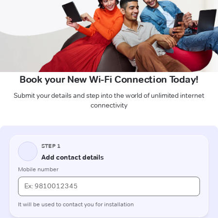
Book your New Wi-Fi Connection Today!
Submit your details and step into the world of unlimited internet
connectivity