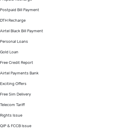
Postpaid Bill Payment
DTH Recharge
Airtel Black Bill Payment
Personal Loans
Gold Loan
Free Credit Report
Airtel Payments Bank
Exciting Offers
Free Sim Delivery
Telecom Tariff
Rights Issue
QIP & FCCB Issue