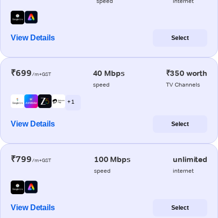
speed
internet
View Details
Select
₹699
40 Mbps
₹350 worth
/m+GST
speed
TV Channels
+ 1
View Details
Select
₹799
100 Mbps
unlimited
/m+GST
speed
internet
View Details
Select