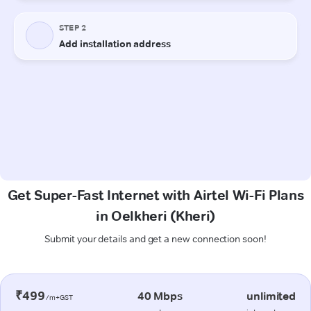
Get Super-Fast Internet with Airtel Wi-Fi Plans
in Oelkheri (Kheri)
Submit your details and get a new connection soon!
₹499
40 Mbps
unlimited
/m+GST