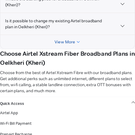
(Kheri)?
Is it possible to change my existing Airtel broadband
plan in Oelkheri (Kheri)?
View More
Choose Airtel Xstream Fiber Broadband Plans in
Oelkheri (Kheri)
Choose from the best of Airtel Xstream Fibre with our broadband plans.
Get additional perks such as unlimited internet, different plans to select
from, wi-fi calling, a stable landline connection, extra OTT bonuses with
certain plans, and much more.
VIEW MORE
Quick Access
Airtel App
Wi-Fi Bill Payment
Prepaid Recharge