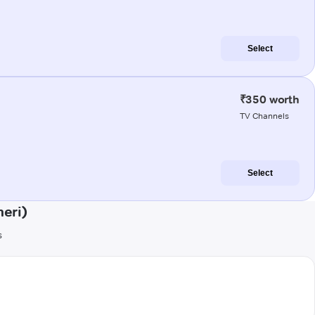
Select
₹350 worth
TV Channels
Select
eri)
s