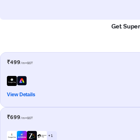
Get Super-
₹499
/m+GST
View Details
₹699
/m+GST
+ 1