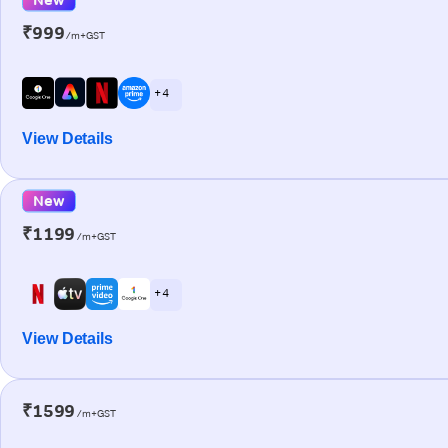
₹999
/m+GST
+ 4
View Details
New
₹1199
/m+GST
+ 4
View Details
₹1599
/m+GST