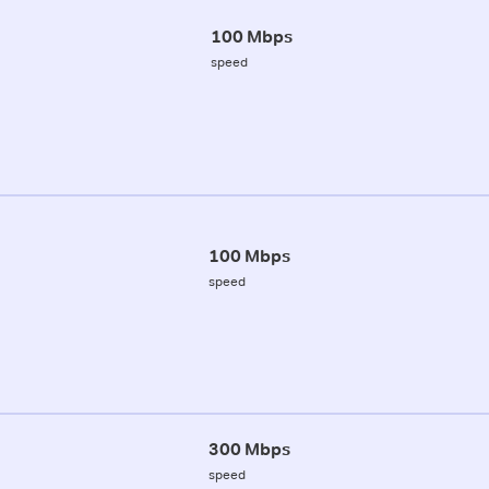
100 Mbps
speed
100 Mbps
speed
300 Mbps
speed