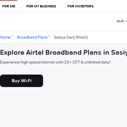
FOR ME
FOR MY BUSINESS
FOR INVESTORS
Wi-Fi
Home
Broadband Plans
Sasiya Ganj (Kheri)
Explore Airtel Broadband Plans in Sasi
Experience high-speed internet with 20+ OTT & unlimited data!
Buy Wi-Fi