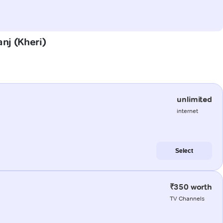
anj (Kheri)
unlimited
internet
Select
₹350 worth
TV Channels