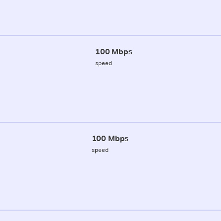
100 Mbps
speed
100 Mbps
speed