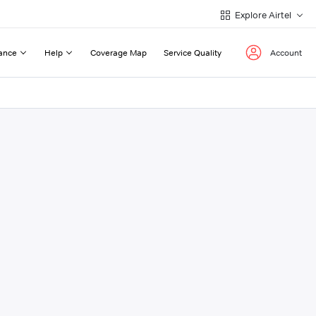
Explore Airtel
ance
Help
Coverage Map
Service Quality
Account