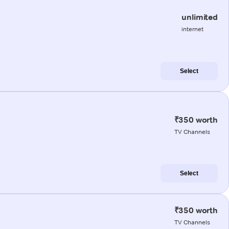
unlimited
internet
Select
₹350 worth
TV Channels
Select
₹350 worth
TV Channels