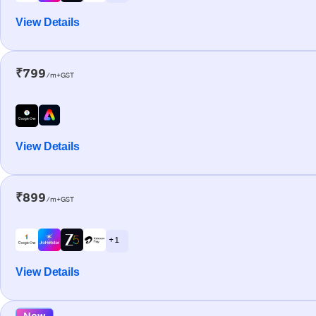
View Details
₹799
/m+GST
View Details
₹899
/m+GST
+ 1
View Details
New