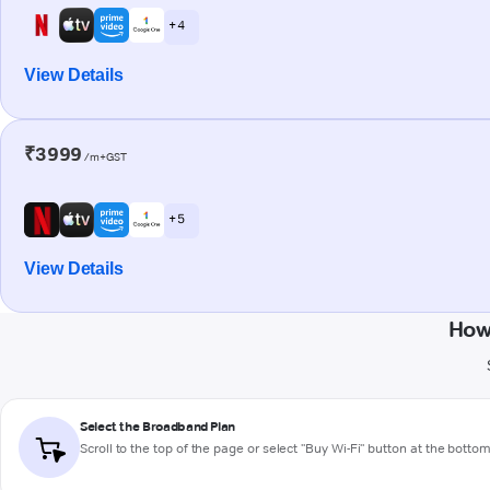
+ 4
View Details
₹3999
/m+GST
+ 5
View Details
How
Select the Broadband Plan
Scroll to the top of the page or select "Buy Wi-Fi" button at the botto