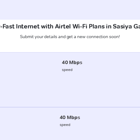
Fast Internet with Airtel Wi-Fi Plans in Sasiya G
Submit your details and get a new connection soon!
40 Mbps
speed
40 Mbps
speed