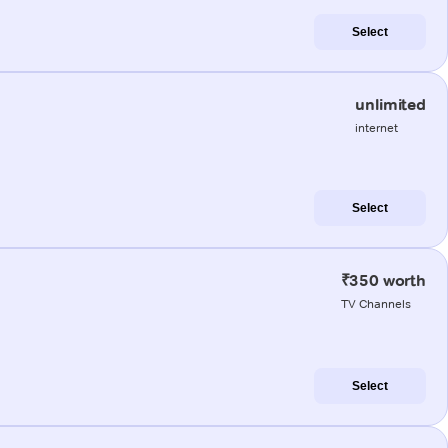
Select
unlimited
internet
Select
₹350 worth
TV Channels
Select