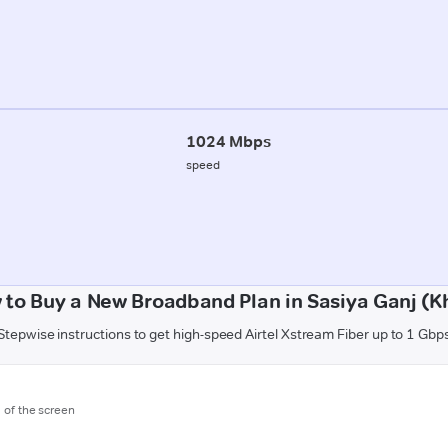
1024 Mbps
speed
 to Buy a New Broadband Plan in Sasiya Ganj (Kh
Stepwise instructions to get high-speed Airtel Xstream Fiber up to 1 Gbp
m of the screen