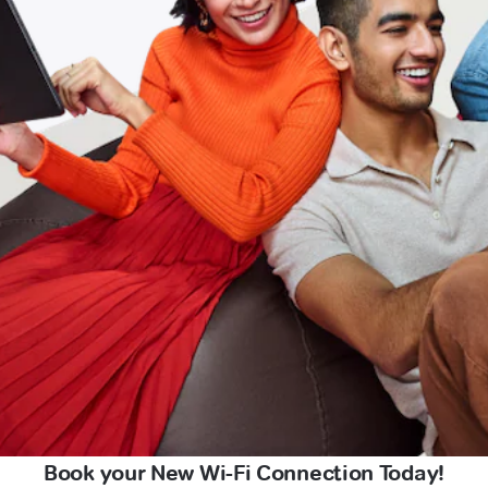
Book your New Wi-Fi Connection Today!