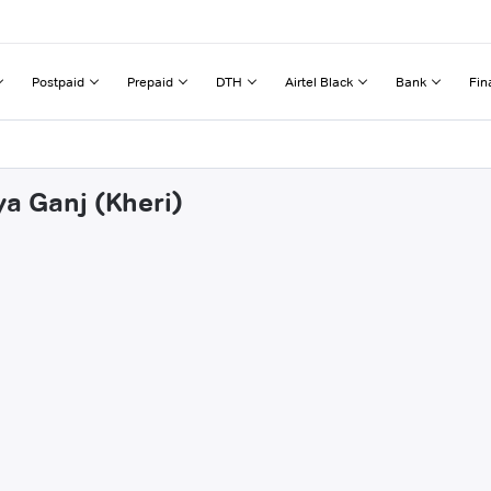
Postpaid
Prepaid
DTH
Airtel Black
Bank
Fin
ya Ganj (Kheri)