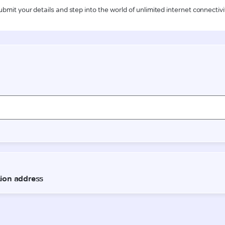
ubmit your details and step into the world of unlimited internet connectivi