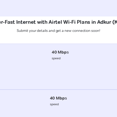
r-Fast Internet with Airtel Wi-Fi Plans in Adkur (
Submit your details and get a new connection soon!
40 Mbps
speed
40 Mbps
speed