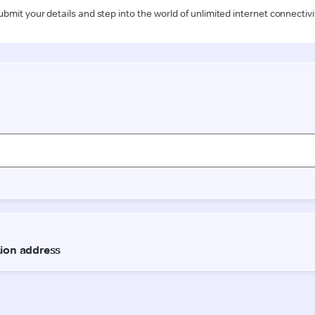
ubmit your details and step into the world of unlimited internet connectivi