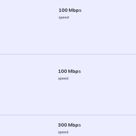
100 Mbps
speed
100 Mbps
speed
300 Mbps
speed