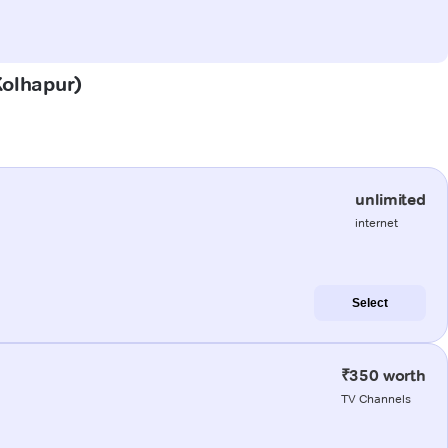
Kolhapur)
unlimited
internet
Select
₹350 worth
TV Channels