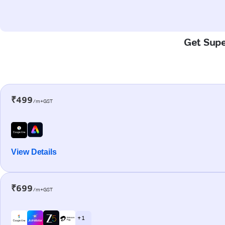
Get Supe
₹499
/m+GST
View Details
₹699
/m+GST
+ 1