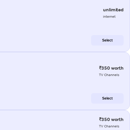
unlimited
internet
Select
₹350 worth
TV Channels
Select
₹350 worth
TV Channels