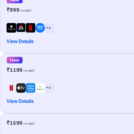
₹999
/m+GST
+ 4
View Details
New
₹1199
/m+GST
+ 4
View Details
₹1599
/m+GST