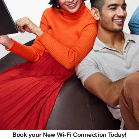
Book your New Wi-Fi Connection Today!