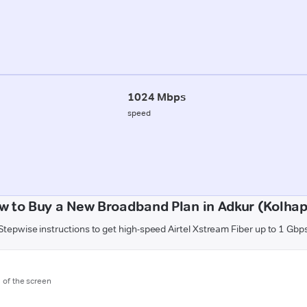
1024 Mbps
speed
w to Buy a New Broadband Plan in Adkur (Kolhap
Stepwise instructions to get high-speed Airtel Xstream Fiber up to 1 Gbp
m of the screen