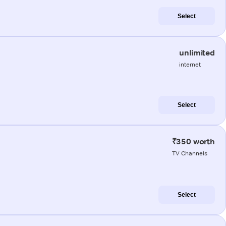
Select
unlimited
internet
Select
₹350 worth
TV Channels
Select