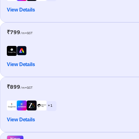
View Details
₹799
/m+GST
View Details
₹899
/m+GST
+ 1
View Details
New