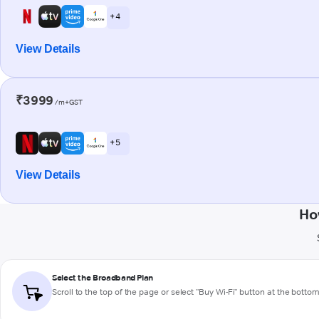
+ 4
View Details
₹3999
/m+GST
+ 5
View Details
Ho
Select the Broadband Plan
Scroll to the top of the page or select "Buy Wi-Fi" button at the botto