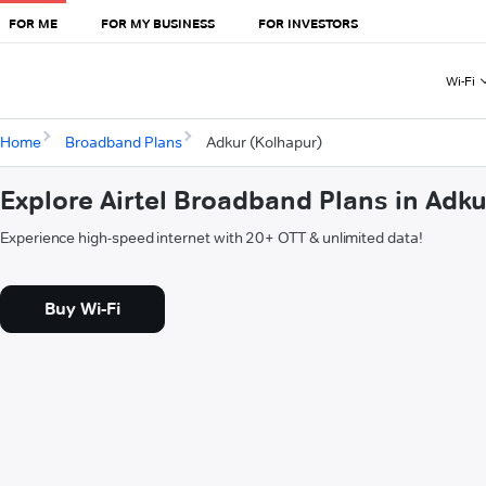
FOR ME
FOR MY BUSINESS
FOR INVESTORS
Wi-Fi
Home
Broadband Plans
Adkur (Kolhapur)
Explore Airtel Broadband Plans in Adk
Experience high-speed internet with 20+ OTT & unlimited data!
Buy Wi-Fi