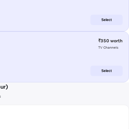
Select
₹350 worth
TV Channels
Select
ur)
s