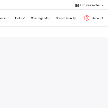
Explore Airtel
ance
Help
Coverage Map
Service Quality
Account