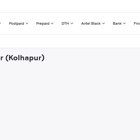
Postpaid
Prepaid
DTH
Airtel Black
Bank
Fin
ur (Kolhapur)