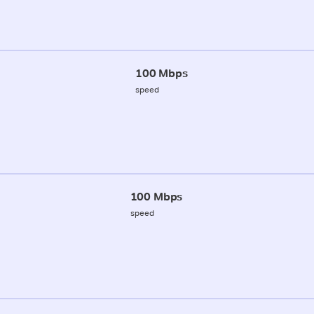
100 Mbps
speed
100 Mbps
speed