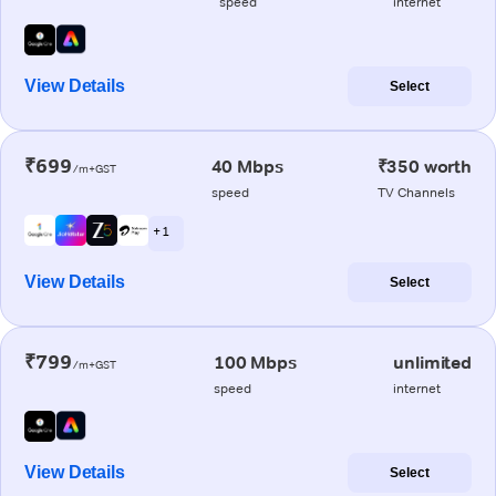
speed
internet
View Details
Select
₹699
40 Mbps
₹350 worth
/m+GST
speed
TV Channels
+ 1
View Details
Select
₹799
100 Mbps
unlimited
/m+GST
speed
internet
View Details
Select