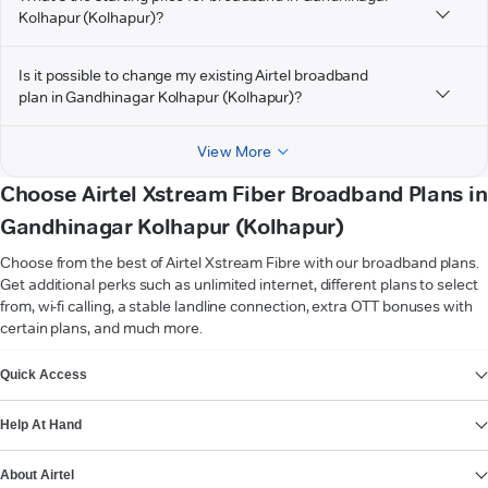
Kolhapur (Kolhapur)?
Is it possible to change my existing Airtel broadband
plan in Gandhinagar Kolhapur (Kolhapur)?
View More
Choose Airtel Xstream Fiber Broadband Plans in
Gandhinagar Kolhapur (Kolhapur)
Choose from the best of Airtel Xstream Fibre with our broadband plans.
Get additional perks such as unlimited internet, different plans to select
from, wi-fi calling, a stable landline connection, extra OTT bonuses with
certain plans, and much more.
VIEW MORE
Quick Access
Help At Hand
About Airtel