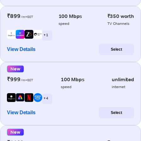
₹899
100 Mbps
₹350 worth
/m+GST
speed
TV Channels
+ 1
View Details
Select
New
₹999
100 Mbps
unlimited
/m+GST
speed
internet
+ 4
View Details
Select
New