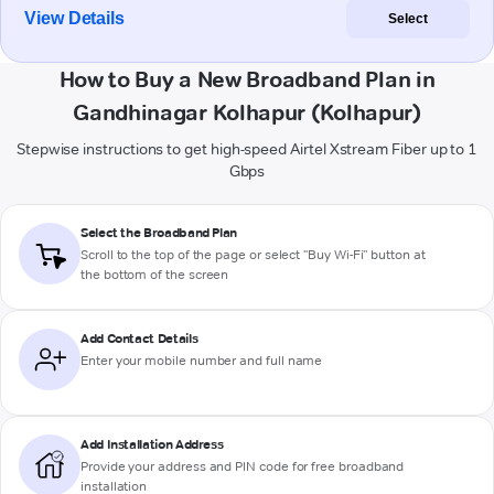
View Details
Select
How to Buy a New Broadband Plan in
Gandhinagar Kolhapur (Kolhapur)
Stepwise instructions to get high-speed Airtel Xstream Fiber up to 1
Gbps
Select the Broadband Plan
Scroll to the top of the page or select "Buy Wi-Fi" button at
the bottom of the screen
Add Contact Details
Enter your mobile number and full name
Add Installation Address
Provide your address and PIN code for free broadband
installation