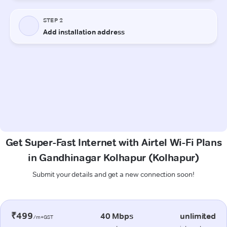
Get Super-Fast Internet with Airtel Wi-Fi Plans
in Gandhinagar Kolhapur (Kolhapur)
Submit your details and get a new connection soon!
₹499
40 Mbps
unlimited
/m+GST