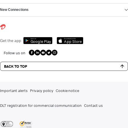
New Connections
Get it on
Download on the
Get the app
Google Play
App Store
Follow us on
BACK TO TOP
Important alerts
Privacy policy
Cookie notice
DLT registration for commercial communication
Contact us