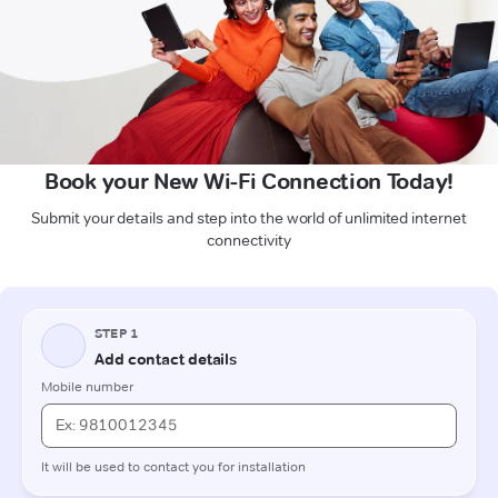
Book your New Wi-Fi Connection Today!
Submit your details and step into the world of unlimited internet
connectivity