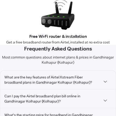
Free Wi-Fi router & installation
Get a free broadband router from Airtel, installed at no extra cost
Frequently Asked Questions
Most common questions about internet plans & prices in Gandhinagar
Kolhapur (Kolhapur)
What are the key features of Airtel Xstream Fiber
broadband plans in Gandhinagar Kolhapur (Kolhapur)?
Can I pay the Airtel broadband plan bill online in
Gandhinagar Kolhapur (Kolhapur)?
What's the starting price for broadband in Gandhinagar