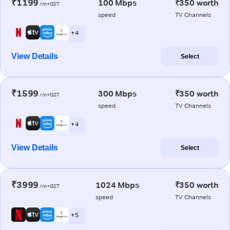
₹1199
100 Mbps
₹350 worth
/m+GST
speed
TV Channels
+ 4
View Details
Select
₹1599
300 Mbps
₹350 worth
/m+GST
speed
TV Channels
+ 4
View Details
Select
₹3999
1024 Mbps
₹350 worth
/m+GST
speed
TV Channels
+ 5