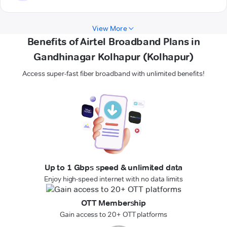
View More
Benefits of Airtel Broadband Plans in
Gandhinagar Kolhapur (Kolhapur)
Access super-fast fiber broadband with unlimited benefits!
Up to 1 Gbps speed & unlimited data
Enjoy high-speed internet with no data limits
OTT Membership
Gain access to 20+ OTT platforms