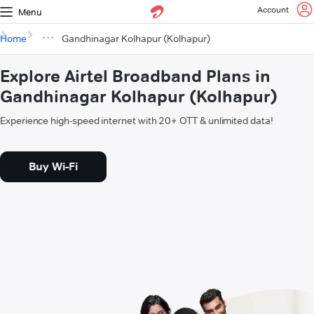
Account
Menu
Home
Gandhinagar Kolhapur (Kolhapur)
Explore Airtel Broadband Plans in
Gandhinagar Kolhapur (Kolhapur)
Experience high-speed internet with 20+ OTT & unlimited data!
Buy Wi-Fi