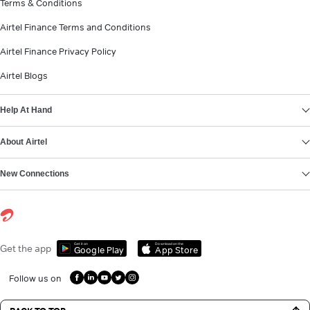
Terms & Conditions
Airtel Finance Terms and Conditions
Airtel Finance Privacy Policy
Airtel Blogs
Help At Hand
About Airtel
New Connections
Get it on
Download on the
Get the app
Google Play
App Store
Follow us on