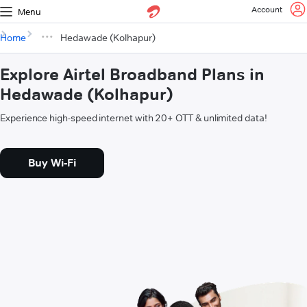
Account
Menu
Home
Hedawade (Kolhapur)
Explore Airtel Broadband Plans in
Hedawade (Kolhapur)
Experience high-speed internet with 20+ OTT & unlimited data!
Buy Wi-Fi