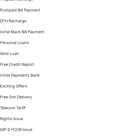
Postpaid Bill Payment
DTH Recharge
Airtel Black Bill Payment
Personal Loans
Gold Loan
Free Credit Report
Airtel Payments Bank
Exciting Offers
Free Sim Delivery
Telecom Tariff
Rights Issue
QIP & FCCB Issue