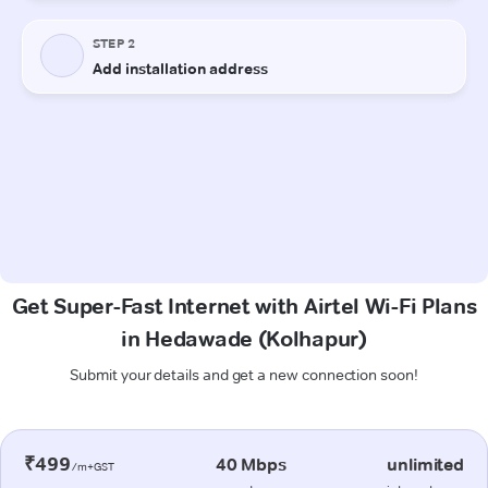
Get Super-Fast Internet with Airtel Wi-Fi Plans
in Hedawade (Kolhapur)
Submit your details and get a new connection soon!
₹499
40 Mbps
unlimited
/m+GST