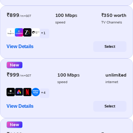
₹899
100 Mbps
₹350 worth
/m+GST
speed
TV Channels
+ 1
View Details
Select
New
₹999
100 Mbps
unlimited
/m+GST
speed
internet
+ 4
View Details
Select
New