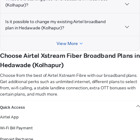
(Kolhapur)?
Is it possible to change my existing Airtel broadband
plan in Hedawade (Kolhapur)?
View More
Choose Airtel Xstream Fiber Broadband Plans in
Hedawade (Kolhapur)
Choose from the best of Airtel Xstream Fibre with our broadband plans.
Get additional perks such as unlimited internet, different plans to select
from, wi-fi calling, a stable landline connection, extra OTT bonuses with
certain plans, and much more.
VIEW MORE
Quick Access
Airtel App
Wi-Fi Bill Payment
Prepaid Recharge