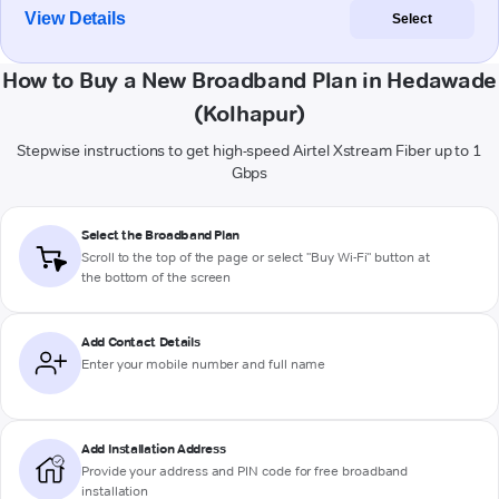
View Details
Select
How to Buy a New Broadband Plan in Hedawade
(Kolhapur)
Stepwise instructions to get high-speed Airtel Xstream Fiber up to 1
Gbps
Select the Broadband Plan
Scroll to the top of the page or select "Buy Wi-Fi" button at
the bottom of the screen
Add Contact Details
Enter your mobile number and full name
Add Installation Address
Provide your address and PIN code for free broadband
installation