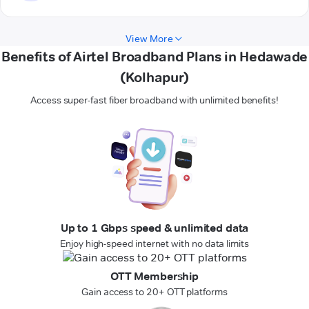
View More
Benefits of Airtel Broadband Plans in Hedawade
(Kolhapur)
Access super-fast fiber broadband with unlimited benefits!
Up to 1 Gbps speed & unlimited data
Enjoy high-speed internet with no data limits
OTT Membership
Gain access to 20+ OTT platforms