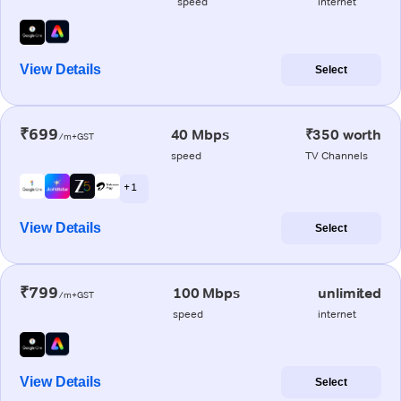
speed
internet
View Details
Select
₹699
40 Mbps
₹350 worth
/m+GST
speed
TV Channels
+ 1
View Details
Select
₹799
100 Mbps
unlimited
/m+GST
speed
internet
View Details
Select