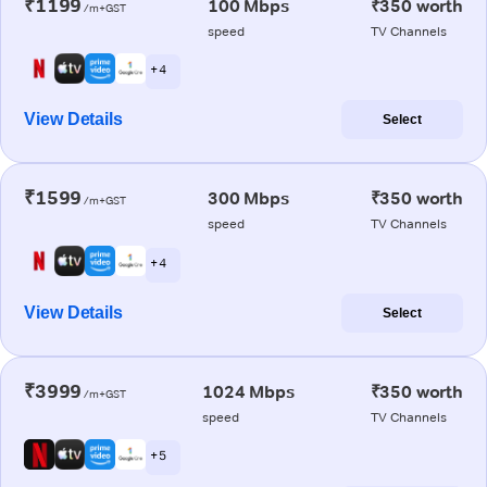
₹1199
100 Mbps
₹350 worth
/m+GST
speed
TV Channels
+ 4
View Details
Select
₹1599
300 Mbps
₹350 worth
/m+GST
speed
TV Channels
+ 4
View Details
Select
₹3999
1024 Mbps
₹350 worth
/m+GST
speed
TV Channels
+ 5