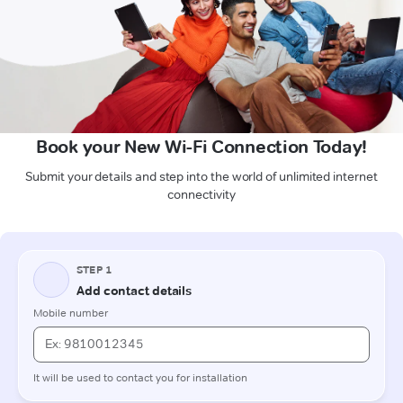
Book your New Wi-Fi Connection Today!
Submit your details and step into the world of unlimited internet
connectivity