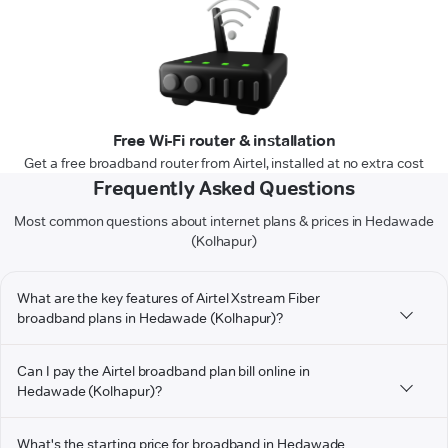
Free Wi-Fi router & installation
Get a free broadband router from Airtel, installed at no extra cost
Frequently Asked Questions
Most common questions about internet plans & prices in Hedawade
(Kolhapur)
What are the key features of Airtel Xstream Fiber
broadband plans in Hedawade (Kolhapur)?
Can I pay the Airtel broadband plan bill online in
Hedawade (Kolhapur)?
What's the starting price for broadband in Hedawade