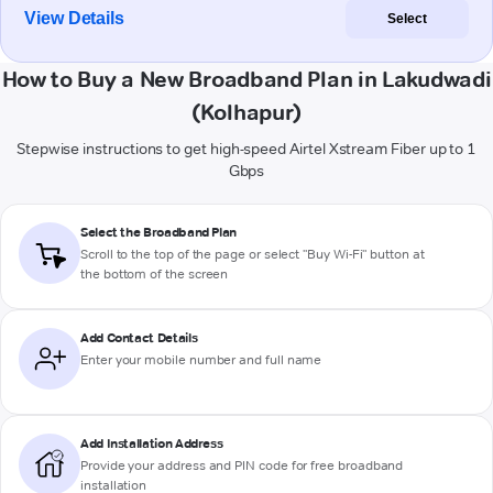
View Details
Select
How to Buy a New Broadband Plan in Lakudwadi
(Kolhapur)
Stepwise instructions to get high-speed Airtel Xstream Fiber up to 1
Gbps
Select the Broadband Plan
Scroll to the top of the page or select "Buy Wi-Fi" button at
the bottom of the screen
Add Contact Details
Enter your mobile number and full name
Add Installation Address
Provide your address and PIN code for free broadband
installation