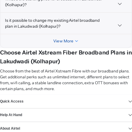
(Kolhapur)?
Is it possible to change my existing Airtel broadband
plan in Lakudwadi (Kolhapur)?
View More
Choose Airtel Xstream Fiber Broadband Plans in
Lakudwadi (Kolhapur)
Choose from the best of Airtel Xstream Fibre with our broadband plans.
Get additional perks such as unlimited internet, different plans to select
from, wi-fi calling, a stable landline connection, extra OTT bonuses with
certain plans, and much more.
VIEW MORE
Quick Access
Help At Hand
About Airtel