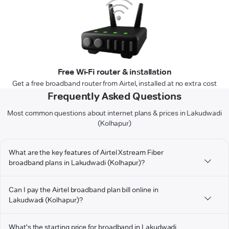
Free Wi-Fi router & installation
Get a free broadband router from Airtel, installed at no extra cost
Frequently Asked Questions
Most common questions about internet plans & prices in Lakudwadi
(Kolhapur)
What are the key features of Airtel Xstream Fiber
broadband plans in Lakudwadi (Kolhapur)?
Can I pay the Airtel broadband plan bill online in
Lakudwadi (Kolhapur)?
What's the starting price for broadband in Lakudwadi