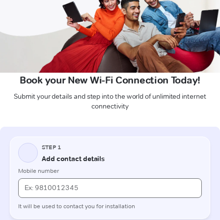
Book your New Wi-Fi Connection Today!
Submit your details and step into the world of unlimited internet
connectivity