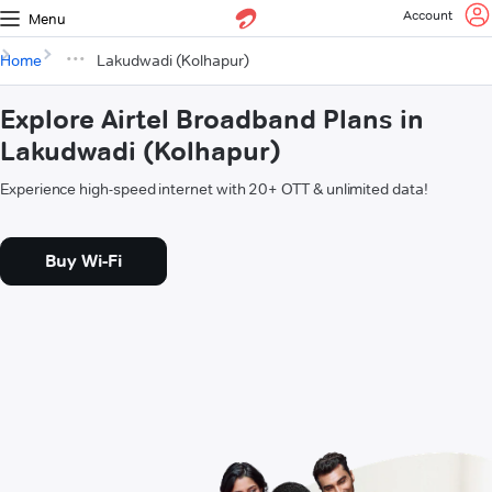
Account
Menu
Home
Lakudwadi (Kolhapur)
Explore Airtel Broadband Plans in
Lakudwadi (Kolhapur)
Experience high-speed internet with 20+ OTT & unlimited data!
Buy Wi-Fi