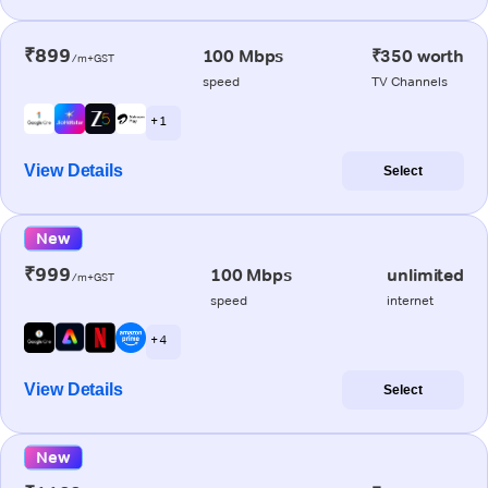
₹899
100 Mbps
₹350 worth
/m+GST
speed
TV Channels
+ 1
View Details
Select
New
₹999
100 Mbps
unlimited
/m+GST
speed
internet
+ 4
View Details
Select
New