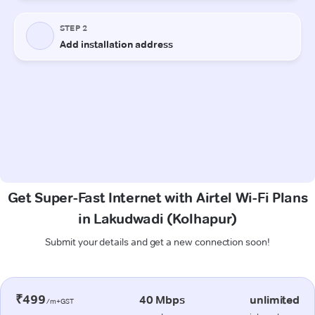
Get Super-Fast Internet with Airtel Wi-Fi Plans
in Lakudwadi (Kolhapur)
Submit your details and get a new connection soon!
₹499
40 Mbps
unlimited
/m+GST