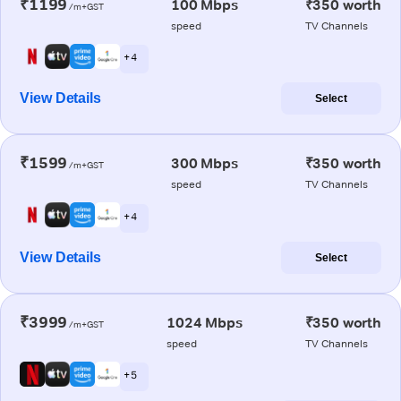
₹1199
100 Mbps
₹350 worth
/m+GST
speed
TV Channels
+ 4
View Details
Select
₹1599
300 Mbps
₹350 worth
/m+GST
speed
TV Channels
+ 4
View Details
Select
₹3999
1024 Mbps
₹350 worth
/m+GST
speed
TV Channels
+ 5