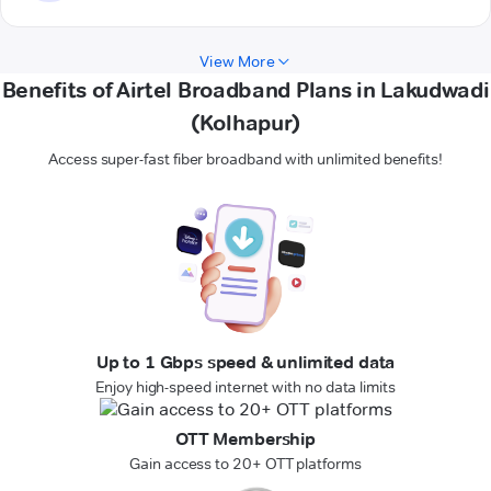
View More
Benefits of Airtel Broadband Plans in Lakudwadi
(Kolhapur)
Access super-fast fiber broadband with unlimited benefits!
Up to 1 Gbps speed & unlimited data
Enjoy high-speed internet with no data limits
OTT Membership
Gain access to 20+ OTT platforms