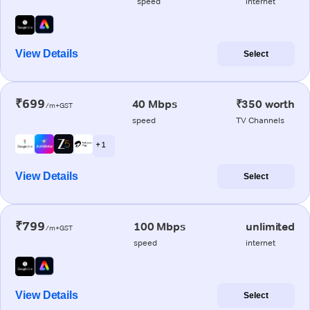
speed
internet
View Details
Select
₹699
40 Mbps
₹350 worth
/m+GST
speed
TV Channels
+ 1
View Details
Select
₹799
100 Mbps
unlimited
/m+GST
speed
internet
View Details
Select