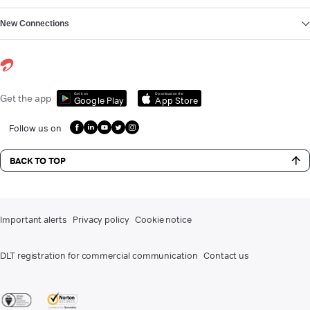
New Connections
Get it on
Download on the
Get the app
Google Play
App Store
Follow us on
BACK TO TOP
Important alerts
Privacy policy
Cookie notice
DLT registration for commercial communication
Contact us