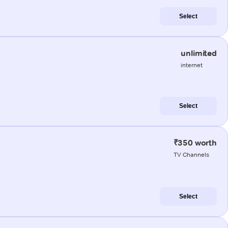
Select
unlimited
internet
Select
₹350 worth
TV Channels
Select