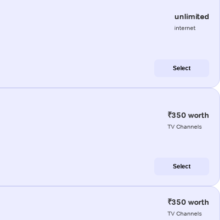
unlimited
internet
Select
₹350 worth
TV Channels
Select
₹350 worth
TV Channels