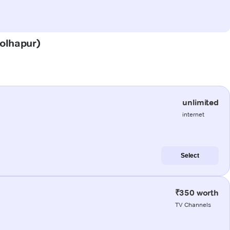
Kolhapur)
unlimited
internet
Select
₹350 worth
TV Channels