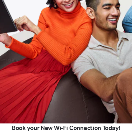
Book your New Wi-Fi Connection Today!