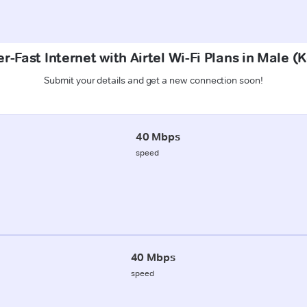
r-Fast Internet with Airtel Wi-Fi Plans in Male (
Submit your details and get a new connection soon!
40 Mbps
speed
40 Mbps
speed