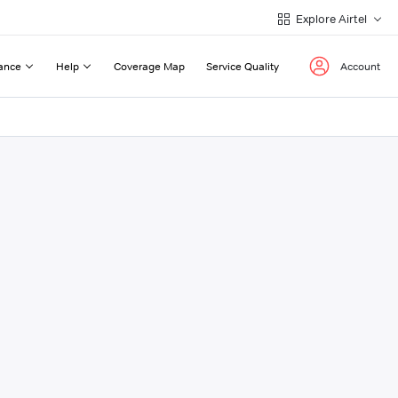
Explore Airtel
ance
Help
Coverage Map
Service Quality
Account