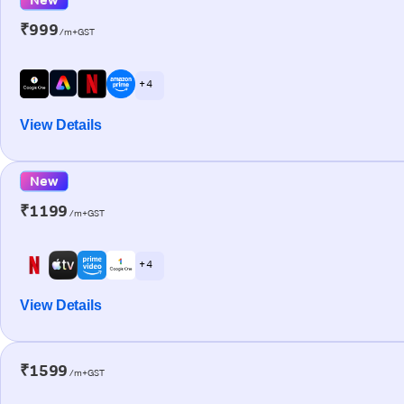
₹999
/m+GST
+ 4
View Details
New
₹1199
/m+GST
+ 4
View Details
₹1599
/m+GST