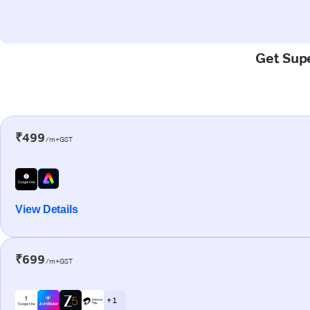
Get Supe
₹499
/m+GST
View Details
₹699
/m+GST
+ 1