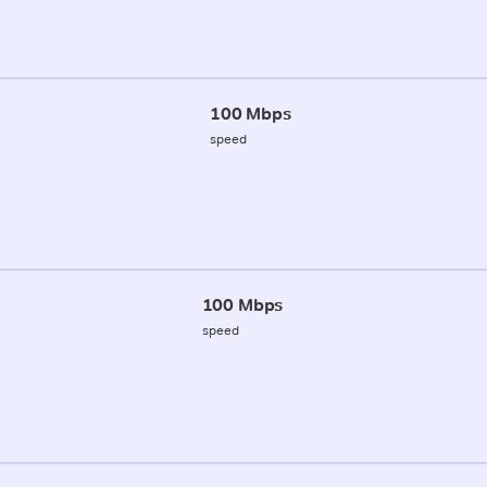
100 Mbps
speed
100 Mbps
speed