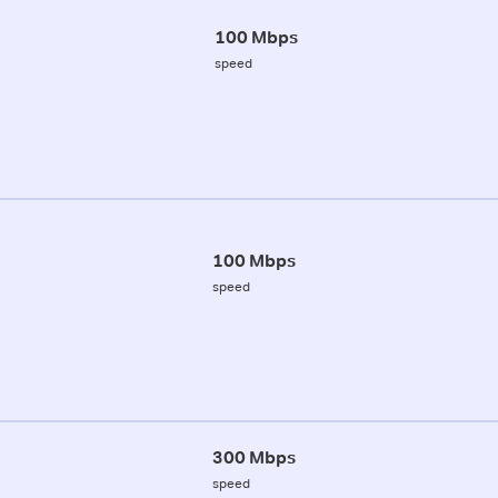
100 Mbps
speed
100 Mbps
speed
300 Mbps
speed