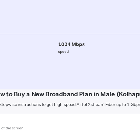
1024 Mbps
speed
w to Buy a New Broadband Plan in Male (Kolhap
Stepwise instructions to get high-speed Airtel Xstream Fiber up to 1 Gbp
m of the screen