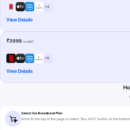
+ 4
View Details
₹3999
/m+GST
+ 5
View Details
Ho
Select the Broadband Plan
Scroll to the top of the page or select "Buy Wi-Fi" button at the botto