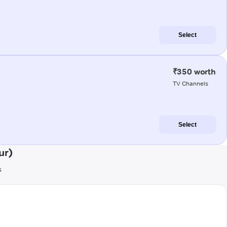
Select
₹350 worth
TV Channels
Select
ur)
s