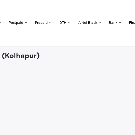
Postpaid
Prepaid
DTH
Airtel Black
Bank
Fin
e (Kolhapur)