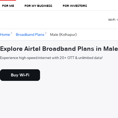
FOR ME
FOR MY BUSINESS
FOR INVESTORS
Wi-Fi
Home
Broadband Plans
Male (Kolhapur)
Explore Airtel Broadband Plans in Mal
Experience high-speed internet with 20+ OTT & unlimited data!
Buy Wi-Fi