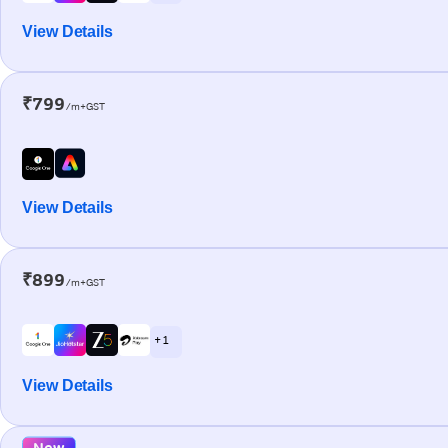
View Details
₹799
/m+GST
View Details
₹899
/m+GST
+ 1
View Details
New