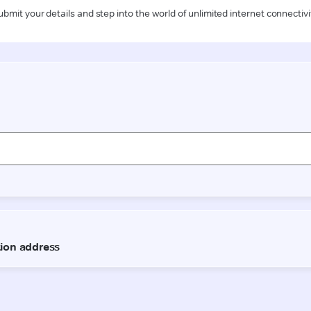
ubmit your details and step into the world of unlimited internet connectivi