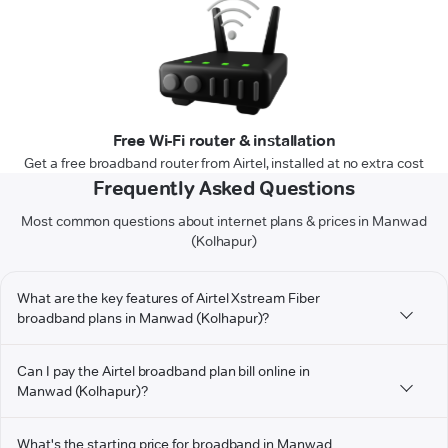
Free Wi-Fi router & installation
Get a free broadband router from Airtel, installed at no extra cost
Frequently Asked Questions
Most common questions about internet plans & prices in Manwad
(Kolhapur)
What are the key features of Airtel Xstream Fiber
broadband plans in Manwad (Kolhapur)?
Can I pay the Airtel broadband plan bill online in
Manwad (Kolhapur)?
What's the starting price for broadband in Manwad