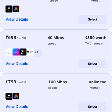
speed
internet
View Details
Select
₹699
40 Mbps
₹350 worth
/m+GST
speed
TV Channels
+ 1
View Details
Select
₹799
100 Mbps
unlimited
/m+GST
speed
internet
View Details
Select