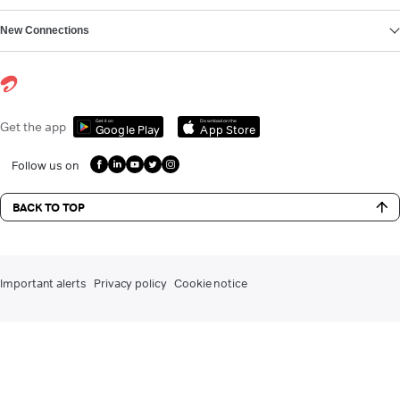
New Connections
Get it on
Download on the
Get the app
Google Play
App Store
Follow us on
BACK TO TOP
Important alerts
Privacy policy
Cookie notice
DLT registration for commercial communication
Contact us