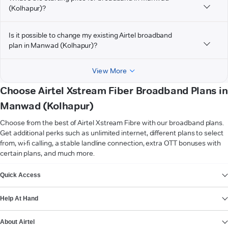
(Kolhapur)?
Is it possible to change my existing Airtel broadband
plan in Manwad (Kolhapur)?
View More
Choose Airtel Xstream Fiber Broadband Plans in
Manwad (Kolhapur)
Choose from the best of Airtel Xstream Fibre with our broadband plans.
Get additional perks such as unlimited internet, different plans to select
from, wi-fi calling, a stable landline connection, extra OTT bonuses with
certain plans, and much more.
VIEW MORE
Quick Access
Help At Hand
About Airtel