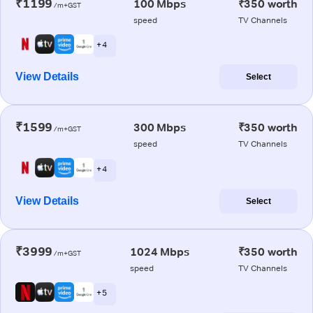
₹1199
100 Mbps
₹350 worth
/m+GST
speed
TV Channels
+ 4
View Details
Select
₹1599
300 Mbps
₹350 worth
/m+GST
speed
TV Channels
+ 4
View Details
Select
₹3999
1024 Mbps
₹350 worth
/m+GST
speed
TV Channels
+ 5