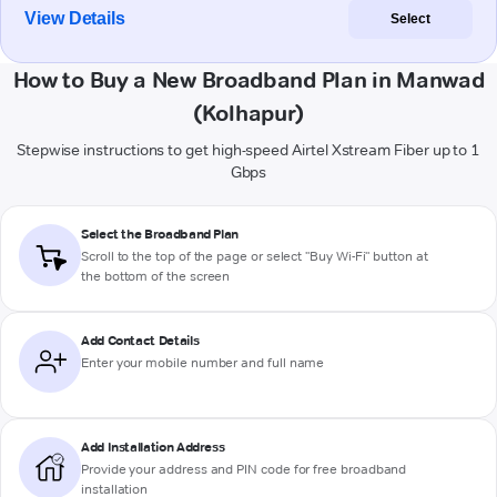
View Details
Select
How to Buy a New Broadband Plan in Manwad
(Kolhapur)
Stepwise instructions to get high-speed Airtel Xstream Fiber up to 1
Gbps
Select the Broadband Plan
Scroll to the top of the page or select "Buy Wi-Fi" button at
the bottom of the screen
Add Contact Details
Enter your mobile number and full name
Add Installation Address
Provide your address and PIN code for free broadband
installation