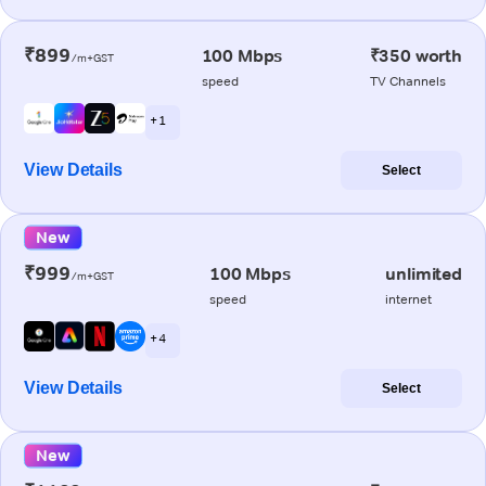
₹899
100 Mbps
₹350 worth
/m+GST
speed
TV Channels
+ 1
View Details
Select
New
₹999
100 Mbps
unlimited
/m+GST
speed
internet
+ 4
View Details
Select
New