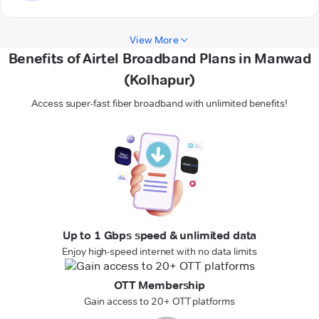
View More
Benefits of Airtel Broadband Plans in Manwad
(Kolhapur)
Access super-fast fiber broadband with unlimited benefits!
Up to 1 Gbps speed & unlimited data
Enjoy high-speed internet with no data limits
OTT Membership
Gain access to 20+ OTT platforms