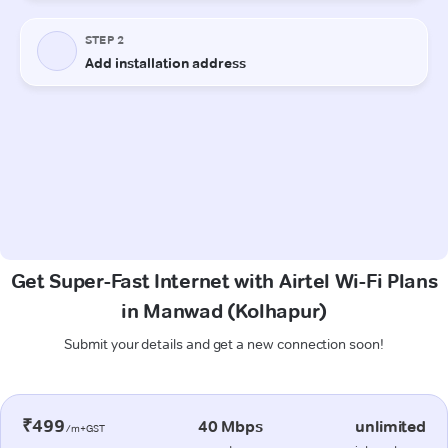
Get Super-Fast Internet with Airtel Wi-Fi Plans
in Manwad (Kolhapur)
Submit your details and get a new connection soon!
₹499
40 Mbps
unlimited
/m+GST