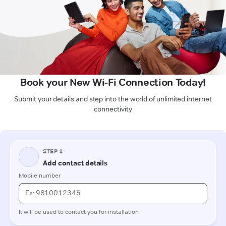
Book your New Wi-Fi Connection Today!
Submit your details and step into the world of unlimited internet
connectivity