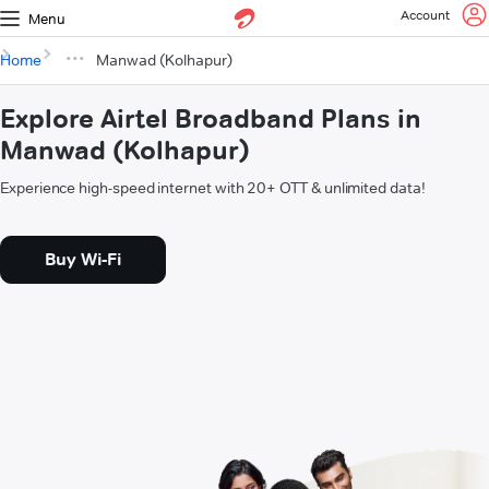
Account
Menu
Home
Manwad (Kolhapur)
Explore Airtel Broadband Plans in
Manwad (Kolhapur)
Experience high-speed internet with 20+ OTT & unlimited data!
Buy Wi-Fi