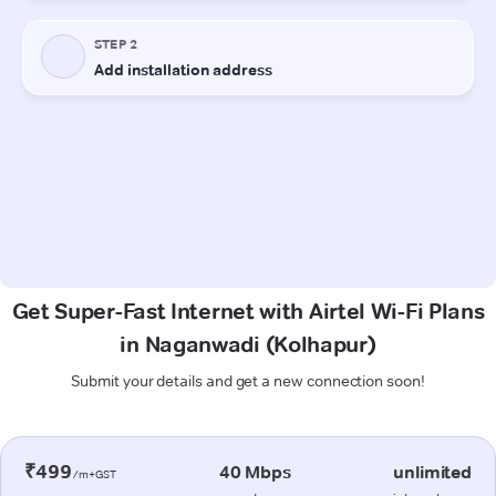
Get Super-Fast Internet with Airtel Wi-Fi Plans
in Naganwadi (Kolhapur)
Submit your details and get a new connection soon!
₹499
40 Mbps
unlimited
/m+GST