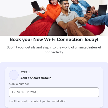
Book your New Wi-Fi Connection Today!
Submit your details and step into the world of unlimited internet
connectivity