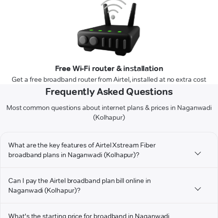
Free Wi-Fi router & installation
Get a free broadband router from Airtel, installed at no extra cost
Frequently Asked Questions
Most common questions about internet plans & prices in Naganwadi
(Kolhapur)
What are the key features of Airtel Xstream Fiber
broadband plans in Naganwadi (Kolhapur)?
Can I pay the Airtel broadband plan bill online in
Naganwadi (Kolhapur)?
What's the starting price for broadband in Naganwadi