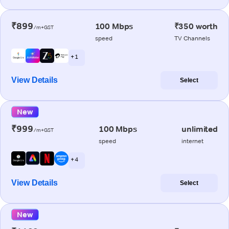
₹899
100 Mbps
₹350 worth
/m+GST
speed
TV Channels
+ 1
View Details
Select
New
₹999
100 Mbps
unlimited
/m+GST
speed
internet
+ 4
View Details
Select
New