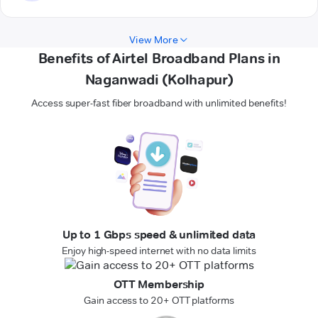
View More
Benefits of Airtel Broadband Plans in
Naganwadi (Kolhapur)
Access super-fast fiber broadband with unlimited benefits!
Up to 1 Gbps speed & unlimited data
Enjoy high-speed internet with no data limits
OTT Membership
Gain access to 20+ OTT platforms