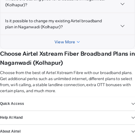
(Kolhapur)?
Is it possible to change my existing Airtel broadband
plan in Naganwadi (Kolhapur)?
View More
Choose Airtel Xstream Fiber Broadband Plans in
Naganwadi (Kolhapur)
Choose from the best of Airtel Xstream Fibre with our broadband plans.
Get additional perks such as unlimited internet, different plans to select
from, wi-fi calling, a stable landline connection, extra OTT bonuses with
certain plans, and much more.
VIEW MORE
Quick Access
Help At Hand
About Airtel