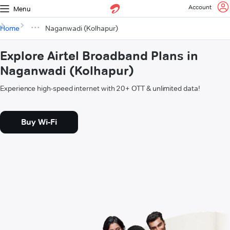
Account
Menu
Home
Naganwadi (Kolhapur)
Explore Airtel Broadband Plans in
Naganwadi (Kolhapur)
Experience high-speed internet with 20+ OTT & unlimited data!
Buy Wi-Fi