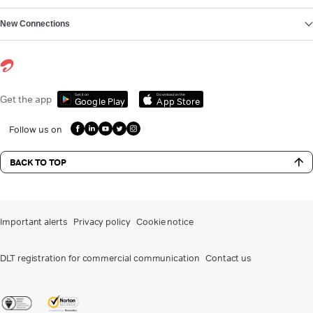
New Connections
Get it on
Download on the
Get the app
Google Play
App Store
Follow us on
BACK TO TOP
Important alerts
Privacy policy
Cookie notice
DLT registration for commercial communication
Contact us