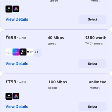
speed
internet
View Details
Select
₹699
40 Mbps
₹350 worth
/m+GST
speed
TV Channels
+ 1
View Details
Select
₹799
100 Mbps
unlimited
/m+GST
speed
internet
View Details
Select