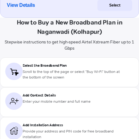
View Details
Select
How to Buy a New Broadband Plan in
Naganwadi (Kolhapur)
Stepwise instructions to get high-speed Airtel Xstream Fiber up to 1
Gbps
Select the Broadband Plan
Scroll to the top of the page or select "Buy Wi-Fi" button at
the bottom of the screen
Add Contact Details
Enter your mobile number and full name
Add Installation Address
Provide your address and PIN code for free broadband
installation