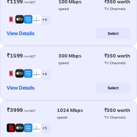
₹1199
100 Mbps
₹350 worth
/m+GST
speed
TV Channels
+ 4
View Details
Select
₹1599
300 Mbps
₹350 worth
/m+GST
speed
TV Channels
+ 4
View Details
Select
₹3999
1024 Mbps
₹350 worth
/m+GST
speed
TV Channels
+ 5