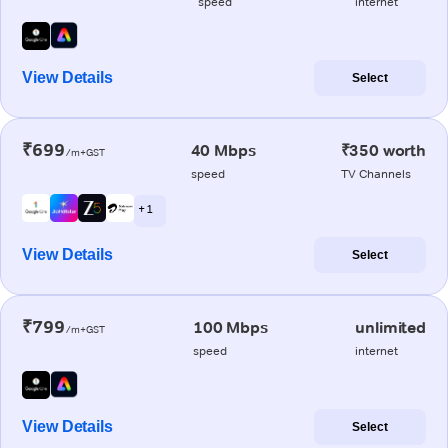
speed
internet
View Details
Select
₹699
40 Mbps
₹350 worth
/m+GST
speed
TV Channels
+ 1
View Details
Select
₹799
100 Mbps
unlimited
/m+GST
speed
internet
View Details
Select