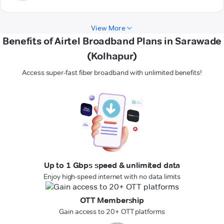
View More
Benefits of Airtel Broadband Plans in Sarawade
(Kolhapur)
Access super-fast fiber broadband with unlimited benefits!
Up to 1 Gbps speed & unlimited data
Enjoy high-speed internet with no data limits
OTT Membership
Gain access to 20+ OTT platforms