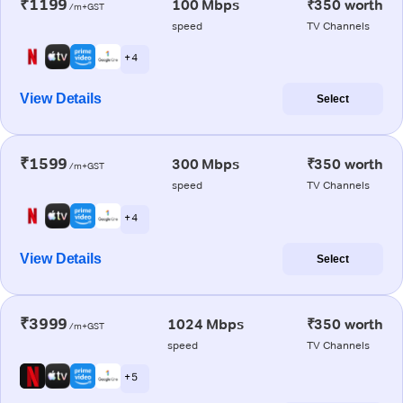
₹1199
100 Mbps
₹350 worth
/m+GST
speed
TV Channels
+ 4
View Details
Select
₹1599
300 Mbps
₹350 worth
/m+GST
speed
TV Channels
+ 4
View Details
Select
₹3999
1024 Mbps
₹350 worth
/m+GST
speed
TV Channels
+ 5