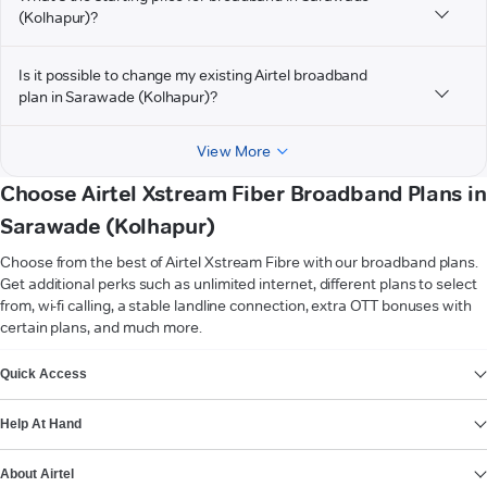
(Kolhapur)?
Is it possible to change my existing Airtel broadband
plan in Sarawade (Kolhapur)?
View More
Choose Airtel Xstream Fiber Broadband Plans in
Sarawade (Kolhapur)
Choose from the best of Airtel Xstream Fibre with our broadband plans.
Get additional perks such as unlimited internet, different plans to select
from, wi-fi calling, a stable landline connection, extra OTT bonuses with
certain plans, and much more.
VIEW MORE
Quick Access
Help At Hand
About Airtel