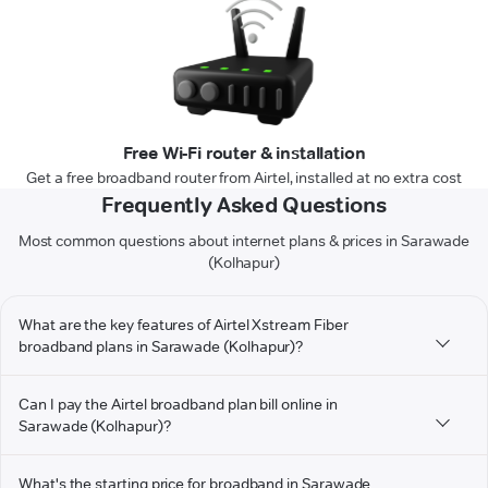
Free Wi-Fi router & installation
Get a free broadband router from Airtel, installed at no extra cost
Frequently Asked Questions
Most common questions about internet plans & prices in Sarawade
(Kolhapur)
What are the key features of Airtel Xstream Fiber
broadband plans in Sarawade (Kolhapur)?
Can I pay the Airtel broadband plan bill online in
Sarawade (Kolhapur)?
What's the starting price for broadband in Sarawade