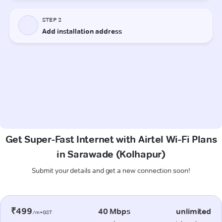
Get Super-Fast Internet with Airtel Wi-Fi Plans
in Sarawade (Kolhapur)
Submit your details and get a new connection soon!
₹499
40 Mbps
unlimited
/m+GST