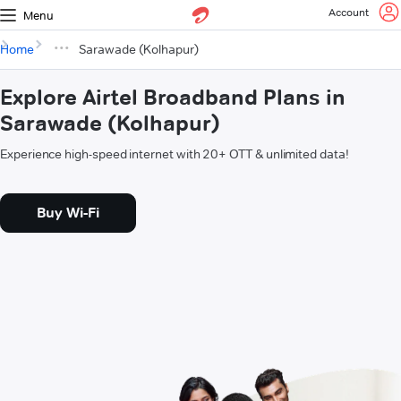
Account
Menu
Home
Sarawade (Kolhapur)
Explore Airtel Broadband Plans in
Sarawade (Kolhapur)
Experience high-speed internet with 20+ OTT & unlimited data!
Buy Wi-Fi