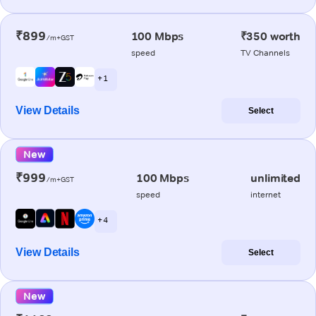
₹899
100 Mbps
₹350 worth
/m+GST
speed
TV Channels
+ 1
View Details
Select
New
₹999
100 Mbps
unlimited
/m+GST
speed
internet
+ 4
View Details
Select
New