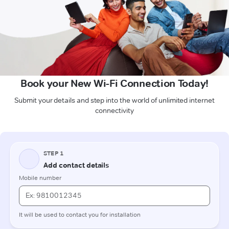
Book your New Wi-Fi Connection Today!
Submit your details and step into the world of unlimited internet
connectivity