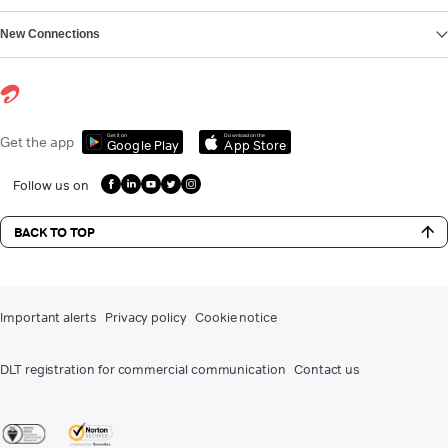
New Connections
Get it on
Download on the
Get the app
Google Play
App Store
Follow us on
BACK TO TOP
Important alerts
Privacy policy
Cookie notice
DLT registration for commercial communication
Contact us