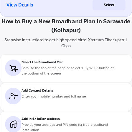
View Details
Select
How to Buy a New Broadband Plan in Sarawade
(Kolhapur)
Stepwise instructions to get high-speed Airtel Xstream Fiber up to 1
Gbps
Select the Broadband Plan
Scroll to the top of the page or select "Buy Wi-Fi" button at
the bottom of the screen
Add Contact Details
Enter your mobile number and full name
Add Installation Address
Provide your address and PIN code for free broadband
installation