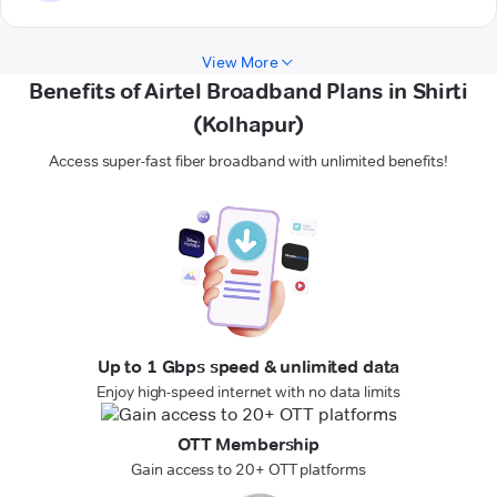
View More
Benefits of Airtel Broadband Plans in Shirti
(Kolhapur)
Access super-fast fiber broadband with unlimited benefits!
Up to 1 Gbps speed & unlimited data
Enjoy high-speed internet with no data limits
OTT Membership
Gain access to 20+ OTT platforms