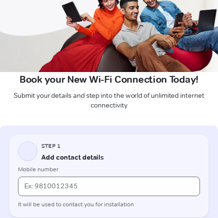
Book your New Wi-Fi Connection Today!
Submit your details and step into the world of unlimited internet
connectivity