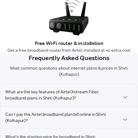
Free Wi-Fi router & installation
Get a free broadband router from Airtel, installed at no extra cost
Frequently Asked Questions
Most common questions about internet plans & prices in Shirti
(Kolhapur)
What are the key features of Airtel Xstream Fiber
broadband plans in Shirti (Kolhapur)?
Can I pay the Airtel broadband plan bill online in Shirti
(Kolhapur)?
What's the starting price for broadband in Shirti