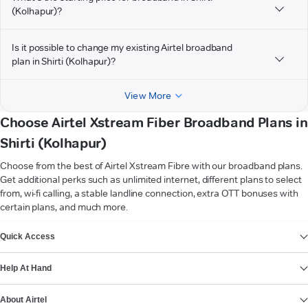
(Kolhapur)?
Is it possible to change my existing Airtel broadband
plan in Shirti (Kolhapur)?
View More
Choose Airtel Xstream Fiber Broadband Plans in
Shirti (Kolhapur)
Choose from the best of Airtel Xstream Fibre with our broadband plans.
Get additional perks such as unlimited internet, different plans to select
from, wi-fi calling, a stable landline connection, extra OTT bonuses with
certain plans, and much more.
VIEW MORE
Quick Access
Help At Hand
About Airtel