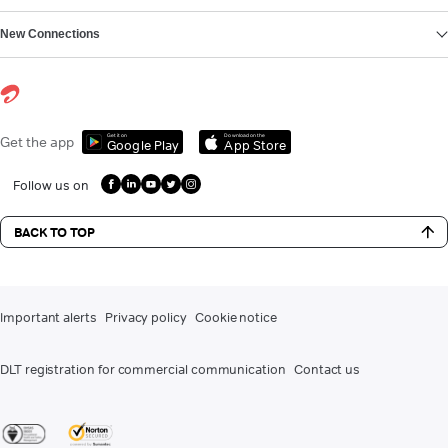
New Connections
Get it on
Download on the
Get the app
Google Play
App Store
Follow us on
BACK TO TOP
Important alerts
Privacy policy
Cookie notice
DLT registration for commercial communication
Contact us