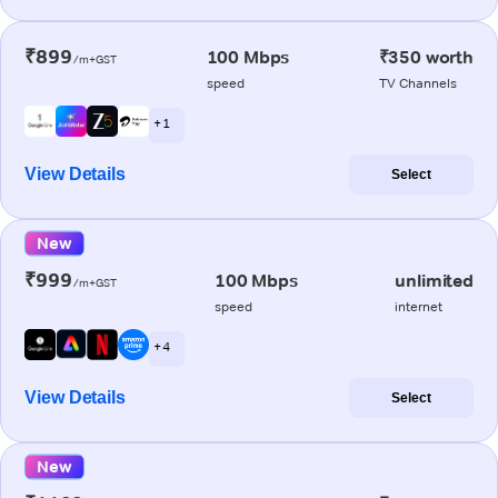
₹899
100 Mbps
₹350 worth
/m+GST
speed
TV Channels
+ 1
View Details
Select
New
₹999
100 Mbps
unlimited
/m+GST
speed
internet
+ 4
View Details
Select
New