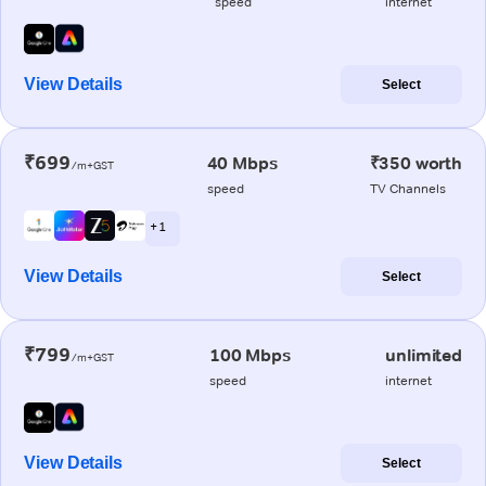
speed
internet
View Details
Select
₹699
40 Mbps
₹350 worth
/m+GST
speed
TV Channels
+ 1
View Details
Select
₹799
100 Mbps
unlimited
/m+GST
speed
internet
View Details
Select