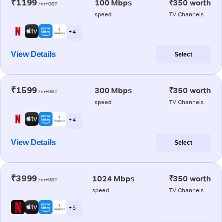
₹1199
100 Mbps
₹350 worth
/m+GST
speed
TV Channels
+ 4
View Details
Select
₹1599
300 Mbps
₹350 worth
/m+GST
speed
TV Channels
+ 4
View Details
Select
₹3999
1024 Mbps
₹350 worth
/m+GST
speed
TV Channels
+ 5