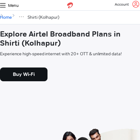
Account
Menu
Home
Shirti (Kolhapur)
Explore Airtel Broadband Plans in
Shirti (Kolhapur)
Experience high-speed internet with 20+ OTT & unlimited data!
Buy Wi-Fi