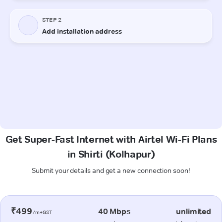
Get Super-Fast Internet with Airtel Wi-Fi Plans
in Shirti (Kolhapur)
Submit your details and get a new connection soon!
₹499
40 Mbps
unlimited
/m+GST