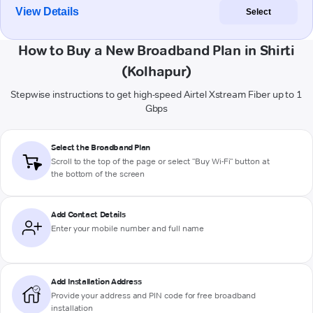
View Details
Select
How to Buy a New Broadband Plan in Shirti
(Kolhapur)
Stepwise instructions to get high-speed Airtel Xstream Fiber up to 1
Gbps
Select the Broadband Plan
Scroll to the top of the page or select "Buy Wi-Fi" button at
the bottom of the screen
Add Contact Details
Enter your mobile number and full name
Add Installation Address
Provide your address and PIN code for free broadband
installation