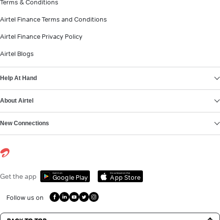
Terms & Conditions
Airtel Finance Terms and Conditions
Airtel Finance Privacy Policy
Airtel Blogs
Help At Hand
About Airtel
New Connections
Get it on
Download on the
Get the app
Google Play
App Store
Follow us on