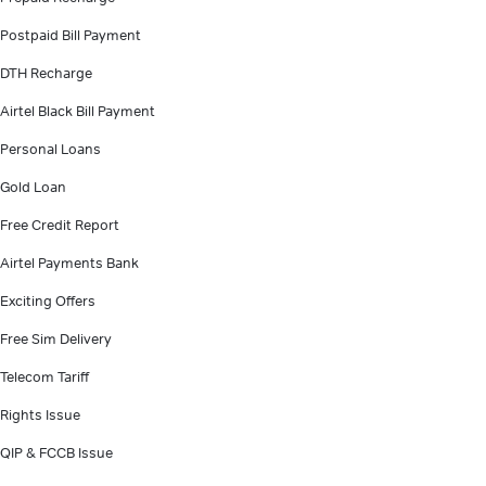
Postpaid Bill Payment
DTH Recharge
Airtel Black Bill Payment
Personal Loans
Gold Loan
Free Credit Report
Airtel Payments Bank
Exciting Offers
Free Sim Delivery
Telecom Tariff
Rights Issue
QIP & FCCB Issue