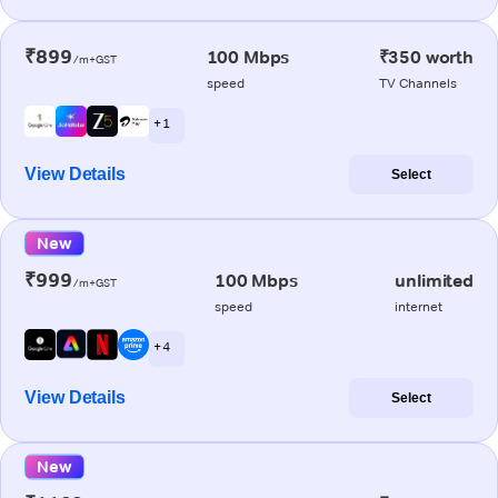
₹899
100 Mbps
₹350 worth
/m+GST
speed
TV Channels
+ 1
View Details
Select
New
₹999
100 Mbps
unlimited
/m+GST
speed
internet
+ 4
View Details
Select
New