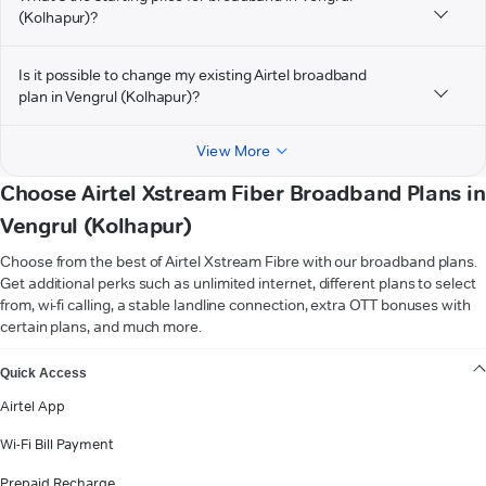
(Kolhapur)?
Is it possible to change my existing Airtel broadband
plan in Vengrul (Kolhapur)?
View More
Choose Airtel Xstream Fiber Broadband Plans in
Vengrul (Kolhapur)
Choose from the best of Airtel Xstream Fibre with our broadband plans.
Get additional perks such as unlimited internet, different plans to select
from, wi-fi calling, a stable landline connection, extra OTT bonuses with
certain plans, and much more.
VIEW MORE
Quick Access
Airtel App
Wi-Fi Bill Payment
Prepaid Recharge