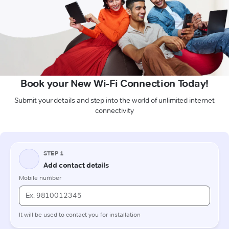
Book your New Wi-Fi Connection Today!
Submit your details and step into the world of unlimited internet
connectivity