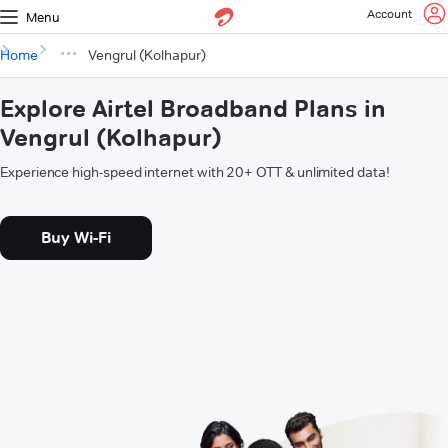
Account
Menu
Home
Vengrul (Kolhapur)
Explore Airtel Broadband Plans in
Vengrul (Kolhapur)
Experience high-speed internet with 20+ OTT & unlimited data!
Buy Wi-Fi