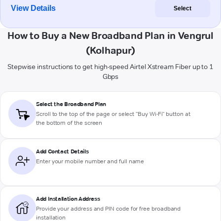
View Details
Select
How to Buy a New Broadband Plan in Vengrul
(Kolhapur)
Stepwise instructions to get high-speed Airtel Xstream Fiber up to 1
Gbps
Select the Broadband Plan
Scroll to the top of the page or select "Buy Wi-Fi" button at
the bottom of the screen
Add Contact Details
Enter your mobile number and full name
Add Installation Address
Provide your address and PIN code for free broadband
installation