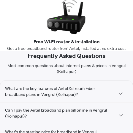
Free Wi-Fi router & installation
Get a free broadband router from Airtel, installed at no extra cost
Frequently Asked Questions
Most common questions about internet plans & prices in Vengrul
(Kolhapur)
What are the key features of Airtel Xstream Fiber
broadband plans in Vengrul (Kolhapur)?
Can I pay the Airtel broadband plan bill online in Vengrul
(Kolhapur)?
What's the starting price for broadband in Vengrul