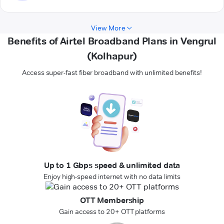
View More
Benefits of Airtel Broadband Plans in Vengrul
(Kolhapur)
Access super-fast fiber broadband with unlimited benefits!
Up to 1 Gbps speed & unlimited data
Enjoy high-speed internet with no data limits
OTT Membership
Gain access to 20+ OTT platforms