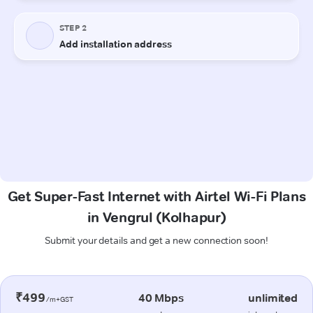
Get Super-Fast Internet with Airtel Wi-Fi Plans
in Vengrul (Kolhapur)
Submit your details and get a new connection soon!
₹499
40 Mbps
unlimited
/m+GST