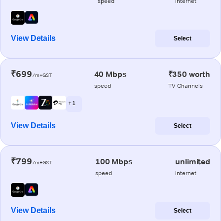
speed
internet
View Details
Select
₹699
40 Mbps
₹350 worth
/m+GST
speed
TV Channels
+ 1
View Details
Select
₹799
100 Mbps
unlimited
/m+GST
speed
internet
View Details
Select