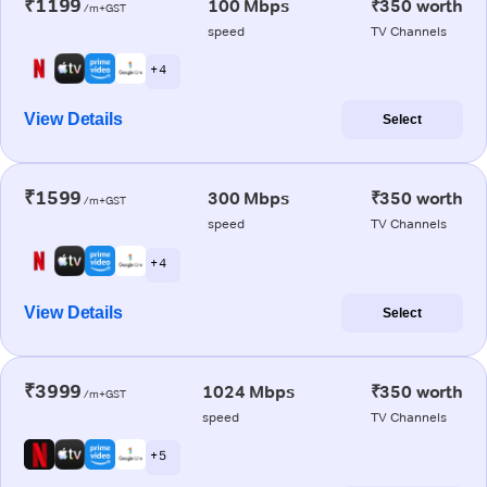
₹1199
100 Mbps
₹350 worth
/m+GST
speed
TV Channels
+ 4
View Details
Select
₹1599
300 Mbps
₹350 worth
/m+GST
speed
TV Channels
+ 4
View Details
Select
₹3999
1024 Mbps
₹350 worth
/m+GST
speed
TV Channels
+ 5