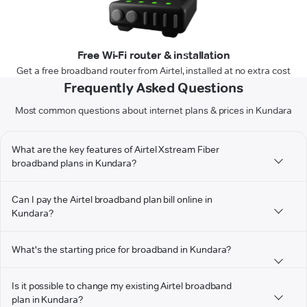
Free Wi-Fi router & installation
Get a free broadband router from Airtel, installed at no extra cost
Frequently Asked Questions
Most common questions about internet plans & prices in Kundara
What are the key features of Airtel Xstream Fiber
broadband plans in Kundara?
Can I pay the Airtel broadband plan bill online in
Kundara?
What's the starting price for broadband in Kundara?
Is it possible to change my existing Airtel broadband
plan in Kundara?