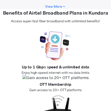
View More
Benefits of Airtel Broadband Plans in Kundara
Access super-fast fiber broadband with unlimited benefits!
Up to 1 Gbps speed & unlimited data
Enjoy high-speed internet with no data limits
OTT Membership
Gain access to 20+ OTT platforms