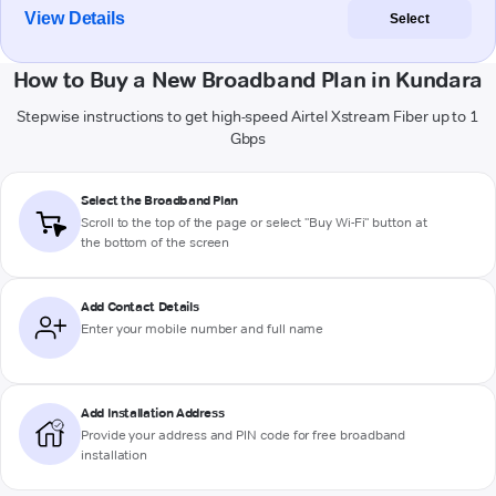
View Details
Select
How to Buy a New Broadband Plan in Kundara
Stepwise instructions to get high-speed Airtel Xstream Fiber up to 1
Gbps
Select the Broadband Plan
Scroll to the top of the page or select "Buy Wi-Fi" button at
the bottom of the screen
Add Contact Details
Enter your mobile number and full name
Add Installation Address
Provide your address and PIN code for free broadband
installation