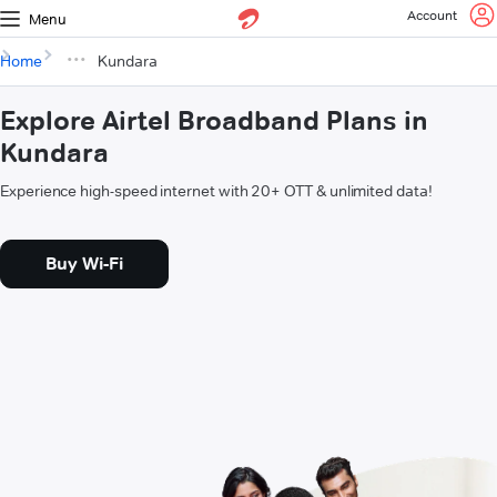
Account
Menu
Home
Kundara
Explore Airtel Broadband Plans in
Kundara
Experience high-speed internet with 20+ OTT & unlimited data!
Buy Wi-Fi