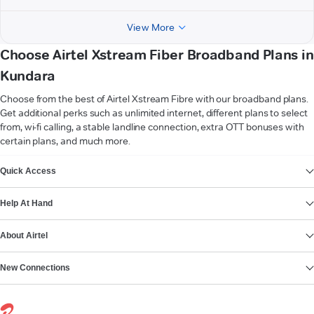
View More
Choose Airtel Xstream Fiber Broadband Plans in
Kundara
Choose from the best of Airtel Xstream Fibre with our broadband plans.
Get additional perks such as unlimited internet, different plans to select
from, wi-fi calling, a stable landline connection, extra OTT bonuses with
certain plans, and much more.
VIEW MORE
Quick Access
Help At Hand
About Airtel
New Connections