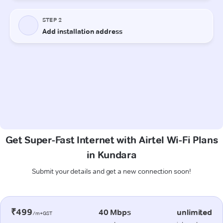
Get Super-Fast Internet with Airtel Wi-Fi Plans
in Kundara
Submit your details and get a new connection soon!
₹499
40 Mbps
unlimited
/m+GST