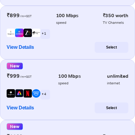
₹899
100 Mbps
₹350 worth
/m+GST
speed
TV Channels
+ 1
View Details
Select
New
₹999
100 Mbps
unlimited
/m+GST
speed
internet
+ 4
View Details
Select
New