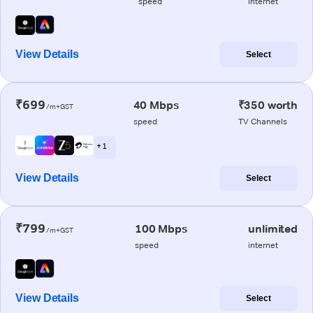
speed
internet
View Details
Select
₹699
40 Mbps
₹350 worth
/m+GST
speed
TV Channels
+ 1
View Details
Select
₹799
100 Mbps
unlimited
/m+GST
speed
internet
View Details
Select