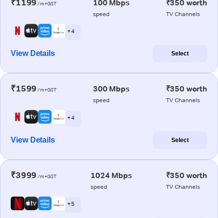
₹1199
100 Mbps
₹350 worth
/m+GST
speed
TV Channels
+ 4
View Details
Select
₹1599
300 Mbps
₹350 worth
/m+GST
speed
TV Channels
+ 4
View Details
Select
₹3999
1024 Mbps
₹350 worth
/m+GST
speed
TV Channels
+ 5