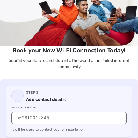
Book your New Wi-Fi Connection Today!
Submit your details and step into the world of unlimited internet
connectivity