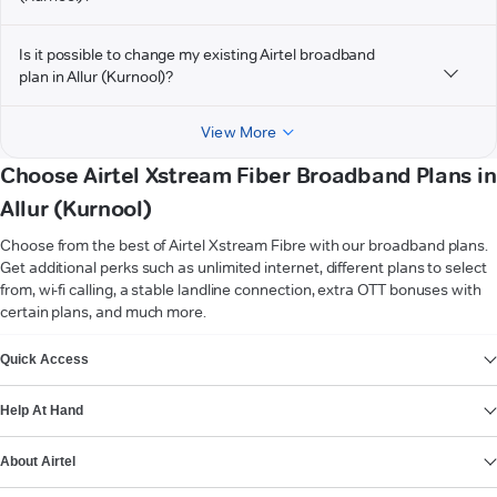
Is it possible to change my existing Airtel broadband
plan in Allur (Kurnool)?
View More
Choose Airtel Xstream Fiber Broadband Plans in
Allur (Kurnool)
Choose from the best of Airtel Xstream Fibre with our broadband plans.
Get additional perks such as unlimited internet, different plans to select
from, wi-fi calling, a stable landline connection, extra OTT bonuses with
certain plans, and much more.
VIEW MORE
Quick Access
Help At Hand
About Airtel