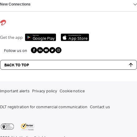
New Connections
Get it on
Download on the
Get the app
Google Play
App Store
Follow us on
BACK TO TOP
Important alerts
Privacy policy
Cookie notice
DLT registration for commercial communication
Contact us