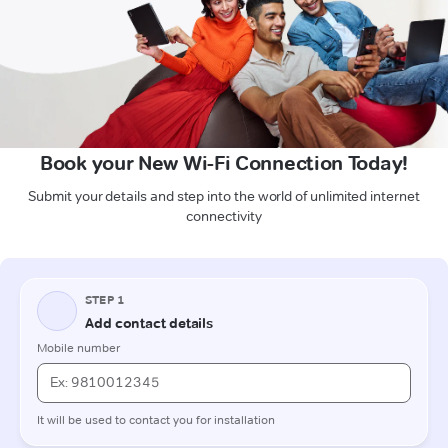
Book your New Wi-Fi Connection Today!
Submit your details and step into the world of unlimited internet
connectivity