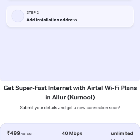
Get Super-Fast Internet with Airtel Wi-Fi Plans
in Allur (Kurnool)
Submit your details and get a new connection soon!
₹499
40 Mbps
unlimited
/m+GST