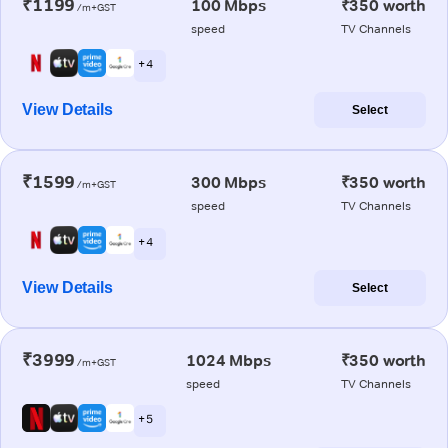
₹1199
100 Mbps
₹350 worth
/m+GST
speed
TV Channels
+ 4
View Details
Select
₹1599
300 Mbps
₹350 worth
/m+GST
speed
TV Channels
+ 4
View Details
Select
₹3999
1024 Mbps
₹350 worth
/m+GST
speed
TV Channels
+ 5