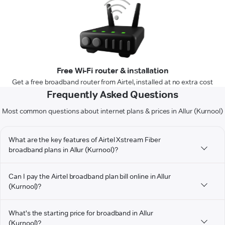
Free Wi-Fi router & installation
Get a free broadband router from Airtel, installed at no extra cost
Frequently Asked Questions
Most common questions about internet plans & prices in Allur (Kurnool)
What are the key features of Airtel Xstream Fiber
broadband plans in Allur (Kurnool)?
Can I pay the Airtel broadband plan bill online in Allur
(Kurnool)?
What's the starting price for broadband in Allur
(Kurnool)?