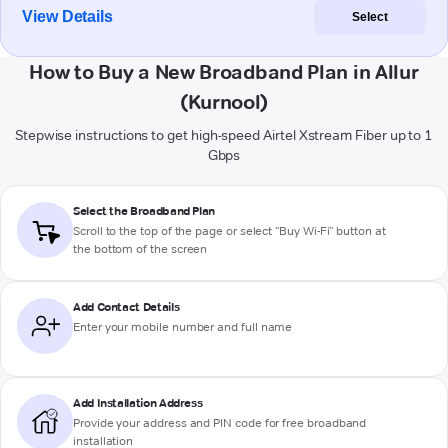
View Details
Select
How to Buy a New Broadband Plan in Allur
(Kurnool)
Stepwise instructions to get high-speed Airtel Xstream Fiber up to 1
Gbps
Select the Broadband Plan
Scroll to the top of the page or select "Buy Wi-Fi" button at
the bottom of the screen
Add Contact Details
Enter your mobile number and full name
Add Installation Address
Provide your address and PIN code for free broadband
installation