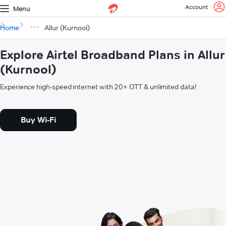
Account
Menu
Home
Allur (Kurnool)
Explore Airtel Broadband Plans in Allur
(Kurnool)
Experience high-speed internet with 20+ OTT & unlimited data!
Buy Wi-Fi