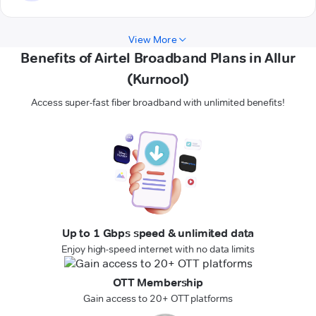
View More
Benefits of Airtel Broadband Plans in Allur
(Kurnool)
Access super-fast fiber broadband with unlimited benefits!
Up to 1 Gbps speed & unlimited data
Enjoy high-speed internet with no data limits
OTT Membership
Gain access to 20+ OTT platforms