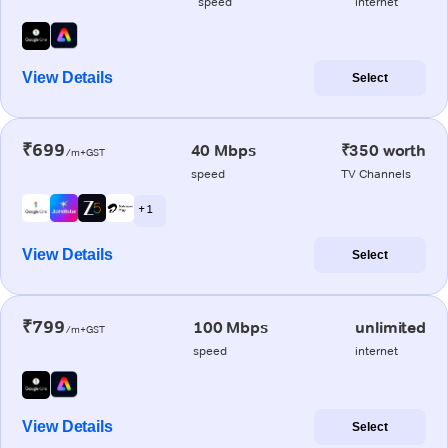
speed
internet
View Details
Select
₹699
40 Mbps
₹350 worth
/m+GST
speed
TV Channels
+ 1
View Details
Select
₹799
100 Mbps
unlimited
/m+GST
speed
internet
View Details
Select