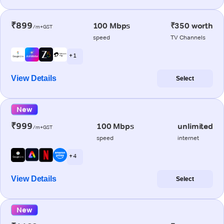
₹899
100 Mbps
₹350 worth
/m+GST
speed
TV Channels
+ 1
View Details
Select
New
₹999
100 Mbps
unlimited
/m+GST
speed
internet
+ 4
View Details
Select
New