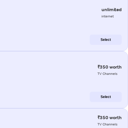
unlimited
internet
Select
₹350 worth
TV Channels
Select
₹350 worth
TV Channels