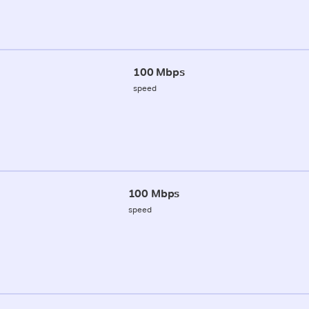
100 Mbps
speed
100 Mbps
speed