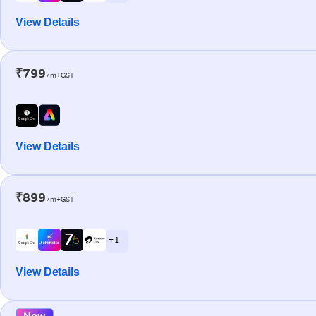
View Details
₹799
/m+GST
View Details
₹899
/m+GST
+ 1
View Details
New