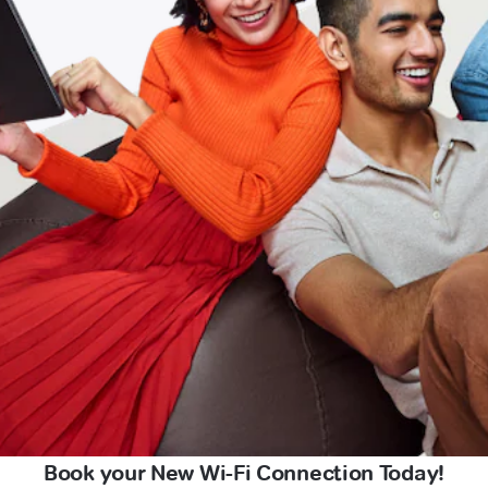
Book your New Wi-Fi Connection Today!