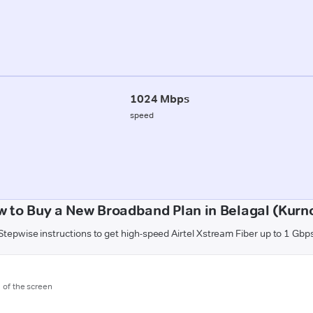
1024 Mbps
speed
 to Buy a New Broadband Plan in Belagal (Kurn
Stepwise instructions to get high-speed Airtel Xstream Fiber up to 1 Gbp
m of the screen