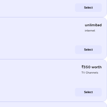
Select
unlimited
internet
Select
₹350 worth
TV Channels
Select