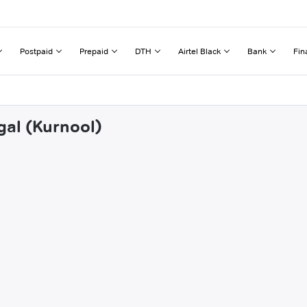
Postpaid
Prepaid
DTH
Airtel Black
Bank
Fin
gal (Kurnool)