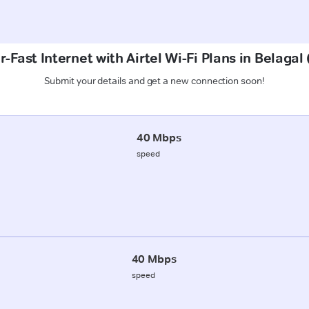
-Fast Internet with Airtel Wi-Fi Plans in Belagal
Submit your details and get a new connection soon!
40 Mbps
speed
40 Mbps
speed