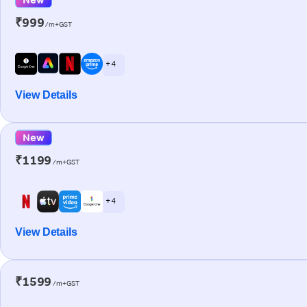
₹999
/m+GST
+ 4
View Details
New
₹1199
/m+GST
+ 4
View Details
₹1599
/m+GST