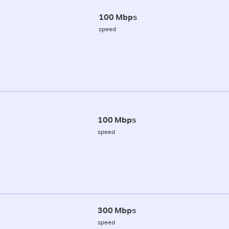
100 Mbps
speed
100 Mbps
speed
300 Mbps
speed