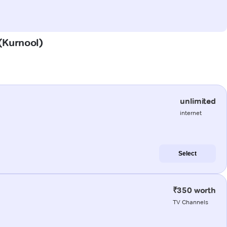
 (Kurnool)
unlimited
internet
Select
₹350 worth
TV Channels