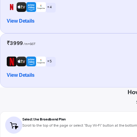
+ 4
View Details
₹3999
/m+GST
+ 5
View Details
How
Select the Broadband Plan
Scroll to the top of the page or select "Buy Wi-Fi" button at the botto