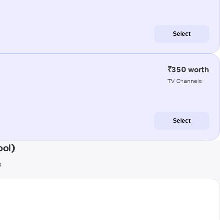
Select
₹350 worth
TV Channels
Select
ool)
s