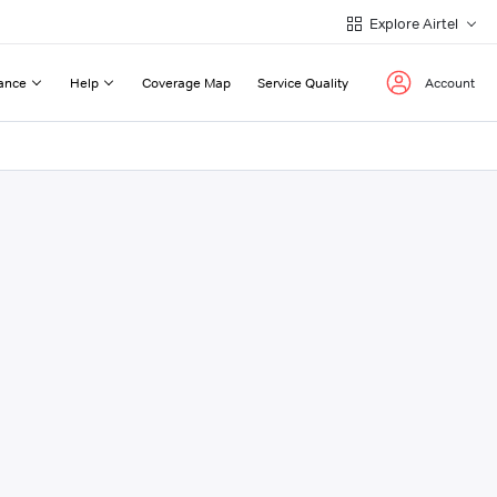
Explore Airtel
ance
Help
Coverage Map
Service Quality
Account