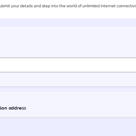
ubmit your details and step into the world of unlimited internet connectivi