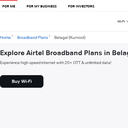
FOR ME
FOR MY BUSINESS
FOR INVESTORS
Wi-Fi
Home
Broadband Plans
Belagal (Kurnool)
Explore Airtel Broadband Plans in Bela
Experience high-speed internet with 20+ OTT & unlimited data!
Buy Wi-Fi