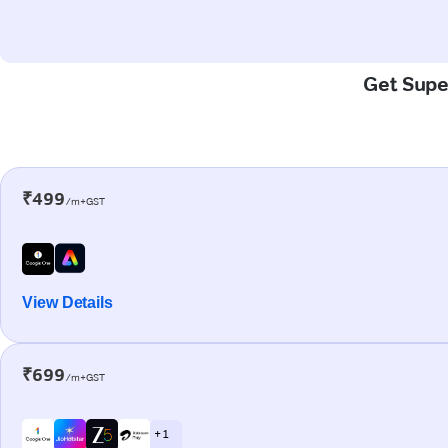
Get Super
₹499
/m+GST
View Details
₹699
/m+GST
+ 1