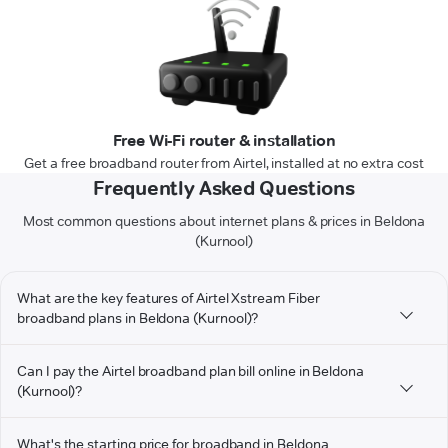
Free Wi-Fi router & installation
Get a free broadband router from Airtel, installed at no extra cost
Frequently Asked Questions
Most common questions about internet plans & prices in Beldona
(Kurnool)
What are the key features of Airtel Xstream Fiber
broadband plans in Beldona (Kurnool)?
Can I pay the Airtel broadband plan bill online in Beldona
(Kurnool)?
What's the starting price for broadband in Beldona