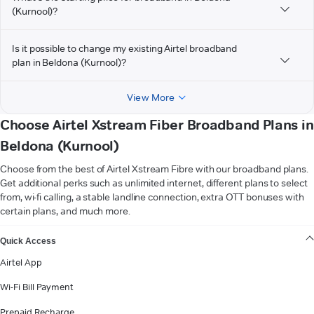
(Kurnool)?
Is it possible to change my existing Airtel broadband
plan in Beldona (Kurnool)?
View More
Choose Airtel Xstream Fiber Broadband Plans in
Beldona (Kurnool)
Choose from the best of Airtel Xstream Fibre with our broadband plans.
Get additional perks such as unlimited internet, different plans to select
from, wi-fi calling, a stable landline connection, extra OTT bonuses with
certain plans, and much more.
VIEW MORE
Quick Access
Airtel App
Wi-Fi Bill Payment
Prepaid Recharge