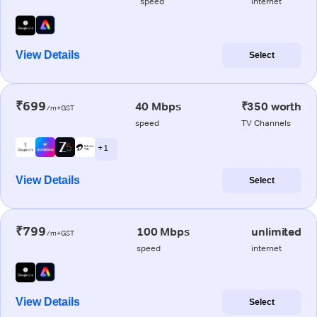
speed
internet
View Details
Select
₹699
40 Mbps
₹350 worth
/m+GST
speed
TV Channels
+ 1
View Details
Select
₹799
100 Mbps
unlimited
/m+GST
speed
internet
View Details
Select