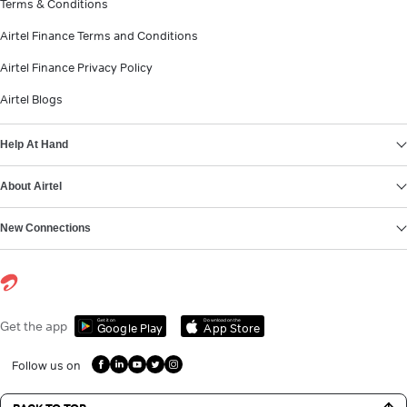
Terms & Conditions
Airtel Finance Terms and Conditions
Airtel Finance Privacy Policy
Airtel Blogs
Help At Hand
About Airtel
New Connections
Get it on
Download on the
Get the app
Google Play
App Store
Follow us on