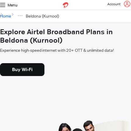
Account
Menu
Home
Beldona (Kurnool)
Explore Airtel Broadband Plans in
Beldona (Kurnool)
Experience high-speed internet with 20+ OTT & unlimited data!
Buy Wi-Fi