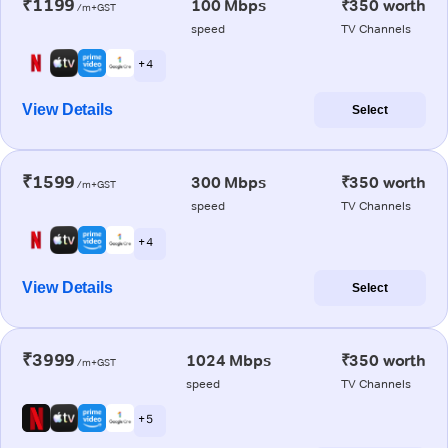
₹1199
100 Mbps
₹350 worth
/m+GST
speed
TV Channels
+ 4
View Details
Select
₹1599
300 Mbps
₹350 worth
/m+GST
speed
TV Channels
+ 4
View Details
Select
₹3999
1024 Mbps
₹350 worth
/m+GST
speed
TV Channels
+ 5