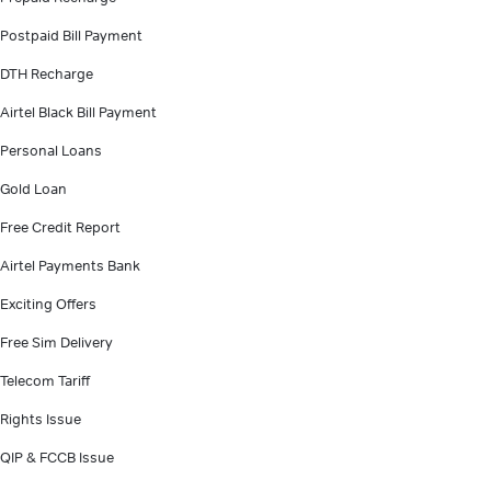
Postpaid Bill Payment
DTH Recharge
Airtel Black Bill Payment
Personal Loans
Gold Loan
Free Credit Report
Airtel Payments Bank
Exciting Offers
Free Sim Delivery
Telecom Tariff
Rights Issue
QIP & FCCB Issue