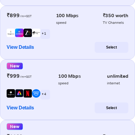
₹899
100 Mbps
₹350 worth
/m+GST
speed
TV Channels
+ 1
View Details
Select
New
₹999
100 Mbps
unlimited
/m+GST
speed
internet
+ 4
View Details
Select
New