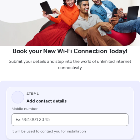
Book your New Wi-Fi Connection Today!
Submit your details and step into the world of unlimited internet
connectivity