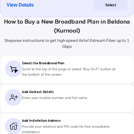
View Details
Select
How to Buy a New Broadband Plan in Beldona
(Kurnool)
Stepwise instructions to get high-speed Airtel Xstream Fiber up to 1
Gbps
Select the Broadband Plan
Scroll to the top of the page or select "Buy Wi-Fi" button at
the bottom of the screen
Add Contact Details
Enter your mobile number and full name
Add Installation Address
Provide your address and PIN code for free broadband
installation