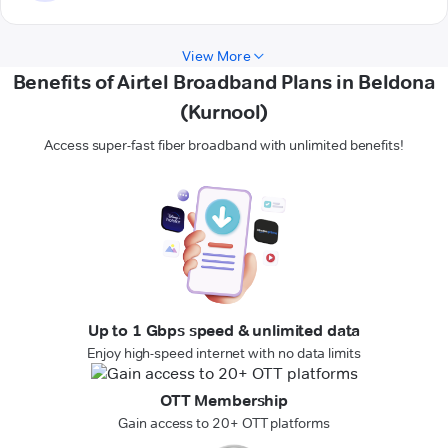
View More
Benefits of Airtel Broadband Plans in Beldona
(Kurnool)
Access super-fast fiber broadband with unlimited benefits!
Up to 1 Gbps speed & unlimited data
Enjoy high-speed internet with no data limits
OTT Membership
Gain access to 20+ OTT platforms