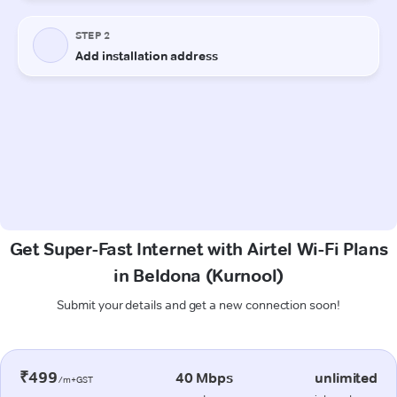
Get Super-Fast Internet with Airtel Wi-Fi Plans
in Beldona (Kurnool)
Submit your details and get a new connection soon!
₹499
40 Mbps
unlimited
/m+GST