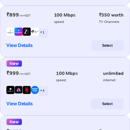
₹899
100 Mbps
₹350 worth
/m+GST
speed
TV Channels
+ 1
View Details
Select
New
₹999
100 Mbps
unlimited
/m+GST
speed
internet
+ 4
View Details
Select
New