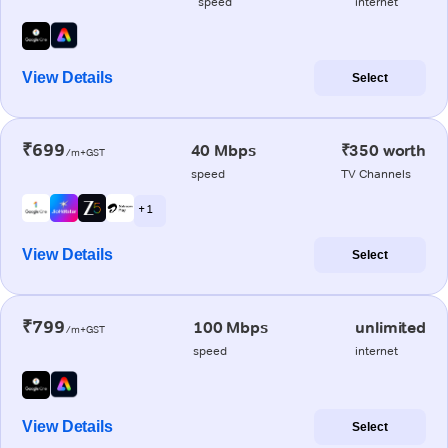
speed
internet
View Details
Select
₹699
40 Mbps
₹350 worth
/m+GST
speed
TV Channels
+ 1
View Details
Select
₹799
100 Mbps
unlimited
/m+GST
speed
internet
View Details
Select