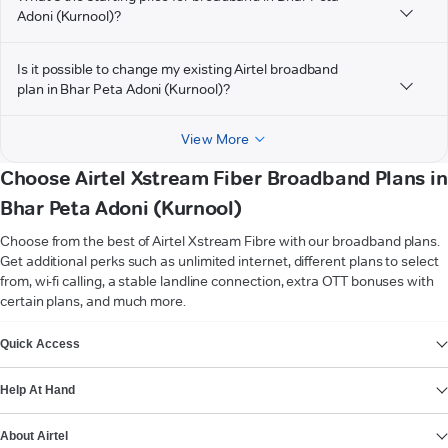
Adoni (Kurnool)?
Is it possible to change my existing Airtel broadband
plan in Bhar Peta Adoni (Kurnool)?
View More
Choose Airtel Xstream Fiber Broadband Plans in
Bhar Peta Adoni (Kurnool)
Choose from the best of Airtel Xstream Fibre with our broadband plans.
Get additional perks such as unlimited internet, different plans to select
from, wi-fi calling, a stable landline connection, extra OTT bonuses with
certain plans, and much more.
VIEW MORE
Quick Access
Help At Hand
About Airtel