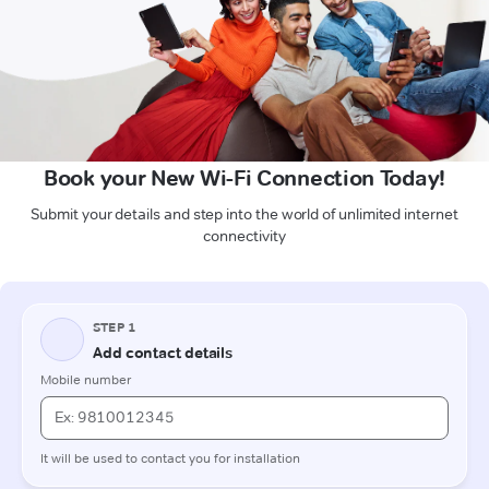
Book your New Wi-Fi Connection Today!
Submit your details and step into the world of unlimited internet
connectivity