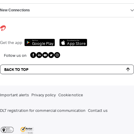
New Connections
Get it on
Download on the
Get the app
Google Play
App Store
Follow us on
BACK TO TOP
Important alerts
Privacy policy
Cookie notice
DLT registration for commercial communication
Contact us