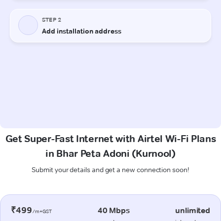
Get Super-Fast Internet with Airtel Wi-Fi Plans
in Bhar Peta Adoni (Kurnool)
Submit your details and get a new connection soon!
₹499
40 Mbps
unlimited
/m+GST