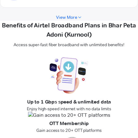
View More
Benefits of Airtel Broadband Plans in Bhar Peta
Adoni (Kurnool)
Access super-fast fiber broadband with unlimited benefits!
Up to 1 Gbps speed & unlimited data
Enjoy high-speed internet with no data limits
OTT Membership
Gain access to 20+ OTT platforms