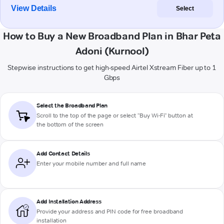
View Details
Select
How to Buy a New Broadband Plan in Bhar Peta
Adoni (Kurnool)
Stepwise instructions to get high-speed Airtel Xstream Fiber up to 1
Gbps
Select the Broadband Plan
Scroll to the top of the page or select "Buy Wi-Fi" button at
the bottom of the screen
Add Contact Details
Enter your mobile number and full name
Add Installation Address
Provide your address and PIN code for free broadband
installation