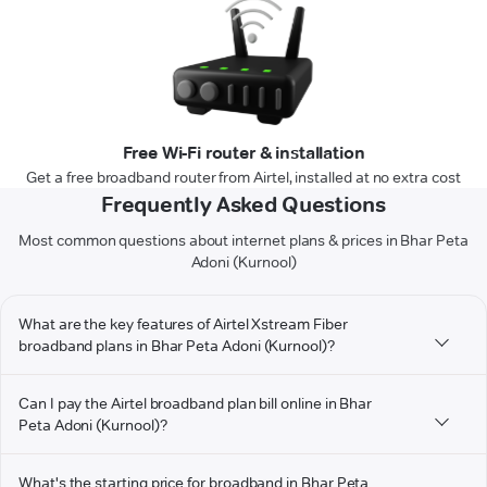
Free Wi-Fi router & installation
Get a free broadband router from Airtel, installed at no extra cost
Frequently Asked Questions
Most common questions about internet plans & prices in Bhar Peta
Adoni (Kurnool)
What are the key features of Airtel Xstream Fiber
broadband plans in Bhar Peta Adoni (Kurnool)?
Can I pay the Airtel broadband plan bill online in Bhar
Peta Adoni (Kurnool)?
What's the starting price for broadband in Bhar Peta