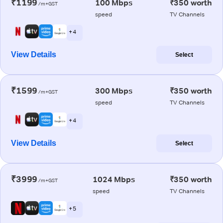
₹1199
100 Mbps
₹350 worth
/m+GST
speed
TV Channels
+ 4
View Details
Select
₹1599
300 Mbps
₹350 worth
/m+GST
speed
TV Channels
+ 4
View Details
Select
₹3999
1024 Mbps
₹350 worth
/m+GST
speed
TV Channels
+ 5