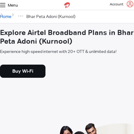
Account
Menu
Home
Bhar Peta Adoni (Kurnool)
Explore Airtel Broadband Plans in Bhar
Peta Adoni (Kurnool)
Experience high-speed internet with 20+ OTT & unlimited data!
Buy Wi-Fi