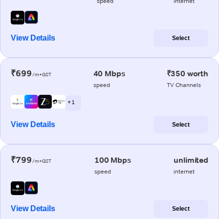
speed
internet
View Details
Select
₹699
40 Mbps
₹350 worth
/m+GST
speed
TV Channels
+ 1
View Details
Select
₹799
100 Mbps
unlimited
/m+GST
speed
internet
View Details
Select