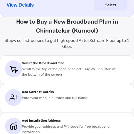
View Details
Select
How to Buy a New Broadband Plan in
Chinnatekur (Kurnool)
Stepwise instructions to get high-speed Airtel Xstream Fiber up to 1
Gbps
Select the Broadband Plan
Scroll to the top of the page or select "Buy Wi-Fi" button at
the bottom of the screen
Add Contact Details
Enter your mobile number and full name
Add Installation Address
Provide your address and PIN code for free broadband
installation