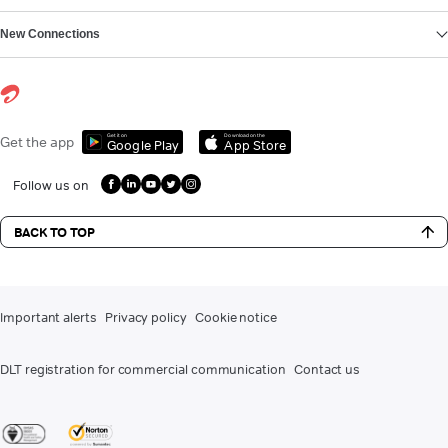
New Connections
Get it on
Download on the
Get the app
Google Play
App Store
Follow us on
BACK TO TOP
Important alerts
Privacy policy
Cookie notice
DLT registration for commercial communication
Contact us