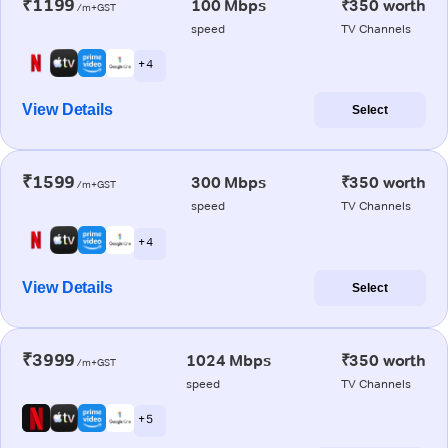
₹1199
100 Mbps
₹350 worth
/m+GST
speed
TV Channels
+ 4
View Details
Select
₹1599
300 Mbps
₹350 worth
/m+GST
speed
TV Channels
+ 4
View Details
Select
₹3999
1024 Mbps
₹350 worth
/m+GST
speed
TV Channels
+ 5