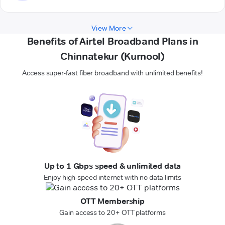
View More
Benefits of Airtel Broadband Plans in
Chinnatekur (Kurnool)
Access super-fast fiber broadband with unlimited benefits!
Up to 1 Gbps speed & unlimited data
Enjoy high-speed internet with no data limits
OTT Membership
Gain access to 20+ OTT platforms