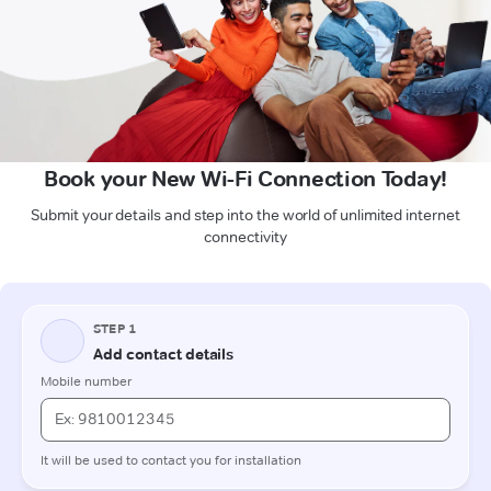
Book your New Wi-Fi Connection Today!
Submit your details and step into the world of unlimited internet
connectivity