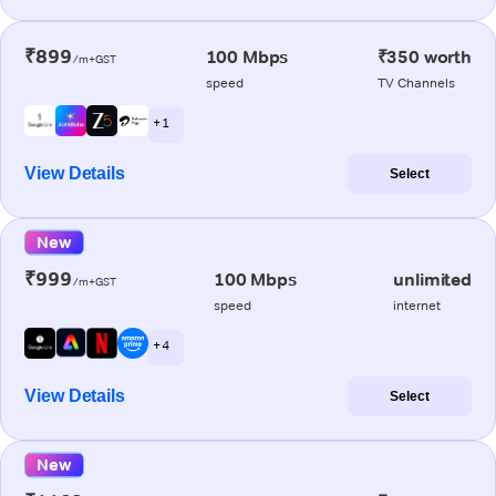
₹899
100 Mbps
₹350 worth
/m+GST
speed
TV Channels
+ 1
View Details
Select
New
₹999
100 Mbps
unlimited
/m+GST
speed
internet
+ 4
View Details
Select
New