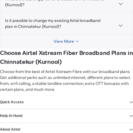
(Kurnool)?
Is it possible to change my existing Airtel broadband
plan in Chinnatekur (Kurnool)?
View More
Choose Airtel Xstream Fiber Broadband Plans in
Chinnatekur (Kurnool)
Choose from the best of Airtel Xstream Fibre with our broadband plans.
Get additional perks such as unlimited internet, different plans to select
from, wi-fi calling, a stable landline connection, extra OTT bonuses with
certain plans, and much more.
VIEW MORE
Quick Access
Help At Hand
About Airtel