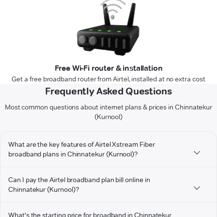
Free Wi-Fi router & installation
Get a free broadband router from Airtel, installed at no extra cost
Frequently Asked Questions
Most common questions about internet plans & prices in Chinnatekur
(Kurnool)
What are the key features of Airtel Xstream Fiber
broadband plans in Chinnatekur (Kurnool)?
Can I pay the Airtel broadband plan bill online in
Chinnatekur (Kurnool)?
What's the starting price for broadband in Chinnatekur