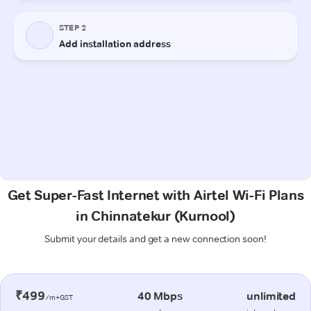
Get Super-Fast Internet with Airtel Wi-Fi Plans
in Chinnatekur (Kurnool)
Submit your details and get a new connection soon!
₹499
40 Mbps
unlimited
/m+GST