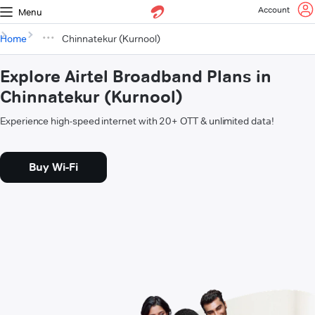
Account
Menu
Home
Chinnatekur (Kurnool)
Explore Airtel Broadband Plans in
Chinnatekur (Kurnool)
Experience high-speed internet with 20+ OTT & unlimited data!
Buy Wi-Fi