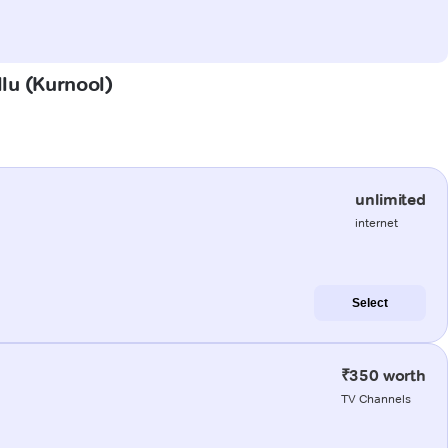
llu (Kurnool)
unlimited
internet
Select
₹350 worth
TV Channels