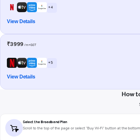
+ 4
View Details
₹3999
/m+GST
+ 5
View Details
How to
Select the Broadband Plan
Scroll to the top of the page or select "Buy Wi-Fi" button at the botto