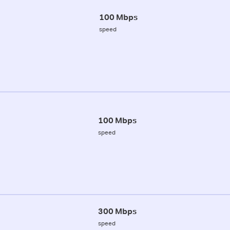
100 Mbps
speed
100 Mbps
speed
300 Mbps
speed