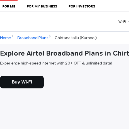
FOR ME
FOR MY BUSINESS
FOR INVESTORS
Wi-Fi
Home
Broadband Plans
Chirtanakallu (Kurnool)
Explore Airtel Broadband Plans in Chir
Experience high-speed internet with 20+ OTT & unlimited data!
Buy Wi-Fi