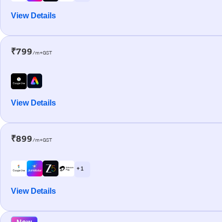
View Details
₹799
/m+GST
View Details
₹899
/m+GST
+ 1
View Details
New