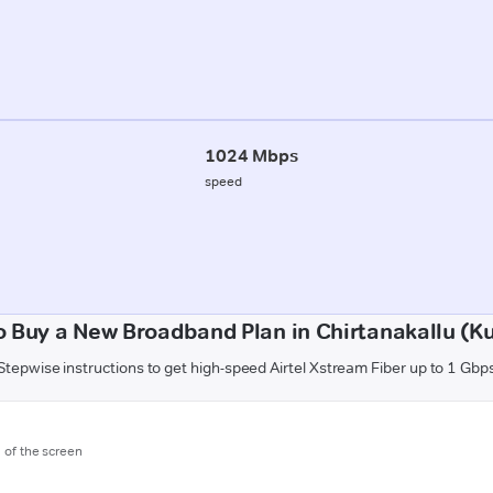
1024 Mbps
speed
 Buy a New Broadband Plan in Chirtanakallu (K
Stepwise instructions to get high-speed Airtel Xstream Fiber up to 1 Gbp
m of the screen