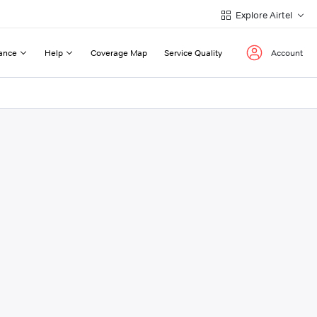
Explore Airtel
ance
Help
Coverage Map
Service Quality
Account