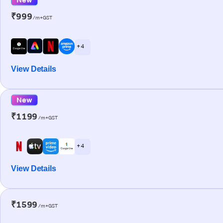
₹999
/m+GST
+ 4
View Details
New
₹1199
/m+GST
+ 4
View Details
₹1599
/m+GST