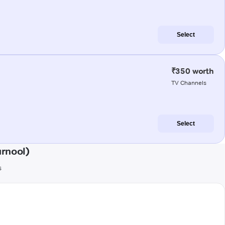
Select
₹350 worth
TV Channels
Select
urnool)
s