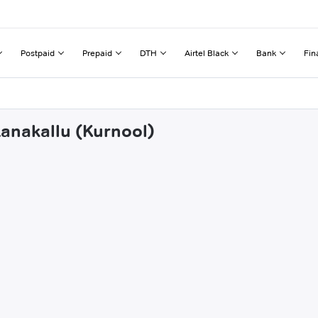
Postpaid
Prepaid
DTH
Airtel Black
Bank
Fin
tanakallu (Kurnool)