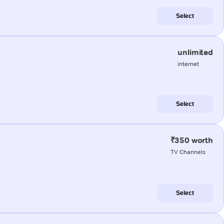
Select
unlimited
internet
Select
₹350 worth
TV Channels
Select