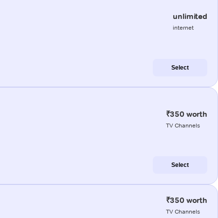
unlimited
internet
Select
₹350 worth
TV Channels
Select
₹350 worth
TV Channels