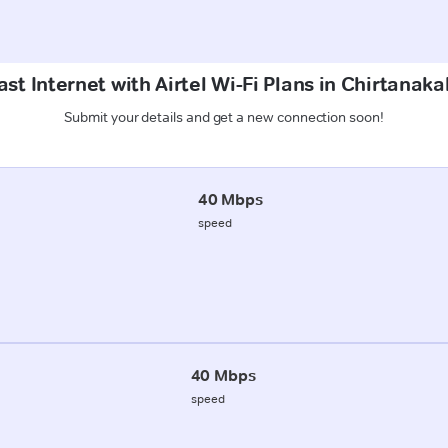
st Internet with Airtel Wi-Fi Plans in Chirtanaka
Submit your details and get a new connection soon!
40 Mbps
speed
40 Mbps
speed