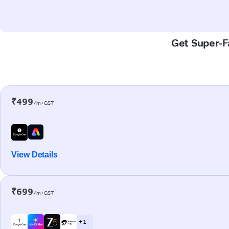
Get Super-Fa
₹499
/m+GST
View Details
₹699
/m+GST
+ 1