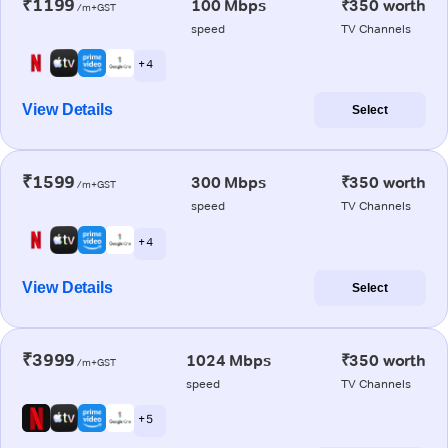
₹1199
100 Mbps
₹350 worth
/m+GST
speed
TV Channels
+ 4
View Details
Select
₹1599
300 Mbps
₹350 worth
/m+GST
speed
TV Channels
+ 4
View Details
Select
₹3999
1024 Mbps
₹350 worth
/m+GST
speed
TV Channels
+ 5