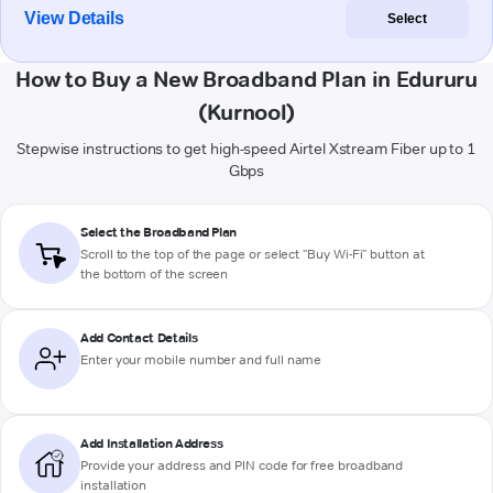
View Details
Select
How to Buy a New Broadband Plan in Edururu
(Kurnool)
Stepwise instructions to get high-speed Airtel Xstream Fiber up to 1
Gbps
Select the Broadband Plan
Scroll to the top of the page or select "Buy Wi-Fi" button at
the bottom of the screen
Add Contact Details
Enter your mobile number and full name
Add Installation Address
Provide your address and PIN code for free broadband
installation