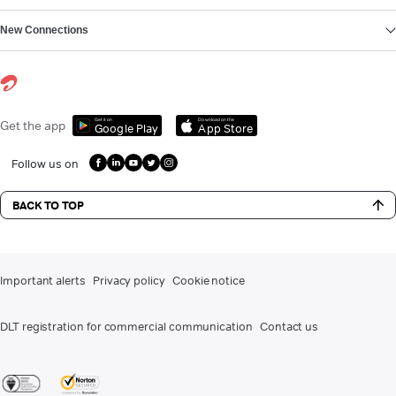
New Connections
Get it on
Download on the
Get the app
Google Play
App Store
Follow us on
BACK TO TOP
Important alerts
Privacy policy
Cookie notice
DLT registration for commercial communication
Contact us