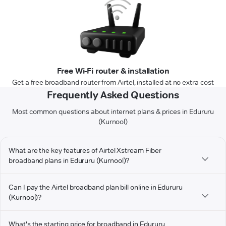
Free Wi-Fi router & installation
Get a free broadband router from Airtel, installed at no extra cost
Frequently Asked Questions
Most common questions about internet plans & prices in Edururu
(Kurnool)
What are the key features of Airtel Xstream Fiber
broadband plans in Edururu (Kurnool)?
Can I pay the Airtel broadband plan bill online in Edururu
(Kurnool)?
What's the starting price for broadband in Edururu