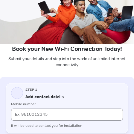
Book your New Wi-Fi Connection Today!
Submit your details and step into the world of unlimited internet
connectivity