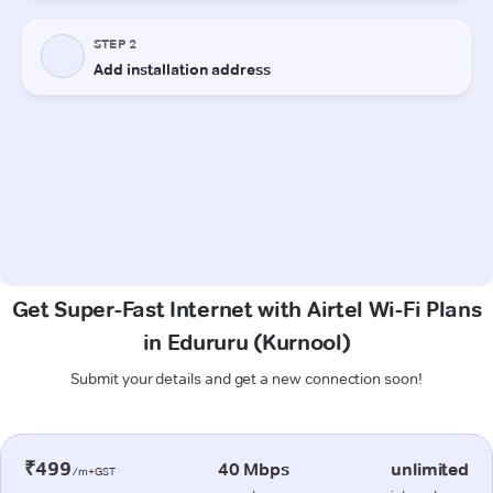
Get Super-Fast Internet with Airtel Wi-Fi Plans
in Edururu (Kurnool)
Submit your details and get a new connection soon!
₹499
40 Mbps
unlimited
/m+GST