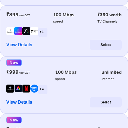
₹899
100 Mbps
₹350 worth
/m+GST
speed
TV Channels
+ 1
View Details
Select
New
₹999
100 Mbps
unlimited
/m+GST
speed
internet
+ 4
View Details
Select
New