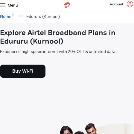
Account
Menu
Home
Edururu (Kurnool)
Explore Airtel Broadband Plans in
Edururu (Kurnool)
Experience high-speed internet with 20+ OTT & unlimited data!
Buy Wi-Fi