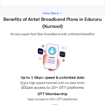
View More
Benefits of Airtel Broadband Plans in Edururu
(Kurnool)
Access super-fast fiber broadband with unlimited benefits!
Up to 1 Gbps speed & unlimited data
Enjoy high-speed internet with no data limits
OTT Membership
Gain access to 20+ OTT platforms