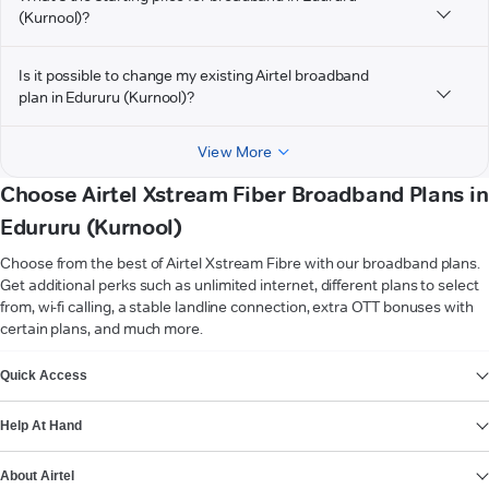
(Kurnool)?
Is it possible to change my existing Airtel broadband
plan in Edururu (Kurnool)?
View More
Choose Airtel Xstream Fiber Broadband Plans in
Edururu (Kurnool)
Choose from the best of Airtel Xstream Fibre with our broadband plans.
Get additional perks such as unlimited internet, different plans to select
from, wi-fi calling, a stable landline connection, extra OTT bonuses with
certain plans, and much more.
VIEW MORE
Quick Access
Help At Hand
About Airtel