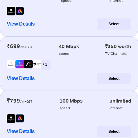
speed
internet
View Details
Select
₹699
40 Mbps
₹350 worth
/m+GST
speed
TV Channels
+ 1
View Details
Select
₹799
100 Mbps
unlimited
/m+GST
speed
internet
View Details
Select