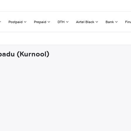
Postpaid
Prepaid
DTH
Airtel Black
Bank
Fin
abadu (Kurnool)