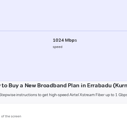
1024 Mbps
speed
 to Buy a New Broadband Plan in Errabadu (Kurn
Stepwise instructions to get high-speed Airtel Xstream Fiber up to 1 Gbp
m of the screen