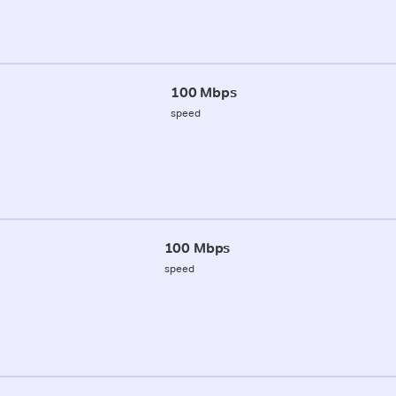
100 Mbps
speed
100 Mbps
speed