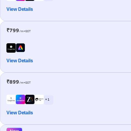
View Details
₹799
/m+GST
View Details
₹899
/m+GST
+ 1
View Details
New