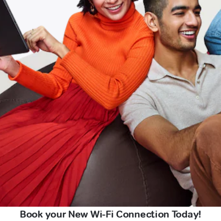
Book your New Wi-Fi Connection Today!