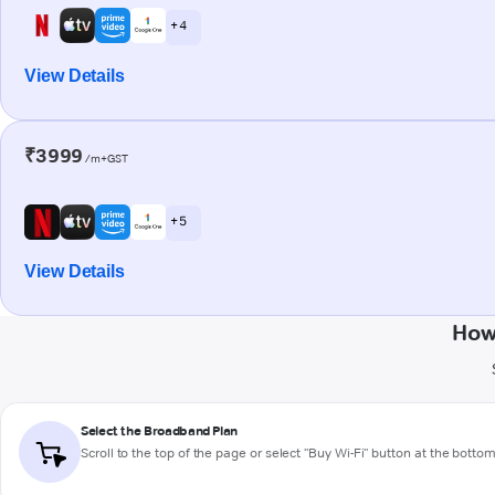
+ 4
View Details
₹3999
/m+GST
+ 5
View Details
How
Select the Broadband Plan
Scroll to the top of the page or select "Buy Wi-Fi" button at the botto