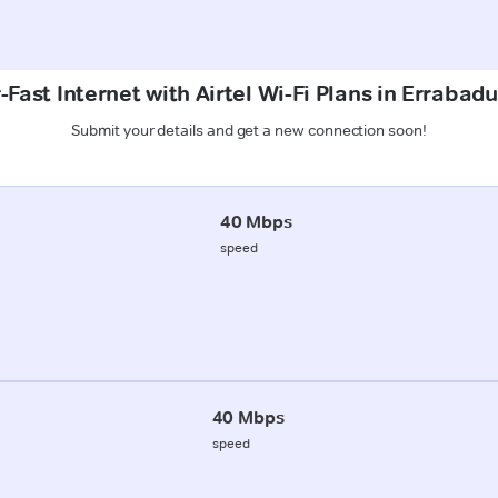
Fast Internet with Airtel Wi-Fi Plans in Errabad
Submit your details and get a new connection soon!
40 Mbps
speed
40 Mbps
speed