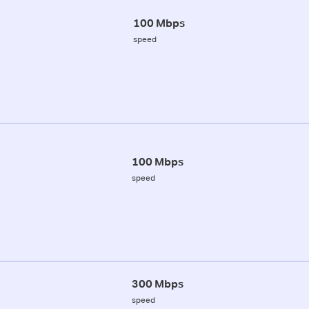
100 Mbps
speed
100 Mbps
speed
300 Mbps
speed