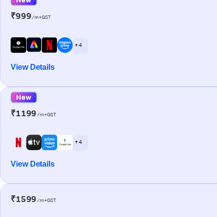
₹999
/m+GST
+ 4
View Details
New
₹1199
/m+GST
+ 4
View Details
₹1599
/m+GST