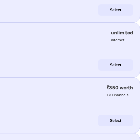
Select
unlimited
internet
Select
₹350 worth
TV Channels
Select