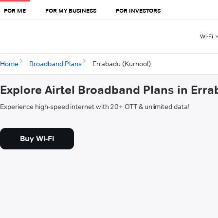
FOR ME
FOR MY BUSINESS
FOR INVESTORS
Wi-Fi
Home
Broadband Plans
Errabadu (Kurnool)
Explore Airtel Broadband Plans in Err
Experience high-speed internet with 20+ OTT & unlimited data!
Buy Wi-Fi