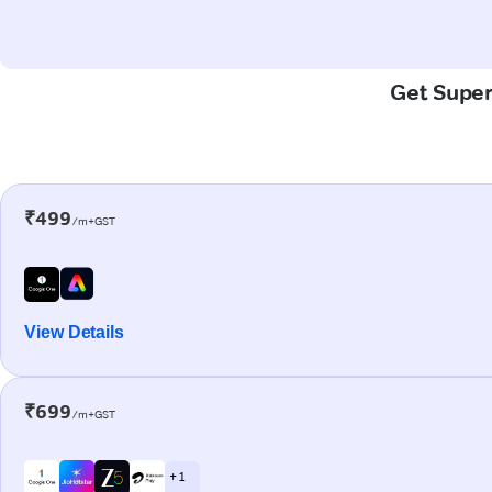
Get Super-
₹499
/m+GST
View Details
₹699
/m+GST
+ 1