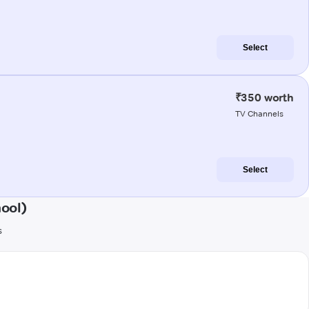
Select
₹350 worth
TV Channels
Select
ool)
s