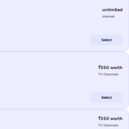
unlimited
internet
Select
₹350 worth
TV Channels
Select
₹350 worth
TV Channels