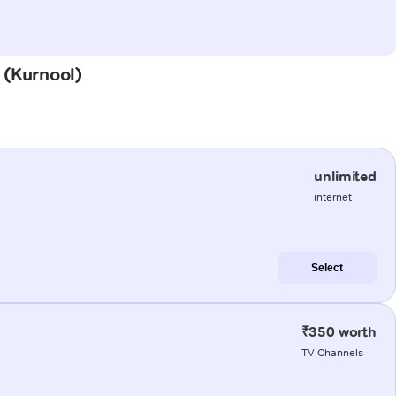
u (Kurnool)
unlimited
internet
Select
₹350 worth
TV Channels