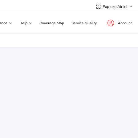
Explore Airtel
ance
Help
Coverage Map
Service Quality
Account