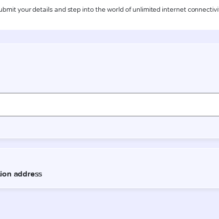
ubmit your details and step into the world of unlimited internet connectivi