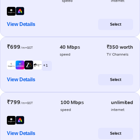
speed
internet
View Details
Select
₹699
40 Mbps
₹350 worth
/m+GST
speed
TV Channels
+ 1
View Details
Select
₹799
100 Mbps
unlimited
/m+GST
speed
internet
View Details
Select