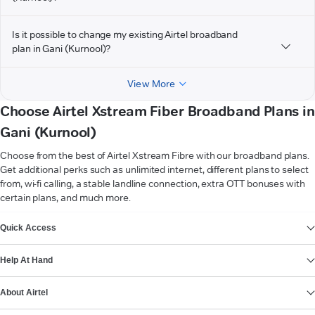
Is it possible to change my existing Airtel broadband
plan in Gani (Kurnool)?
View More
Choose Airtel Xstream Fiber Broadband Plans in
Gani (Kurnool)
Choose from the best of Airtel Xstream Fibre with our broadband plans.
Get additional perks such as unlimited internet, different plans to select
from, wi-fi calling, a stable landline connection, extra OTT bonuses with
certain plans, and much more.
VIEW MORE
Quick Access
Help At Hand
About Airtel