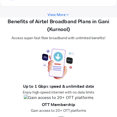
View More
Benefits of Airtel Broadband Plans in Gani
(Kurnool)
Access super-fast fiber broadband with unlimited benefits!
Up to 1 Gbps speed & unlimited data
Enjoy high-speed internet with no data limits
OTT Membership
Gain access to 20+ OTT platforms