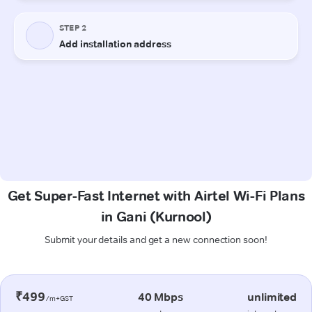
Get Super-Fast Internet with Airtel Wi-Fi Plans
in Gani (Kurnool)
Submit your details and get a new connection soon!
₹499
40 Mbps
unlimited
/m+GST