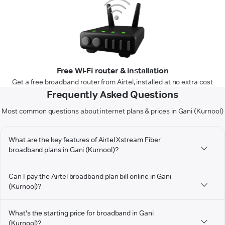
Free Wi-Fi router & installation
Get a free broadband router from Airtel, installed at no extra cost
Frequently Asked Questions
Most common questions about internet plans & prices in Gani (Kurnool)
What are the key features of Airtel Xstream Fiber
broadband plans in Gani (Kurnool)?
Can I pay the Airtel broadband plan bill online in Gani
(Kurnool)?
What's the starting price for broadband in Gani
(Kurnool)?