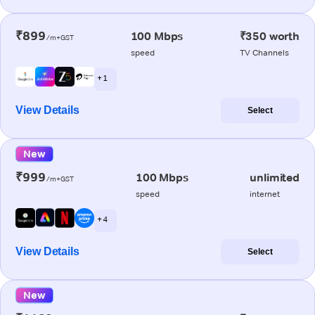
₹899
100 Mbps
₹350 worth
/m+GST
speed
TV Channels
+ 1
View Details
Select
New
₹999
100 Mbps
unlimited
/m+GST
speed
internet
+ 4
View Details
Select
New