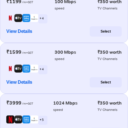
₹1199
100 Mbps
₹350 worth
/m+GST
speed
TV Channels
+ 4
View Details
Select
₹1599
300 Mbps
₹350 worth
/m+GST
speed
TV Channels
+ 4
View Details
Select
₹3999
1024 Mbps
₹350 worth
/m+GST
speed
TV Channels
+ 5