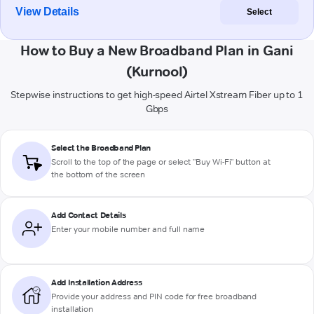
View Details
Select
How to Buy a New Broadband Plan in Gani
(Kurnool)
Stepwise instructions to get high-speed Airtel Xstream Fiber up to 1
Gbps
Select the Broadband Plan
Scroll to the top of the page or select "Buy Wi-Fi" button at
the bottom of the screen
Add Contact Details
Enter your mobile number and full name
Add Installation Address
Provide your address and PIN code for free broadband
installation