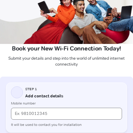
Book your New Wi-Fi Connection Today!
Submit your details and step into the world of unlimited internet
connectivity