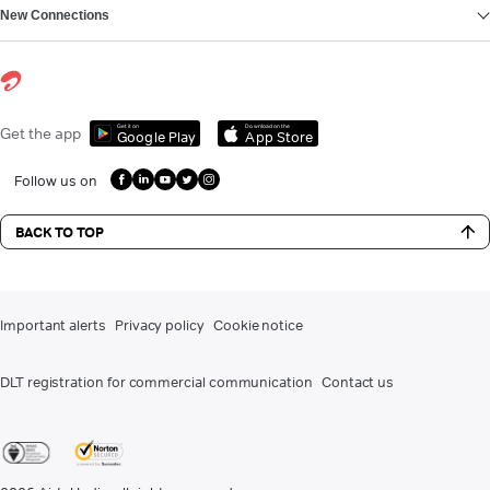
New Connections
Get it on
Download on the
Get the app
Google Play
App Store
Follow us on
BACK TO TOP
Important alerts
Privacy policy
Cookie notice
DLT registration for commercial communication
Contact us