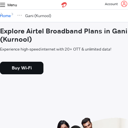
Account
Menu
Home
Gani (Kurnool)
Explore Airtel Broadband Plans in Gani
(Kurnool)
Experience high-speed internet with 20+ OTT & unlimited data!
Buy Wi-Fi