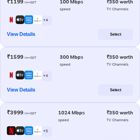
₹1199
100 Mbps
₹350 worth
/m+GST
speed
TV Channels
+ 4
View Details
Select
₹1599
300 Mbps
₹350 worth
/m+GST
speed
TV Channels
+ 4
View Details
Select
₹3999
1024 Mbps
₹350 worth
/m+GST
speed
TV Channels
+ 5