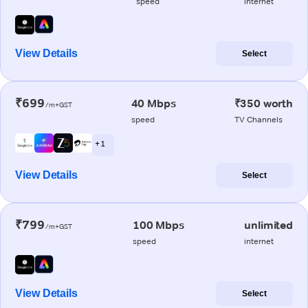
speed
internet
View Details
Select
₹699
40 Mbps
₹350 worth
/m+GST
speed
TV Channels
+ 1
View Details
Select
₹799
100 Mbps
unlimited
/m+GST
speed
internet
View Details
Select