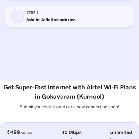
Get Super-Fast Internet with Airtel Wi-Fi Plans
in Gokavaram (Kurnool)
Submit your details and get a new connection soon!
₹499
40 Mbps
unlimited
/m+GST