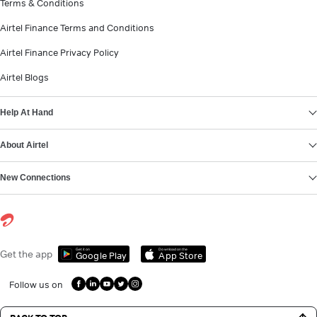
Terms & Conditions
Airtel Finance Terms and Conditions
Airtel Finance Privacy Policy
Airtel Blogs
Help At Hand
About Airtel
New Connections
Get it on
Download on the
Get the app
Google Play
App Store
Follow us on