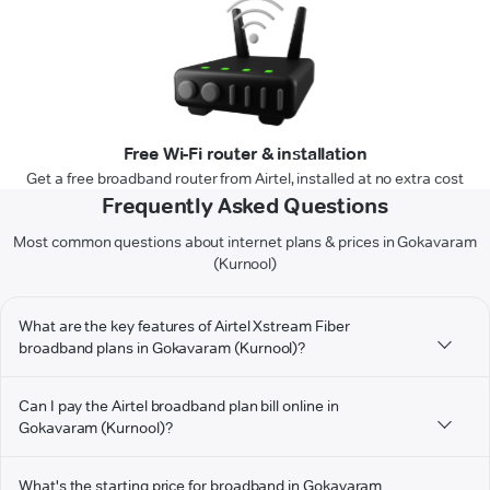
Free Wi-Fi router & installation
Get a free broadband router from Airtel, installed at no extra cost
Frequently Asked Questions
Most common questions about internet plans & prices in Gokavaram
(Kurnool)
What are the key features of Airtel Xstream Fiber
broadband plans in Gokavaram (Kurnool)?
Can I pay the Airtel broadband plan bill online in
Gokavaram (Kurnool)?
What's the starting price for broadband in Gokavaram