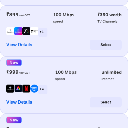
₹899
100 Mbps
₹350 worth
/m+GST
speed
TV Channels
+ 1
View Details
Select
New
₹999
100 Mbps
unlimited
/m+GST
speed
internet
+ 4
View Details
Select
New