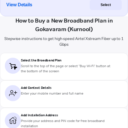
View Details
Select
How to Buy a New Broadband Plan in
Gokavaram (Kurnool)
Stepwise instructions to get high-speed Airtel Xstream Fiber up to 1
Gbps
Select the Broadband Plan
Scroll to the top of the page or select "Buy Wi-Fi" button at
the bottom of the screen
Add Contact Details
Enter your mobile number and full name
Add Installation Address
Provide your address and PIN code for free broadband
installation