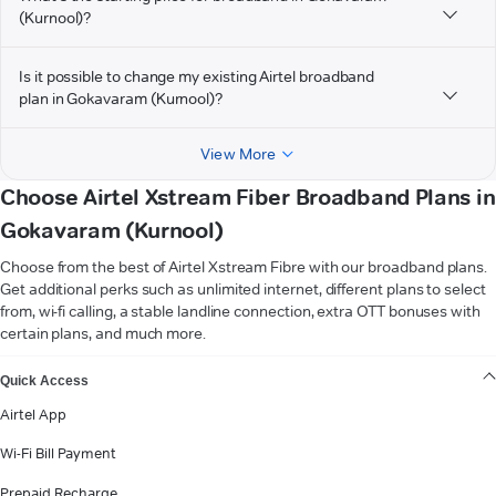
(Kurnool)?
Is it possible to change my existing Airtel broadband
plan in Gokavaram (Kurnool)?
View More
Choose Airtel Xstream Fiber Broadband Plans in
Gokavaram (Kurnool)
Choose from the best of Airtel Xstream Fibre with our broadband plans.
Get additional perks such as unlimited internet, different plans to select
from, wi-fi calling, a stable landline connection, extra OTT bonuses with
certain plans, and much more.
VIEW MORE
Quick Access
Airtel App
Wi-Fi Bill Payment
Prepaid Recharge