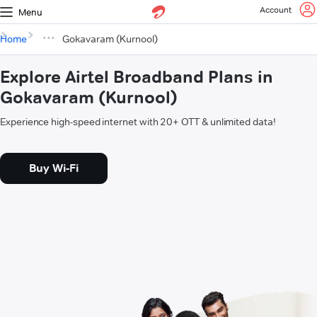
Account
Menu
Home
Gokavaram (Kurnool)
Explore Airtel Broadband Plans in
Gokavaram (Kurnool)
Experience high-speed internet with 20+ OTT & unlimited data!
Buy Wi-Fi