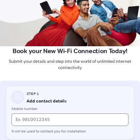
Book your New Wi-Fi Connection Today!
Submit your details and step into the world of unlimited internet
connectivity