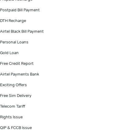
Postpaid Bill Payment
DTH Recharge
Airtel Black Bill Payment
Personal Loans
Gold Loan
Free Credit Report
Airtel Payments Bank
Exciting Offers
Free Sim Delivery
Telecom Tariff
Rights Issue
QIP & FCCB Issue