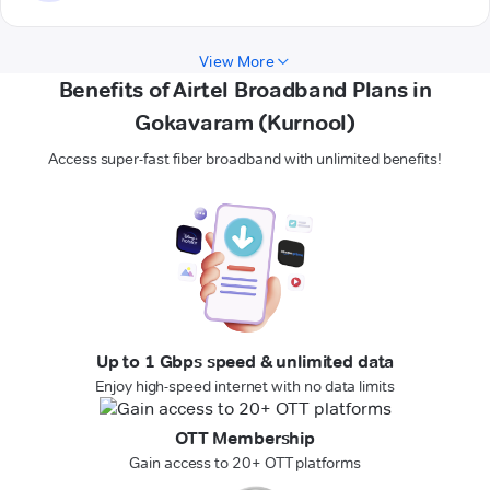
View More
Benefits of Airtel Broadband Plans in
Gokavaram (Kurnool)
Access super-fast fiber broadband with unlimited benefits!
Up to 1 Gbps speed & unlimited data
Enjoy high-speed internet with no data limits
OTT Membership
Gain access to 20+ OTT platforms