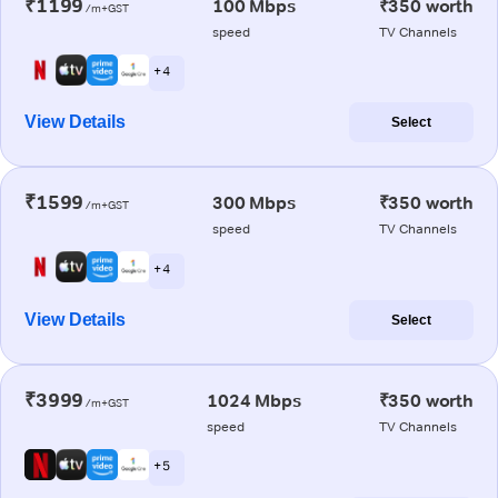
₹1199
100 Mbps
₹350 worth
/m+GST
speed
TV Channels
+ 4
View Details
Select
₹1599
300 Mbps
₹350 worth
/m+GST
speed
TV Channels
+ 4
View Details
Select
₹3999
1024 Mbps
₹350 worth
/m+GST
speed
TV Channels
+ 5