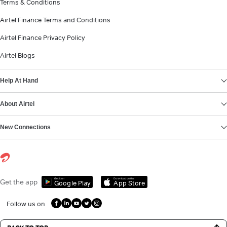
Terms & Conditions
Airtel Finance Terms and Conditions
Airtel Finance Privacy Policy
Airtel Blogs
Help At Hand
About Airtel
New Connections
Get it on
Download on the
Get the app
Google Play
App Store
Follow us on