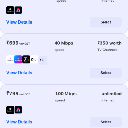
speed
internet
View Details
Select
₹699
40 Mbps
₹350 worth
/m+GST
speed
TV Channels
+ 1
View Details
Select
₹799
100 Mbps
unlimited
/m+GST
speed
internet
View Details
Select