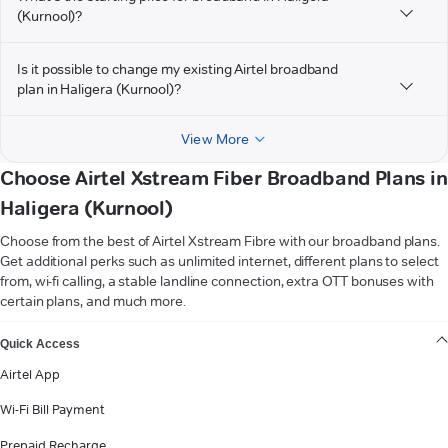
(Kurnool)?
Is it possible to change my existing Airtel broadband
plan in Haligera (Kurnool)?
View More
Choose Airtel Xstream Fiber Broadband Plans in
Haligera (Kurnool)
Choose from the best of Airtel Xstream Fibre with our broadband plans.
Get additional perks such as unlimited internet, different plans to select
from, wi-fi calling, a stable landline connection, extra OTT bonuses with
certain plans, and much more.
VIEW MORE
Quick Access
Airtel App
Wi-Fi Bill Payment
Prepaid Recharge