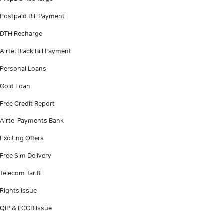
Postpaid Bill Payment
DTH Recharge
Airtel Black Bill Payment
Personal Loans
Gold Loan
Free Credit Report
Airtel Payments Bank
Exciting Offers
Free Sim Delivery
Telecom Tariff
Rights Issue
QIP & FCCB Issue