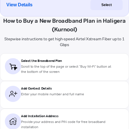
View Details
Select
How to Buy a New Broadband Plan in Haligera
(Kurnool)
Stepwise instructions to get high-speed Airtel Xstream Fiber up to 1
Gbps
Select the Broadband Plan
Scroll to the top of the page or select "Buy Wi-Fi" button at
the bottom of the screen
Add Contact Details
Enter your mobile number and full name
Add Installation Address
Provide your address and PIN code for free broadband
installation