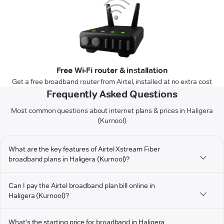
Free Wi-Fi router & installation
Get a free broadband router from Airtel, installed at no extra cost
Frequently Asked Questions
Most common questions about internet plans & prices in Haligera
(Kurnool)
What are the key features of Airtel Xstream Fiber
broadband plans in Haligera (Kurnool)?
Can I pay the Airtel broadband plan bill online in
Haligera (Kurnool)?
What's the starting price for broadband in Haligera