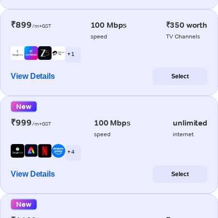
₹899
100 Mbps
₹350 worth
/m+GST
speed
TV Channels
+ 1
View Details
Select
New
₹999
100 Mbps
unlimited
/m+GST
speed
internet
+ 4
View Details
Select
New