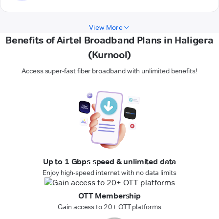
View More
Benefits of Airtel Broadband Plans in Haligera
(Kurnool)
Access super-fast fiber broadband with unlimited benefits!
Up to 1 Gbps speed & unlimited data
Enjoy high-speed internet with no data limits
OTT Membership
Gain access to 20+ OTT platforms