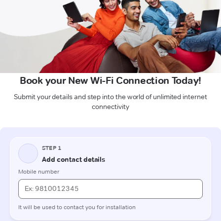
Book your New Wi-Fi Connection Today!
Submit your details and step into the world of unlimited internet
connectivity