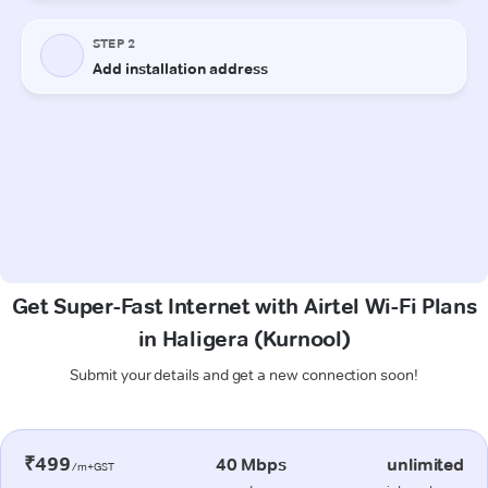
Get Super-Fast Internet with Airtel Wi-Fi Plans
in Haligera (Kurnool)
Submit your details and get a new connection soon!
₹499
40 Mbps
unlimited
/m+GST