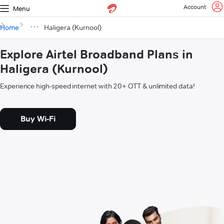
Account
Menu
Home
Haligera (Kurnool)
Explore Airtel Broadband Plans in
Haligera (Kurnool)
Experience high-speed internet with 20+ OTT & unlimited data!
Buy Wi-Fi