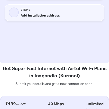
Get Super-Fast Internet with Airtel Wi-Fi Plans
in Inagandla (Kurnool)
Submit your details and get a new connection soon!
₹499
40 Mbps
unlimited
/m+GST