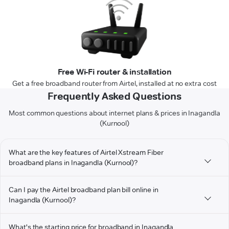
Free Wi-Fi router & installation
Get a free broadband router from Airtel, installed at no extra cost
Frequently Asked Questions
Most common questions about internet plans & prices in Inagandla
(Kurnool)
What are the key features of Airtel Xstream Fiber
broadband plans in Inagandla (Kurnool)?
Can I pay the Airtel broadband plan bill online in
Inagandla (Kurnool)?
What's the starting price for broadband in Inagandla