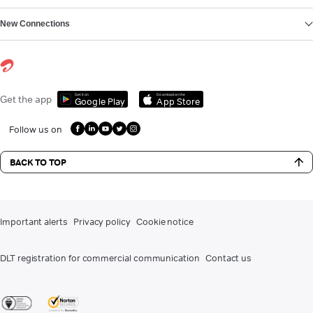
New Connections
Get it on
Download on the
Get the app
Google Play
App Store
Follow us on
BACK TO TOP
Important alerts
Privacy policy
Cookie notice
DLT registration for commercial communication
Contact us