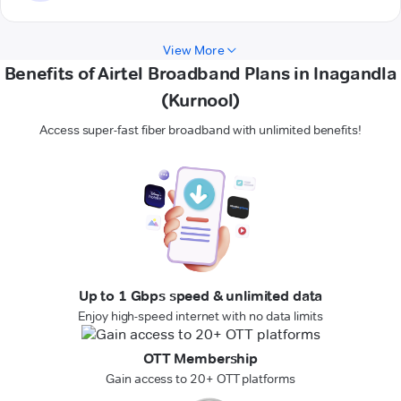
View More
Benefits of Airtel Broadband Plans in Inagandla
(Kurnool)
Access super-fast fiber broadband with unlimited benefits!
Up to 1 Gbps speed & unlimited data
Enjoy high-speed internet with no data limits
OTT Membership
Gain access to 20+ OTT platforms