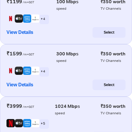
₹1199
100 Mbps
₹350 worth
/m+GST
speed
TV Channels
+ 4
View Details
Select
₹1599
300 Mbps
₹350 worth
/m+GST
speed
TV Channels
+ 4
View Details
Select
₹3999
1024 Mbps
₹350 worth
/m+GST
speed
TV Channels
+ 5