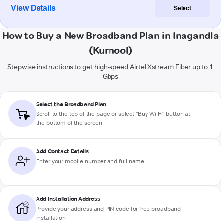
View Details
Select
How to Buy a New Broadband Plan in Inagandla
(Kurnool)
Stepwise instructions to get high-speed Airtel Xstream Fiber up to 1
Gbps
Select the Broadband Plan
Scroll to the top of the page or select "Buy Wi-Fi" button at
the bottom of the screen
Add Contact Details
Enter your mobile number and full name
Add Installation Address
Provide your address and PIN code for free broadband
installation