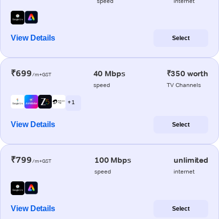
speed
internet
View Details
Select
₹699
40 Mbps
₹350 worth
/m+GST
speed
TV Channels
+ 1
View Details
Select
₹799
100 Mbps
unlimited
/m+GST
speed
internet
View Details
Select