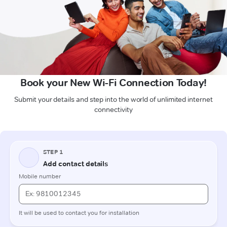
Book your New Wi-Fi Connection Today!
Submit your details and step into the world of unlimited internet
connectivity