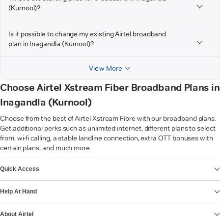
(Kurnool)?
Is it possible to change my existing Airtel broadband
plan in Inagandla (Kurnool)?
View More
Choose Airtel Xstream Fiber Broadband Plans in
Inagandla (Kurnool)
Choose from the best of Airtel Xstream Fibre with our broadband plans.
Get additional perks such as unlimited internet, different plans to select
from, wi-fi calling, a stable landline connection, extra OTT bonuses with
certain plans, and much more.
VIEW MORE
Quick Access
Help At Hand
About Airtel