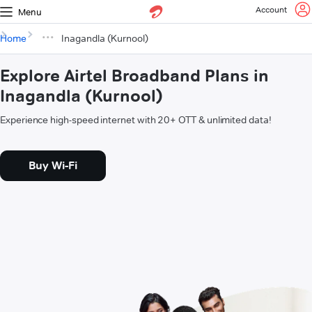
Account
Menu
Home
Inagandla (Kurnool)
Explore Airtel Broadband Plans in
Inagandla (Kurnool)
Experience high-speed internet with 20+ OTT & unlimited data!
Buy Wi-Fi