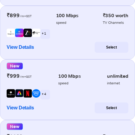
₹899
100 Mbps
₹350 worth
/m+GST
speed
TV Channels
+ 1
View Details
Select
New
₹999
100 Mbps
unlimited
/m+GST
speed
internet
+ 4
View Details
Select
New