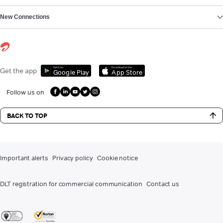
New Connections
Get it on
Download on the
Get the app
Google Play
App Store
Follow us on
BACK TO TOP
Important alerts
Privacy policy
Cookie notice
DLT registration for commercial communication
Contact us