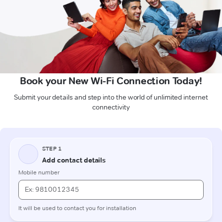
Book your New Wi-Fi Connection Today!
Submit your details and step into the world of unlimited internet
connectivity