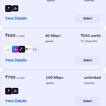
speed
internet
View Details
Select
₹699
40 Mbps
₹350 worth
/m+GST
speed
TV Channels
+ 1
View Details
Select
₹799
100 Mbps
unlimited
/m+GST
speed
internet
View Details
Select