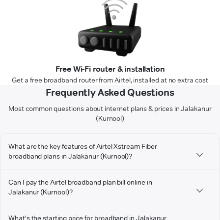
Free Wi-Fi router & installation
Get a free broadband router from Airtel, installed at no extra cost
Frequently Asked Questions
Most common questions about internet plans & prices in Jalakanur
(Kurnool)
What are the key features of Airtel Xstream Fiber
broadband plans in Jalakanur (Kurnool)?
Can I pay the Airtel broadband plan bill online in
Jalakanur (Kurnool)?
What's the starting price for broadband in Jalakanur