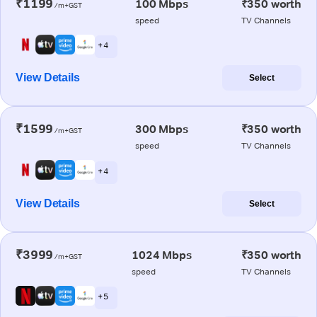
₹1199
100 Mbps
₹350 worth
/m+GST
speed
TV Channels
+ 4
View Details
Select
₹1599
300 Mbps
₹350 worth
/m+GST
speed
TV Channels
+ 4
View Details
Select
₹3999
1024 Mbps
₹350 worth
/m+GST
speed
TV Channels
+ 5