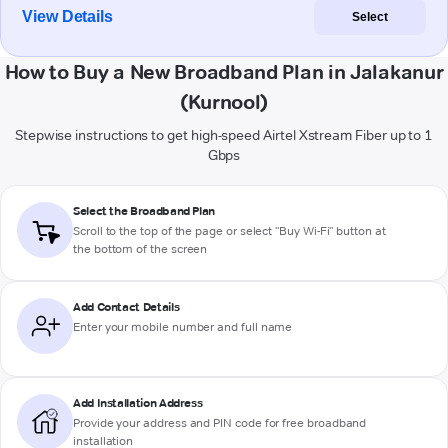
View Details
Select
How to Buy a New Broadband Plan in Jalakanur
(Kurnool)
Stepwise instructions to get high-speed Airtel Xstream Fiber up to 1
Gbps
Select the Broadband Plan
Scroll to the top of the page or select "Buy Wi-Fi" button at
the bottom of the screen
Add Contact Details
Enter your mobile number and full name
Add Installation Address
Provide your address and PIN code for free broadband
installation