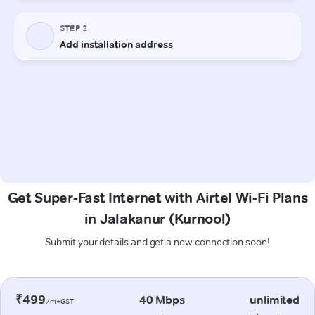
Get Super-Fast Internet with Airtel Wi-Fi Plans
in Jalakanur (Kurnool)
Submit your details and get a new connection soon!
₹499
40 Mbps
unlimited
/m+GST