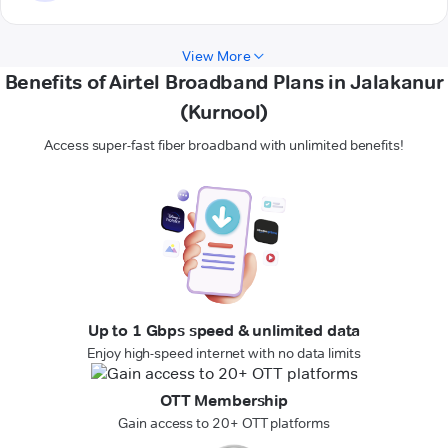
View More
Benefits of Airtel Broadband Plans in Jalakanur
(Kurnool)
Access super-fast fiber broadband with unlimited benefits!
Up to 1 Gbps speed & unlimited data
Enjoy high-speed internet with no data limits
OTT Membership
Gain access to 20+ OTT platforms