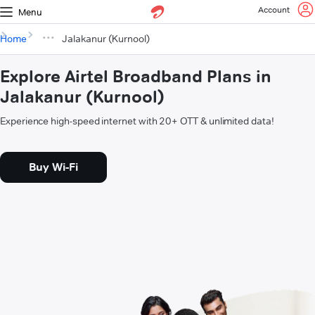
Account
Menu
Home
Jalakanur (Kurnool)
Explore Airtel Broadband Plans in
Jalakanur (Kurnool)
Experience high-speed internet with 20+ OTT & unlimited data!
Buy Wi-Fi