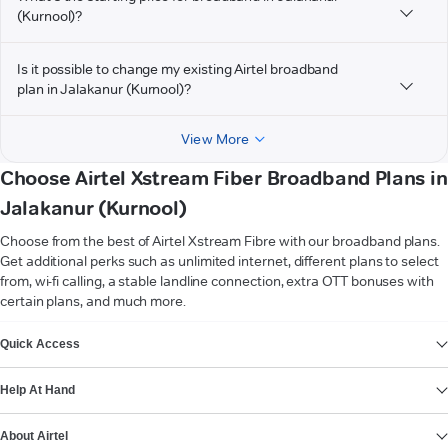
(Kurnool)?
Is it possible to change my existing Airtel broadband
plan in Jalakanur (Kurnool)?
View More
Choose Airtel Xstream Fiber Broadband Plans in
Jalakanur (Kurnool)
Choose from the best of Airtel Xstream Fibre with our broadband plans.
Get additional perks such as unlimited internet, different plans to select
from, wi-fi calling, a stable landline connection, extra OTT bonuses with
certain plans, and much more.
VIEW MORE
Quick Access
Help At Hand
About Airtel