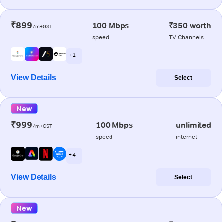
₹899
100 Mbps
₹350 worth
/m+GST
speed
TV Channels
+ 1
View Details
Select
New
₹999
100 Mbps
unlimited
/m+GST
speed
internet
+ 4
View Details
Select
New